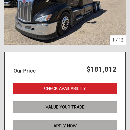
1
/
12
$181,812
Our Price
CHECK AVAILABILITY
VALUE YOUR TRADE
APPLY NOW