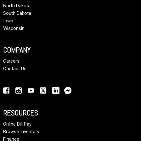
North Dakota
South Dakota
Iowa
Wisconsin
COMPANY
Careers
Contact Us
RESOURCES
Online Bill Pay
Browse Inventory
Finance