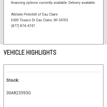
financing options currently available. Delivery available.
Allstate Peterbilt of Eau Claire
6500 Texaco Dr Eau Claire, WI 54703
(877) 874-4747
VEHICLE HIGHLIGHTS
Stock:
30A823593G