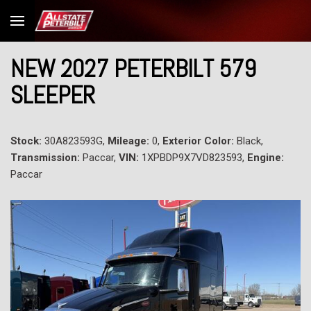
NEW 2027 PETERBILT 579
SLEEPER
Stock:
30A823593G,
Mileage:
0,
Exterior Color:
Black,
Transmission:
Paccar,
VIN:
1XPBDP9X7VD823593,
Engine:
Paccar