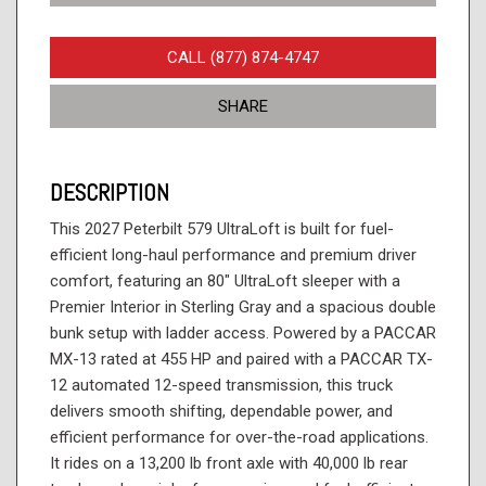
CALL (877) 874-4747
SHARE
DESCRIPTION
This 2027 Peterbilt 579 UltraLoft is built for fuel-
efficient long-haul performance and premium driver
comfort, featuring an 80" UltraLoft sleeper with a
Premier Interior in Sterling Gray and a spacious double
bunk setup with ladder access. Powered by a PACCAR
MX-13 rated at 455 HP and paired with a PACCAR TX-
12 automated 12-speed transmission, this truck
delivers smooth shifting, dependable power, and
efficient performance for over-the-road applications.
It rides on a 13,200 lb front axle with 40,000 lb rear