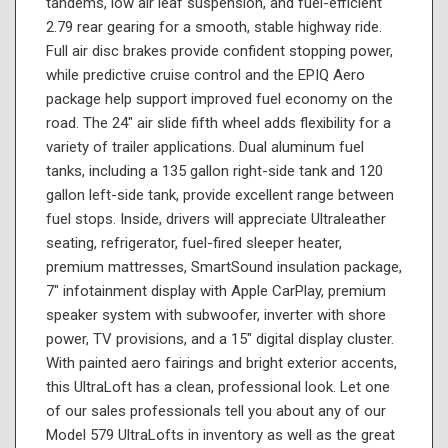
tandems, low air leaf suspension, and fuel-efficient
2.79 rear gearing for a smooth, stable highway ride.
Full air disc brakes provide confident stopping power,
while predictive cruise control and the EPIQ Aero
package help support improved fuel economy on the
road. The 24" air slide fifth wheel adds flexibility for a
variety of trailer applications. Dual aluminum fuel
tanks, including a 135 gallon right-side tank and 120
gallon left-side tank, provide excellent range between
fuel stops. Inside, drivers will appreciate Ultraleather
seating, refrigerator, fuel-fired sleeper heater,
premium mattresses, SmartSound insulation package,
7" infotainment display with Apple CarPlay, premium
speaker system with subwoofer, inverter with shore
power, TV provisions, and a 15" digital display cluster.
With painted aero fairings and bright exterior accents,
this UltraLoft has a clean, professional look. Let one
of our sales professionals tell you about any of our
Model 579 UltraLofts in inventory as well as the great