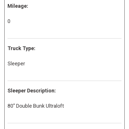
Mileage:
0
Truck Type:
Sleeper
Sleeper Description:
80" Double Bunk Ultraloft