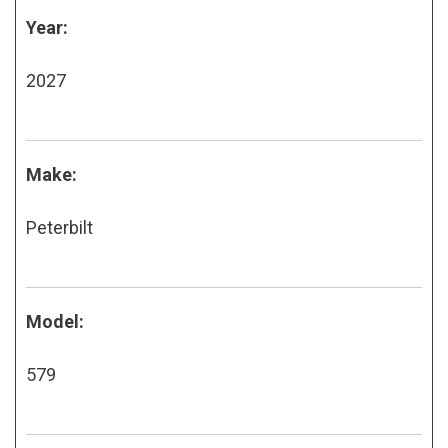
Year:
2027
Make:
Peterbilt
Model:
579