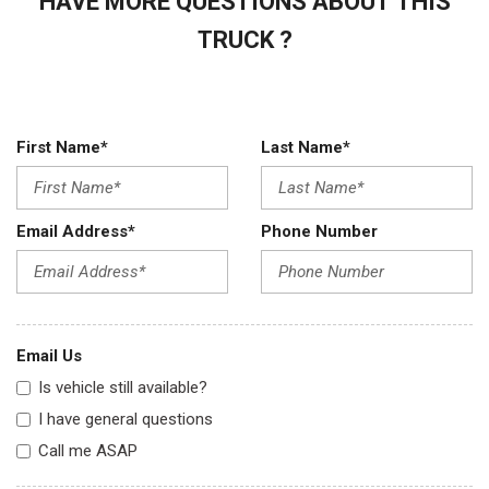
HAVE MORE QUESTIONS ABOUT THIS
TRUCK ?
First Name*
Last Name*
Email Address*
Phone Number
Email Us
Is vehicle still available?
I have general questions
Call me ASAP