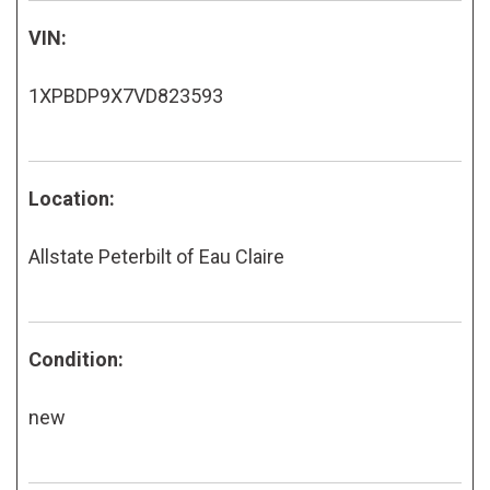
VIN:
1XPBDP9X7VD823593
Location:
Allstate Peterbilt of Eau Claire
Condition:
new