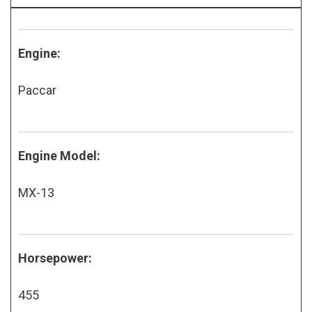
Engine:
Paccar
Engine Model:
MX-13
Horsepower:
455