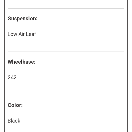
Suspension:
Low Air Leaf
Wheelbase:
242
Color:
Black