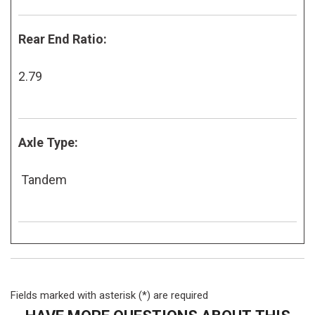
Rear End Ratio:
2.79
Axle Type:
Tandem
Fields marked with asterisk (*) are required