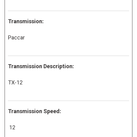
Transmission:
Paccar
Transmission Description:
TX-12
Transmission Speed:
12