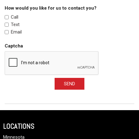
How would you like for us to contact you?
Call
Text
Email
Captcha
SEND
LOCATIONS
Minnesota