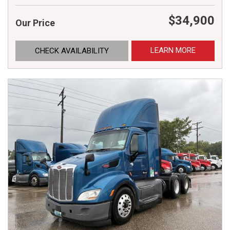
$34,900
Our Price
LEARN MORE
CHECK AVAILABILITY