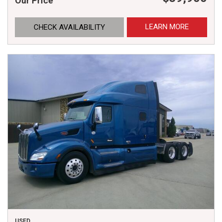
Our Price
LEARN MORE
CHECK AVAILABILITY
USED