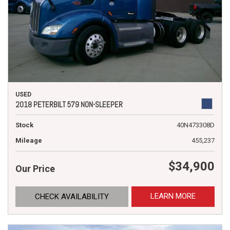
USED
2018 PETERBILT 579 NON-SLEEPER
Stock
40N473308D
Mileage
455,237
$34,900
Our Price
LEARN MORE
CHECK AVAILABILITY