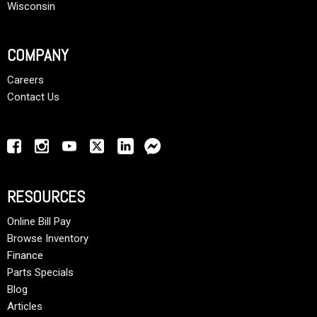
Wisconsin
COMPANY
Careers
Contact Us
RESOURCES
Online Bill Pay
Browse Inventory
Finance
Parts Specials
Blog
Articles