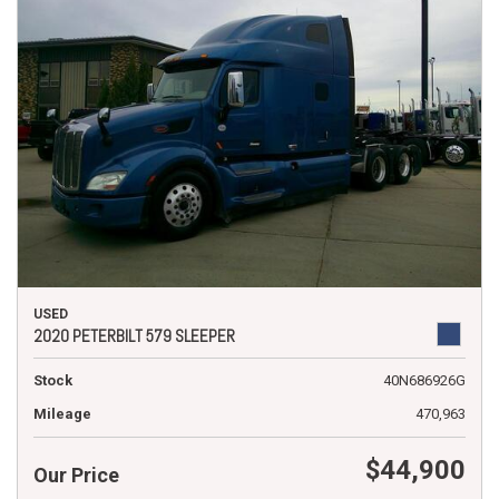
USED
2020 PETERBILT 579 SLEEPER
Stock
40N686926G
Mileage
470,963
$44,900
Our Price