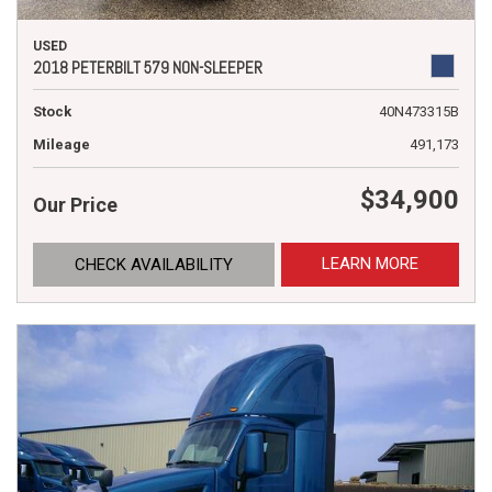
USED
2018 PETERBILT 579 NON-SLEEPER
Stock
40N473315B
Mileage
491,173
$34,900
Our Price
LEARN MORE
CHECK AVAILABILITY