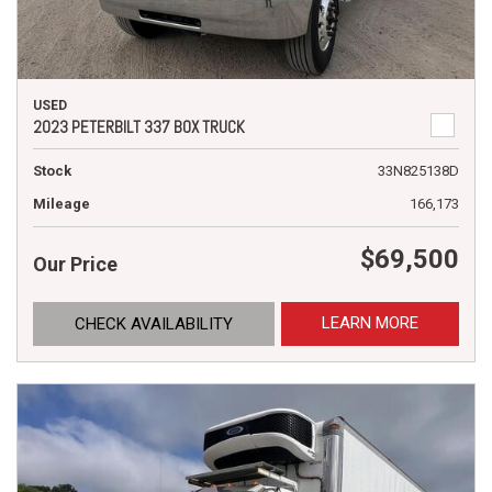
USED
2023 PETERBILT 337 BOX TRUCK
Stock
33N825138D
Mileage
166,173
$69,500
Our Price
LEARN MORE
CHECK AVAILABILITY