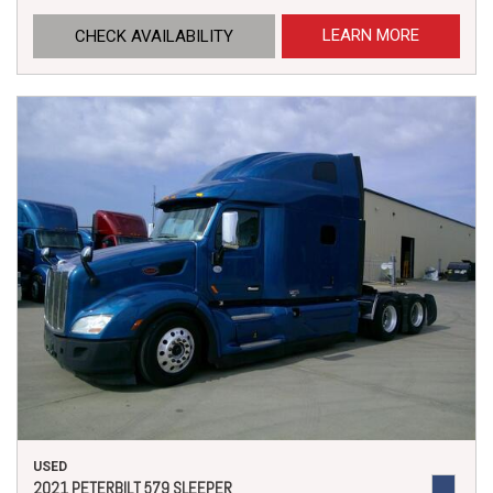
LEARN MORE
CHECK AVAILABILITY
USED
2021 PETERBILT 579 SLEEPER