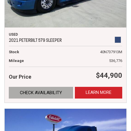
USED
2021 PETERBILT 579 SLEEPER
Stock
40N737913M
Mileage
536,776
$44,900
Our Price
LEARN MORE
CHECK AVAILABILITY