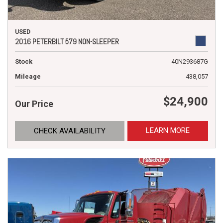
USED
2016 PETERBILT 579 NON-SLEEPER
Stock
40N293687G
Mileage
438,057
$24,900
Our Price
LEARN MORE
CHECK AVAILABILITY