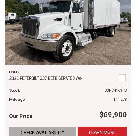
USED
2021 PETERBILT 337 REFRIGERATED VAN
Stock
33N741634B
Mileage
144,273
$69,900
Our Price
LEARN MORE
CHECK AVAILABILITY