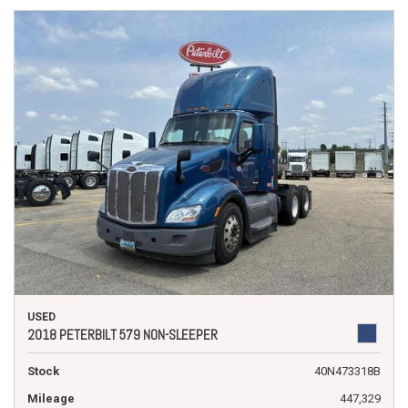
USED
2018 PETERBILT 579 NON-SLEEPER
Stock
40N473318B
Mileage
447,329