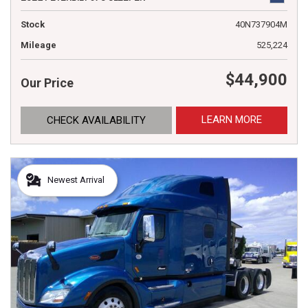
Stock
40N737904M
Mileage
525,224
$44,900
Our Price
LEARN MORE
CHECK AVAILABILITY
Newest Arrival