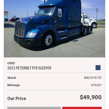
USED
2021 PETERBILT 579 SLEEPER
Stock
40N737917D
Mileage
479,601
$49,900
Our Price