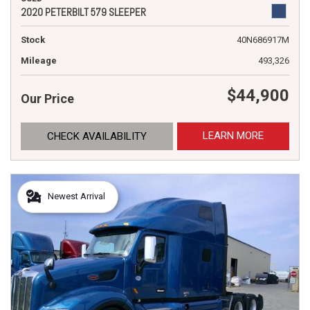
2020 PETERBILT 579 SLEEPER
Stock
40N686917M
Mileage
493,326
$44,900
Our Price
LEARN MORE
CHECK AVAILABILITY
Newest Arrival