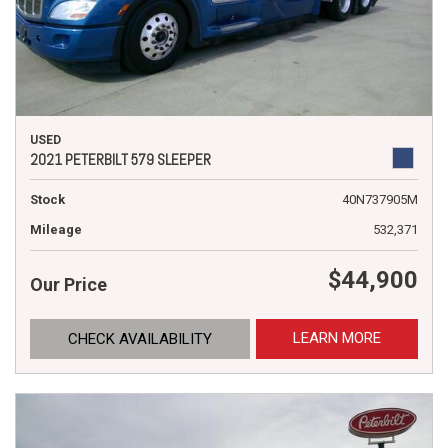
USED
2021 PETERBILT 579 SLEEPER
Stock
40N737905M
Mileage
532,371
$44,900
Our Price
LEARN MORE
CHECK AVAILABILITY