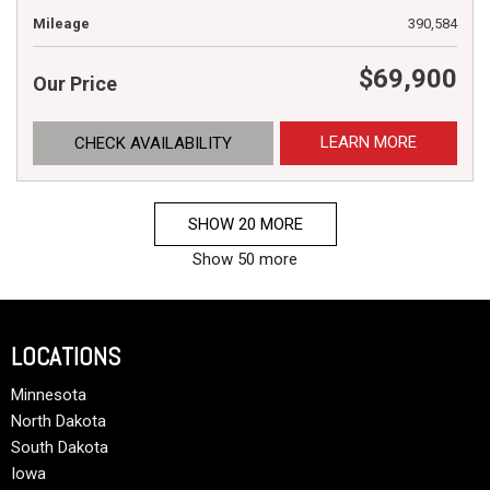
Mileage
390,584
$69,900
Our Price
LEARN MORE
CHECK AVAILABILITY
SHOW 20 MORE
Show 50 more
LOCATIONS
Minnesota
North Dakota
South Dakota
Iowa