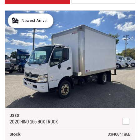
Newest Arrival
USED
2020 HINO 155 BOX TRUCK
Stock
33N004186B