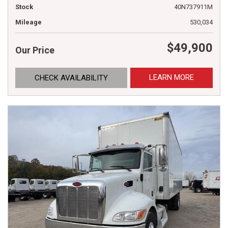
Stock
40N737911M
Mileage
530,034
$49,900
Our Price
LEARN MORE
CHECK AVAILABILITY