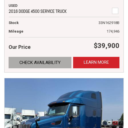
USED
2016 DODGE 4500 SERVICE TRUCK
Stock
33N162918B
Mileage
174,946
$39,900
Our Price
LEARN MORE
CHECK AVAILABILITY