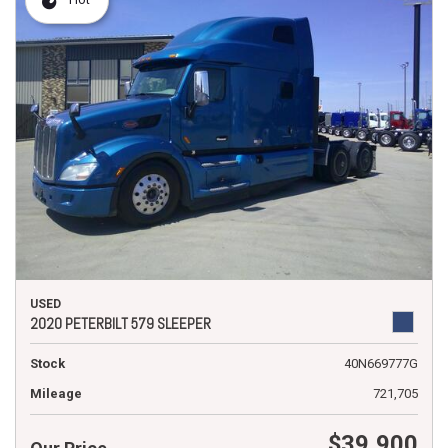
USED
2020 PETERBILT 579 SLEEPER
Stock
40N669777G
Mileage
721,705
$39,900