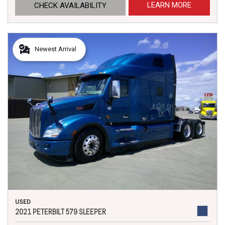
LEARN MORE
CHECK AVAILABILITY
Newest Arrival
USED
2021 PETERBILT 579 SLEEPER