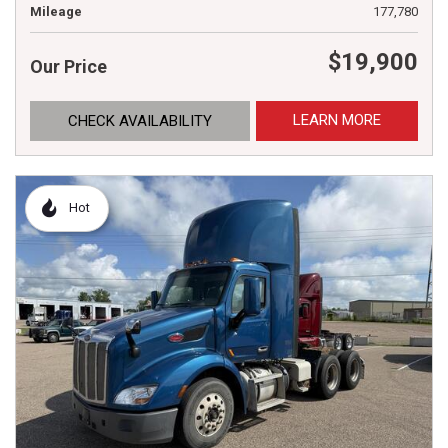
Mileage
177,780
$19,900
Our Price
LEARN MORE
CHECK AVAILABILITY
Hot