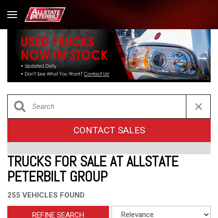
CONTACT SALES
TRUCKS FOR SALE AT ALLSTATE
PETERBILT GROUP
255 VEHICLES FOUND
REFINE SEARCH