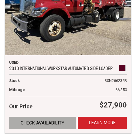
USED
2010 INTERNATIONAL WORKSTAR AUTOMATED SIDE LOADER
Stock
30N266235B
Mileage
66,350
$27,900
Our Price
LEARN MORE
CHECK AVAILABILITY