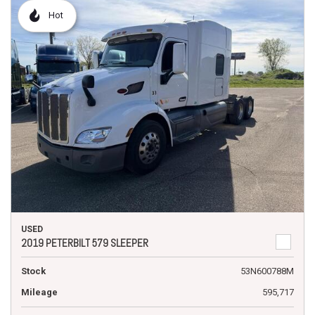
Hot
USED
2019 PETERBILT 579 SLEEPER
Stock
53N600788M
Mileage
595,717