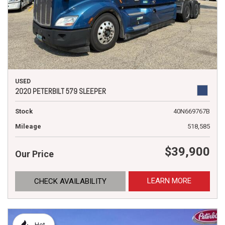
USED
2020 PETERBILT 579 SLEEPER
Stock
40N669767B
Mileage
518,585
$39,900
Our Price
LEARN MORE
CHECK AVAILABILITY
Hot