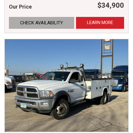
$34,900
Our Price
LEARN MORE
CHECK AVAILABILITY