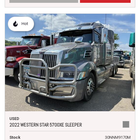
Hot
USED
2022 WESTERN STAR 5700XE SLEEPER
Stock
30NNM9170M