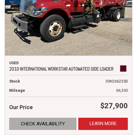
USED
2010 INTERNATIONAL WORKSTAR AUTOMATED SIDE LOADER
Stock
30N266235B
Mileage
66,350
$27,900
Our Price
LEARN MORE
CHECK AVAILABILITY