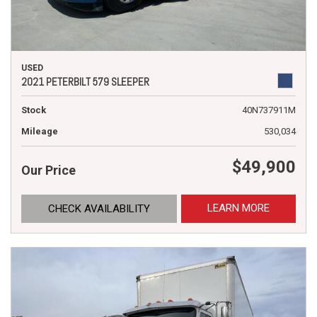
USED
2021 PETERBILT 579 SLEEPER
Stock
40N737911M
Mileage
530,034
$49,900
Our Price
LEARN MORE
CHECK AVAILABILITY