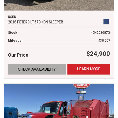
USED
2016 PETERBILT 579 NON-SLEEPER
Stock
40N293687G
Mileage
438,057
$24,900
Our Price
LEARN MORE
CHECK AVAILABILITY