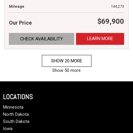
Mileage
144,273
$69,900
Our Price
LEARN MORE
CHECK AVAILABILITY
SHOW 20 MORE
Show 50 more
LOCATIONS
Minnesota
North Dakota
South Dakota
Iowa