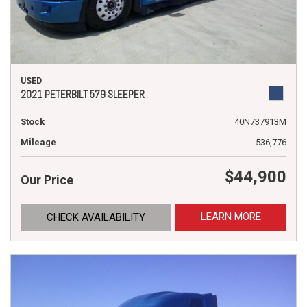
USED
2021 PETERBILT 579 SLEEPER
Stock
40N737913M
Mileage
536,776
$44,900
Our Price
LEARN MORE
CHECK AVAILABILITY