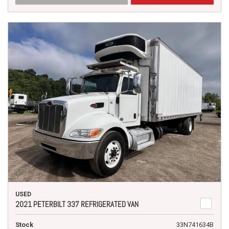
USED
2021 PETERBILT 337 REFRIGERATED VAN
Stock
33N741634B