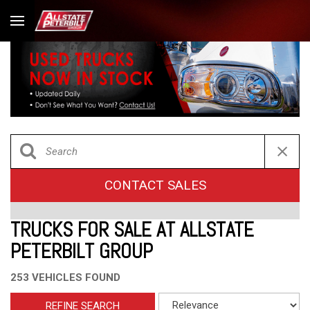
CONTACT SALES
TRUCKS FOR SALE AT ALLSTATE
PETERBILT GROUP
253 VEHICLES FOUND
REFINE SEARCH