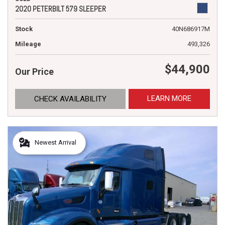
2020 PETERBILT 579 SLEEPER
Stock
40N686917M
Mileage
493,326
$44,900
Our Price
LEARN MORE
CHECK AVAILABILITY
Newest Arrival