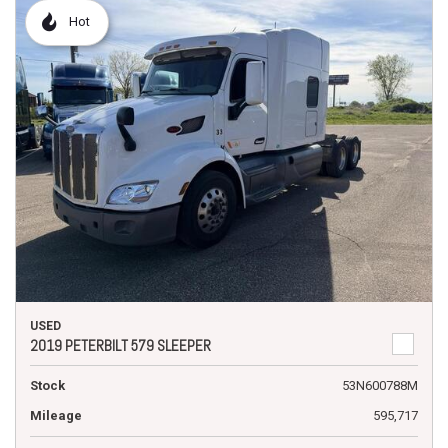
Hot
USED
2019 PETERBILT 579 SLEEPER
Stock
53N600788M
Mileage
595,717