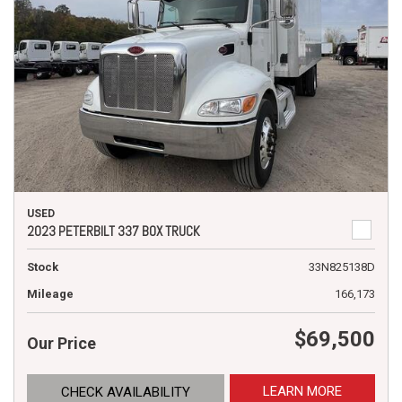
USED
2023 PETERBILT 337 BOX TRUCK
Stock
33N825138D
Mileage
166,173
$69,500
Our Price
LEARN MORE
CHECK AVAILABILITY