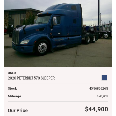
USED
2020 PETERBILT 579 SLEEPER
Stock
40N686926G
Mileage
470,963
$44,900
Our Price