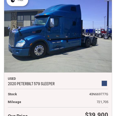
USED
2020 PETERBILT 579 SLEEPER
Stock
40N669777G
Mileage
721,705
$39,900