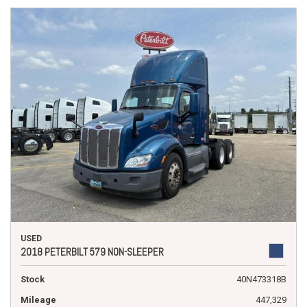
USED
2018 PETERBILT 579 NON-SLEEPER
Stock
40N473318B
Mileage
447,329