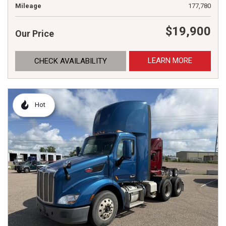
Mileage
177,780
$19,900
Our Price
LEARN MORE
CHECK AVAILABILITY
Hot