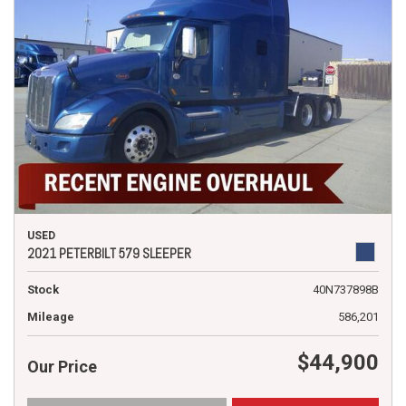
USED
2021 PETERBILT 579 SLEEPER
Stock
40N737898B
Mileage
586,201
$44,900
Our Price