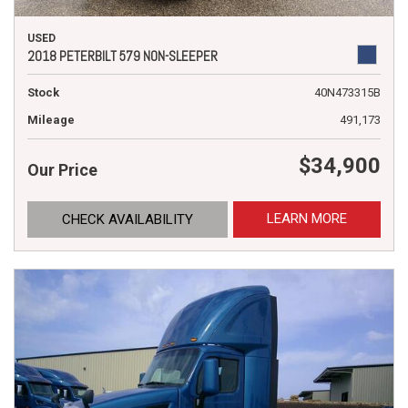
USED
2018 PETERBILT 579 NON-SLEEPER
Stock
40N473315B
Mileage
491,173
$34,900
Our Price
LEARN MORE
CHECK AVAILABILITY