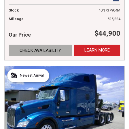
Stock
40N737904M
Mileage
525,224
$44,900
Our Price
LEARN MORE
CHECK AVAILABILITY
Newest Arrival