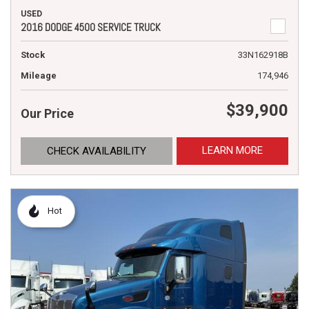
USED
2016 DODGE 4500 SERVICE TRUCK
Stock
33N162918B
Mileage
174,946
$39,900
Our Price
LEARN MORE
CHECK AVAILABILITY
Hot