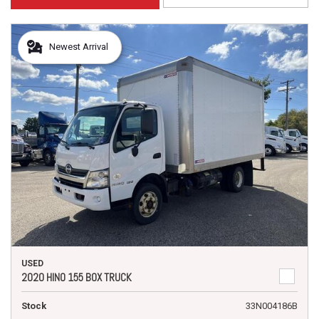
Newest Arrival
USED
2020 HINO 155 BOX TRUCK
Stock
33N004186B