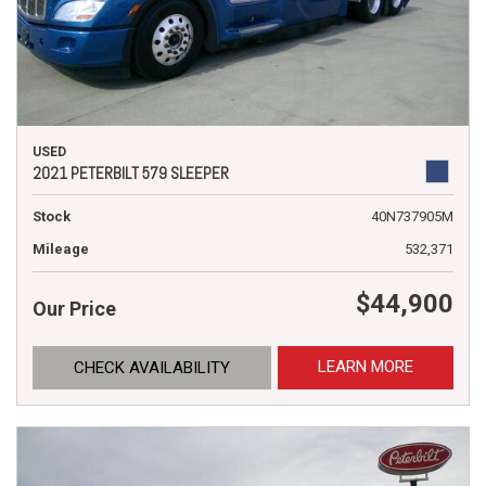
USED
2021 PETERBILT 579 SLEEPER
Stock
40N737905M
Mileage
532,371
$44,900
Our Price
LEARN MORE
CHECK AVAILABILITY