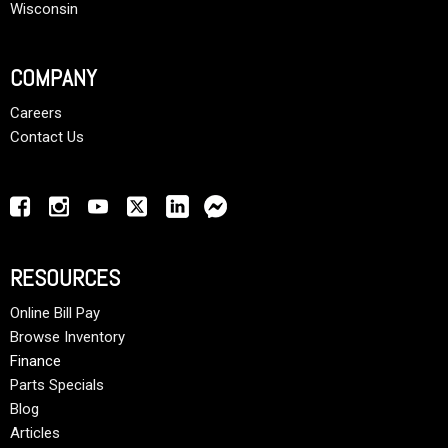
Wisconsin
COMPANY
Careers
Contact Us
RESOURCES
Online Bill Pay
Browse Inventory
Finance
Parts Specials
Blog
Articles