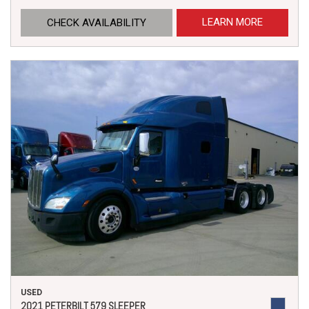
LEARN MORE
CHECK AVAILABILITY
USED
2021 PETERBILT 579 SLEEPER