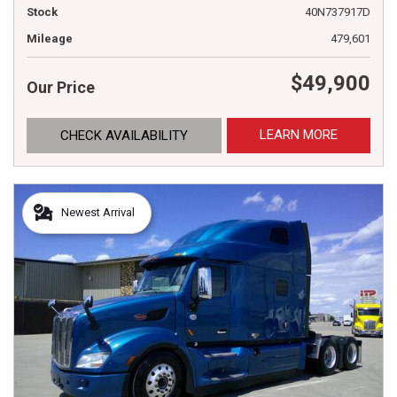
Stock
40N737917D
Mileage
479,601
$49,900
Our Price
LEARN MORE
CHECK AVAILABILITY
Newest Arrival