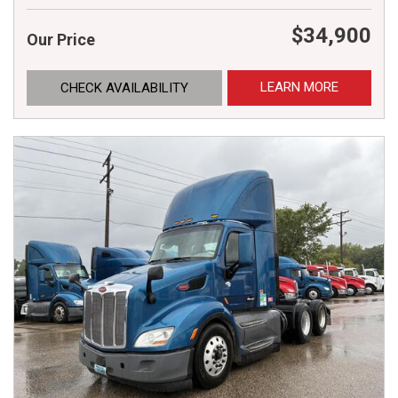
$34,900
Our Price
LEARN MORE
CHECK AVAILABILITY