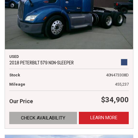
USED
2018 PETERBILT 579 NON-SLEEPER
Stock
40N473308D
Mileage
455,237
$34,900
Our Price
LEARN MORE
CHECK AVAILABILITY