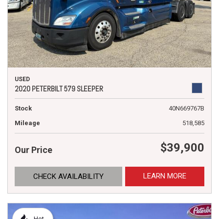
USED
2020 PETERBILT 579 SLEEPER
Stock
40N669767B
Mileage
518,585
$39,900
Our Price
LEARN MORE
CHECK AVAILABILITY
Hot