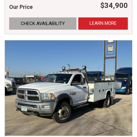
$34,900
Our Price
LEARN MORE
CHECK AVAILABILITY