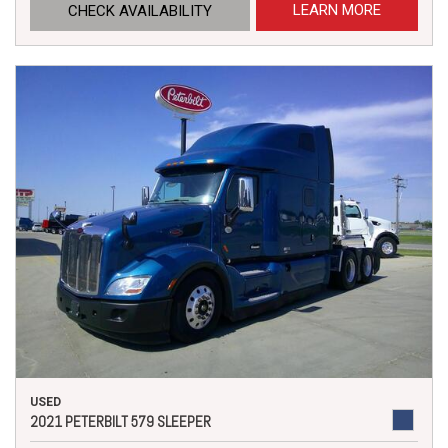
LEARN MORE
CHECK AVAILABILITY
USED
2021 PETERBILT 579 SLEEPER