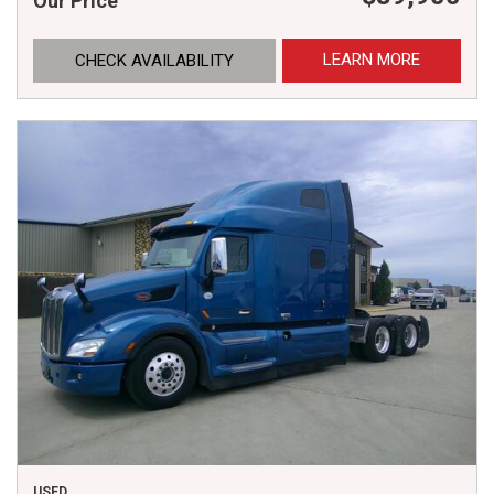
Our Price
LEARN MORE
CHECK AVAILABILITY
USED