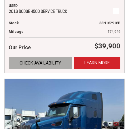
USED
2016 DODGE 4500 SERVICE TRUCK
Stock
33N162918B
Mileage
174,946
$39,900
Our Price
LEARN MORE
CHECK AVAILABILITY