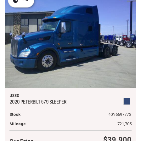
USED
2020 PETERBILT 579 SLEEPER
Stock
40N669777G
Mileage
721,705
$39,900