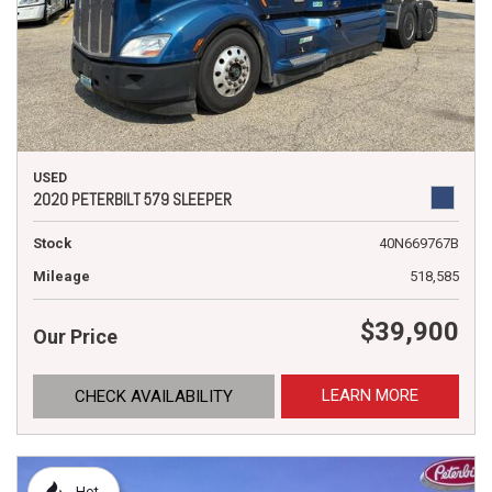
USED
2020 PETERBILT 579 SLEEPER
Stock
40N669767B
Mileage
518,585
$39,900
Our Price
LEARN MORE
CHECK AVAILABILITY
Hot