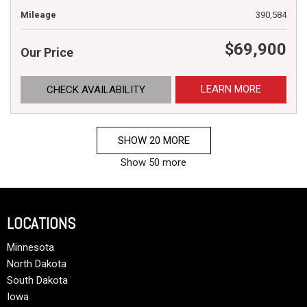
Mileage
390,584
$69,900
Our Price
LEARN MORE
CHECK AVAILABILITY
SHOW 20 MORE
Show 50 more
LOCATIONS
Minnesota
North Dakota
South Dakota
Iowa