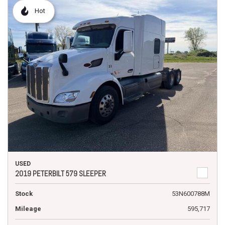
Hot
USED
2019 PETERBILT 579 SLEEPER
Stock
53N600788M
Mileage
595,717