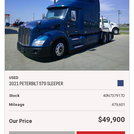
USED
2021 PETERBILT 579 SLEEPER
Stock
40N737917D
Mileage
479,601
$49,900
Our Price