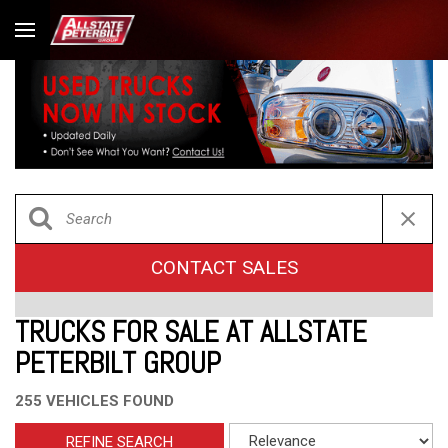
CONTACT SALES
TRUCKS FOR SALE AT ALLSTATE
PETERBILT GROUP
255 VEHICLES FOUND
REFINE SEARCH