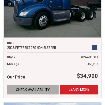
USED
2018 PETERBILT 579 NON-SLEEPER
Stock
40N473308D
Mileage
455,237
$34,900
Our Price
LEARN MORE
CHECK AVAILABILITY