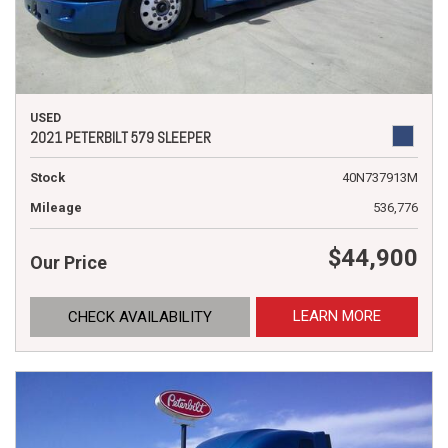
USED
2021 PETERBILT 579 SLEEPER
Stock
40N737913M
Mileage
536,776
$44,900
Our Price
LEARN MORE
CHECK AVAILABILITY