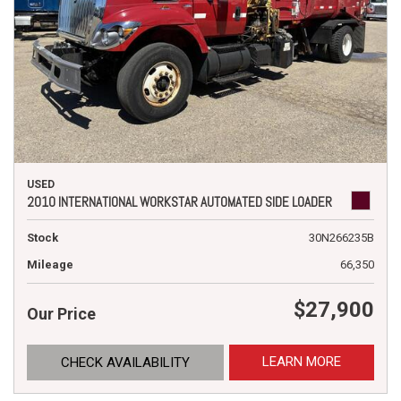
USED
2010 INTERNATIONAL WORKSTAR AUTOMATED SIDE LOADER
Stock
30N266235B
Mileage
66,350
$27,900
Our Price
LEARN MORE
CHECK AVAILABILITY