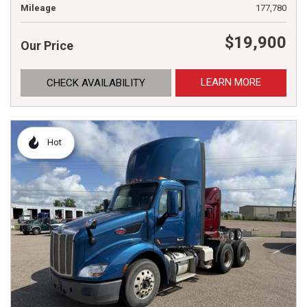
Mileage
177,780
$19,900
Our Price
LEARN MORE
CHECK AVAILABILITY
Hot