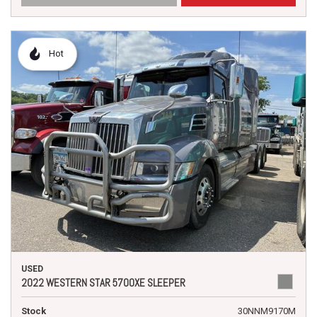
Hot
USED
2022 WESTERN STAR 5700XE SLEEPER
Stock
30NNM9170M