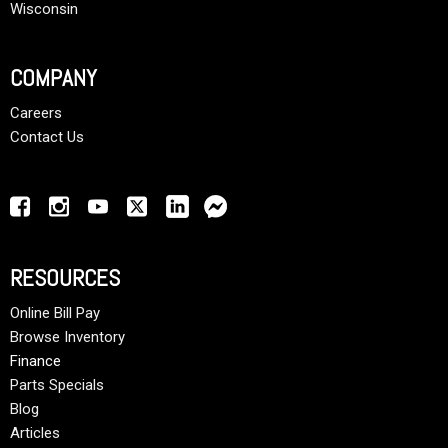
Wisconsin
COMPANY
Careers
Contact Us
RESOURCES
Online Bill Pay
Browse Inventory
Finance
Parts Specials
Blog
Articles