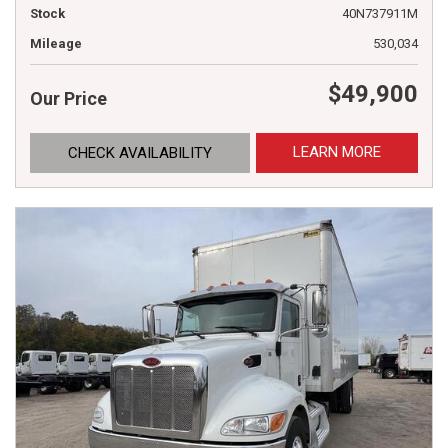
Stock
40N737911M
Mileage
530,034
$49,900
Our Price
LEARN MORE
CHECK AVAILABILITY