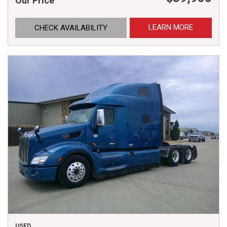
Our Price
LEARN MORE
CHECK AVAILABILITY
USED