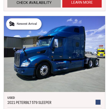
LEARN MORE
CHECK AVAILABILITY
Newest Arrival
USED
2021 PETERBILT 579 SLEEPER