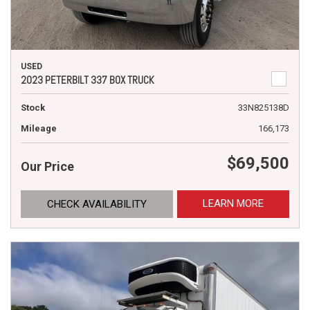
USED
2023 PETERBILT 337 BOX TRUCK
Stock
33N825138D
Mileage
166,173
$69,500
Our Price
LEARN MORE
CHECK AVAILABILITY