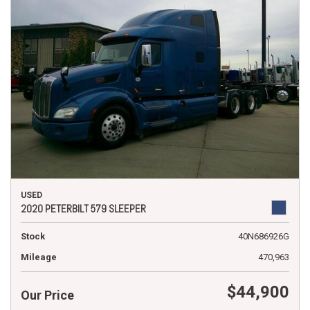
USED
2020 PETERBILT 579 SLEEPER
Stock
40N686926G
Mileage
470,963
$44,900
Our Price