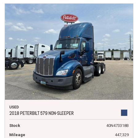
USED
2018 PETERBILT 579 NON-SLEEPER
Stock
40N473318B
Mileage
447,329