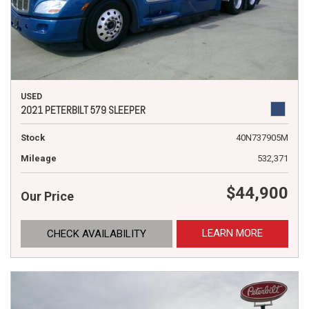
USED
2021 PETERBILT 579 SLEEPER
Stock
40N737905M
Mileage
532,371
$44,900
Our Price
LEARN MORE
CHECK AVAILABILITY