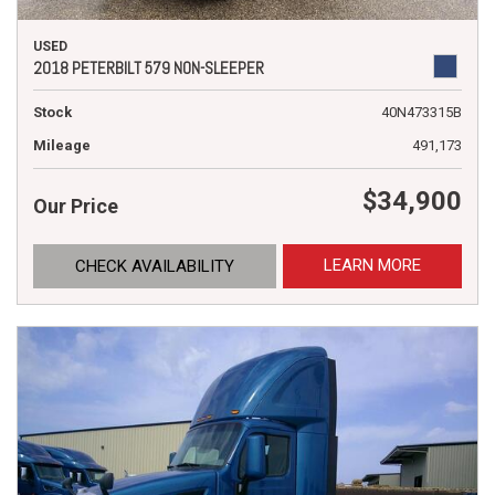
USED
2018 PETERBILT 579 NON-SLEEPER
Stock
40N473315B
Mileage
491,173
$34,900
Our Price
LEARN MORE
CHECK AVAILABILITY