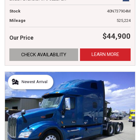
Stock
40N737904M
Mileage
525,224
$44,900
Our Price
LEARN MORE
CHECK AVAILABILITY
Newest Arrival