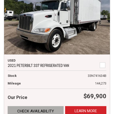
USED
2021 PETERBILT 337 REFRIGERATED VAN
Stock
33N741634B
Mileage
144,273
$69,900
Our Price
LEARN MORE
CHECK AVAILABILITY