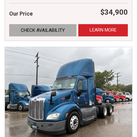
$34,900
Our Price
LEARN MORE
CHECK AVAILABILITY