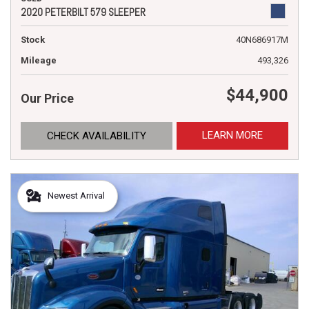
2020 PETERBILT 579 SLEEPER
Stock
40N686917M
Mileage
493,326
$44,900
Our Price
LEARN MORE
CHECK AVAILABILITY
Newest Arrival