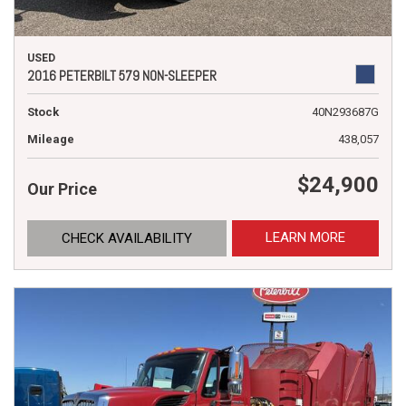
USED
2016 PETERBILT 579 NON-SLEEPER
Stock
40N293687G
Mileage
438,057
$24,900
Our Price
LEARN MORE
CHECK AVAILABILITY