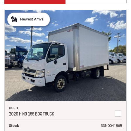
Newest Arrival
USED
2020 HINO 155 BOX TRUCK
Stock
33N004186B