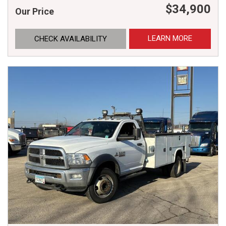
$34,900
Our Price
LEARN MORE
CHECK AVAILABILITY