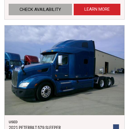
LEARN MORE
CHECK AVAILABILITY
USED
2021 PETERBILT 579 SLEEPER