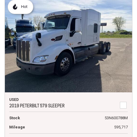
Hot
USED
2019 PETERBILT 579 SLEEPER
Stock
53N600788M
Mileage
595,717