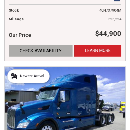
Stock
40N737904M
Mileage
525,224
$44,900
Our Price
LEARN MORE
CHECK AVAILABILITY
Newest Arrival