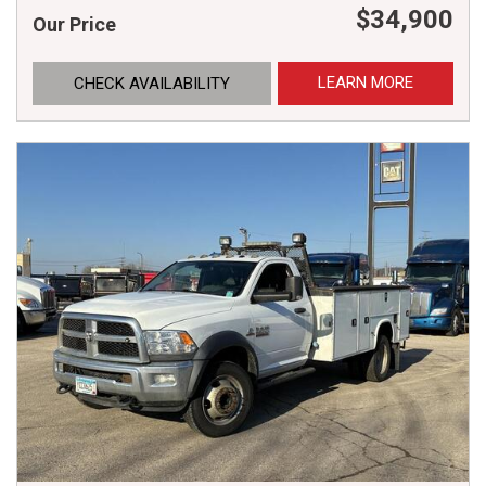
$34,900
Our Price
LEARN MORE
CHECK AVAILABILITY