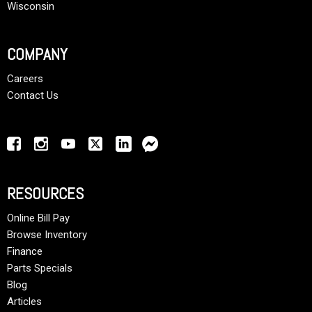
Wisconsin
COMPANY
Careers
Contact Us
RESOURCES
Online Bill Pay
Browse Inventory
Finance
Parts Specials
Blog
Articles