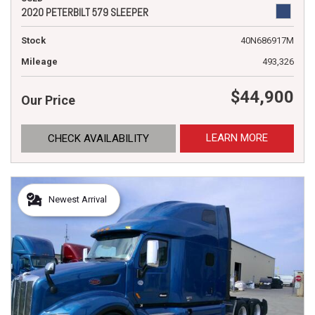
2020 PETERBILT 579 SLEEPER
Stock
40N686917M
Mileage
493,326
$44,900
Our Price
LEARN MORE
CHECK AVAILABILITY
Newest Arrival