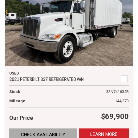
USED
2021 PETERBILT 337 REFRIGERATED VAN
Stock
33N741634B
Mileage
144,273
$69,900
Our Price
LEARN MORE
CHECK AVAILABILITY