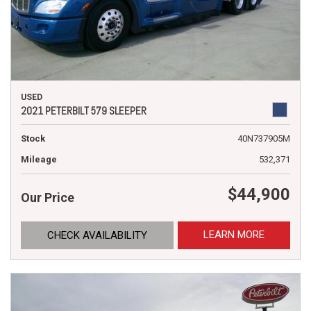
USED
2021 PETERBILT 579 SLEEPER
Stock
40N737905M
Mileage
532,371
$44,900
Our Price
LEARN MORE
CHECK AVAILABILITY