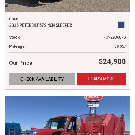
USED
2016 PETERBILT 579 NON-SLEEPER
Stock
40N293687G
Mileage
438,057
$24,900
Our Price
LEARN MORE
CHECK AVAILABILITY