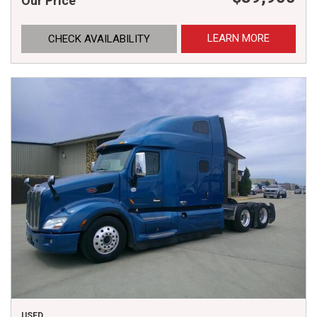
Our Price
LEARN MORE
CHECK AVAILABILITY
USED