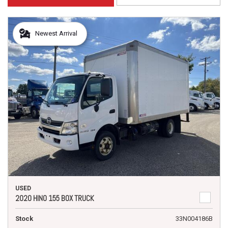
Newest Arrival
USED
2020 HINO 155 BOX TRUCK
Stock
33N004186B