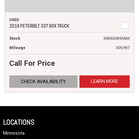
USED
2019 PETERBILT 337 BOX TRUCK
Stock
30N630695AM
Mileage
309,967
Call For Price
LEARN MORE
CHECK AVAILABILITY
LOCATIONS
Minnesota