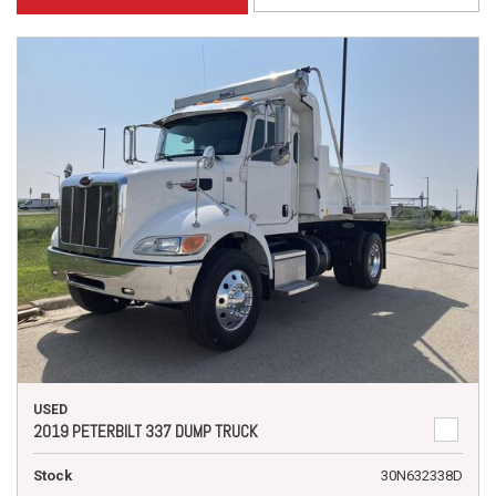
USED
2019 PETERBILT 337 DUMP TRUCK
Stock
30N632338D