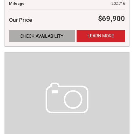
Mileage
202,716
$69,900
Our Price
LEARN MORE
CHECK AVAILABILITY