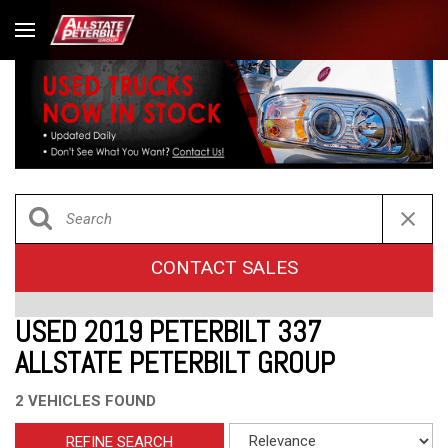
CONTACT SALES
USED 2019 PETERBILT 337
ALLSTATE PETERBILT GROUP
2 VEHICLES FOUND
REFINE SEARCH