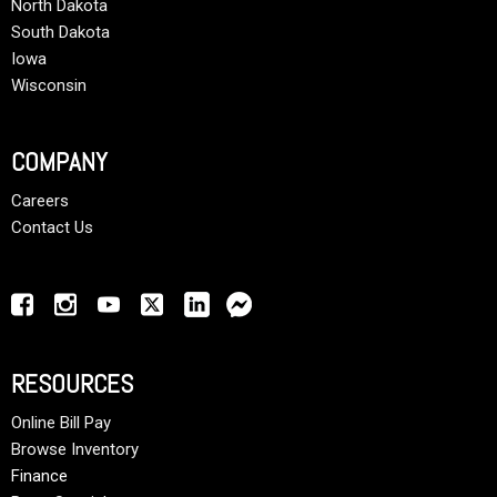
North Dakota
South Dakota
Iowa
Wisconsin
COMPANY
Careers
Contact Us
RESOURCES
Online Bill Pay
Browse Inventory
Finance