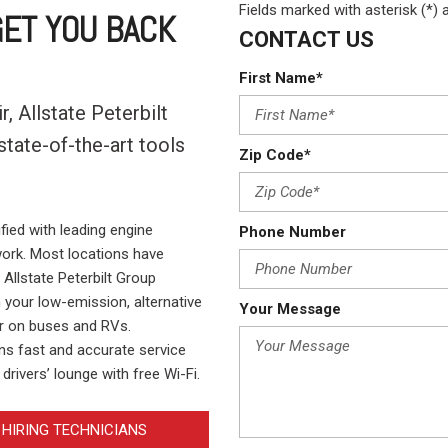
Crane Trucks
Hino M4 M5
Fields marked with asterisk (*) 
ET YOU BACK
CONTACT US
Tank Trucks
Hino L6 L7
Hino XL 7
First Name*
, Allstate Peterbilt
tate-of-the-art tools
Zip Code*
.
fied with leading engine
Phone Number
ork. Most locations have
Allstate Peterbilt Group
n your low-emission, alternative
Your Message
ir on buses and RVs.
ans fast and accurate service
drivers’ lounge with free Wi-Fi.
HIRING TECHNICIANS