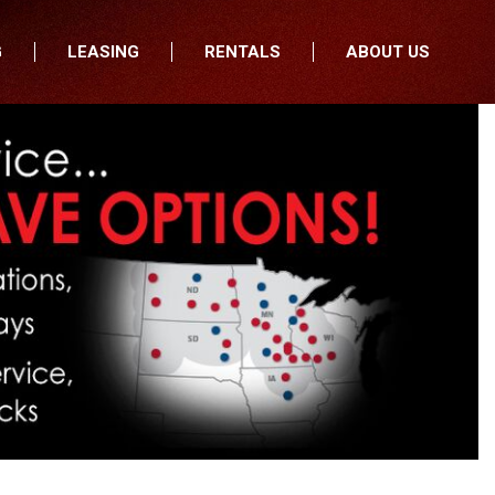
G
LEASING
RENTALS
ABOUT US
fers
Who We Are
nancial
Join Our Team
All Locations
Locations
Minnesota
In the News
North Dakota
Testimonials
South Dakota
Our Blog
Iowa
Wisconsin