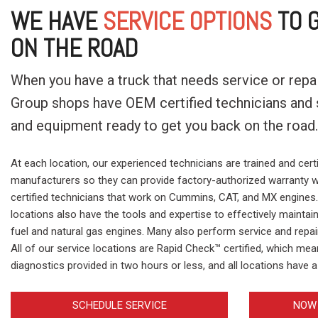
WE HAVE
SERVICE OPTIONS
TO G
ON THE ROAD
When you have a truck that needs service or repair
Group shops have OEM certified technicians and s
and equipment ready to get you back on the road
At each location, our experienced technicians are trained and certi
manufacturers so they can provide factory-authorized warranty w
certified technicians that work on Cummins, CAT, and MX engines. 
locations also have the tools and expertise to effectively maintai
fuel and natural gas engines. Many also perform service and repa
All of our service locations are Rapid Check™ certified, which me
diagnostics provided in two hours or less, and all locations have a 
SCHEDULE SERVICE
NOW 