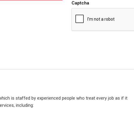
Captcha
hich is staffed by experienced people who treat every job as if it
rvices, including: