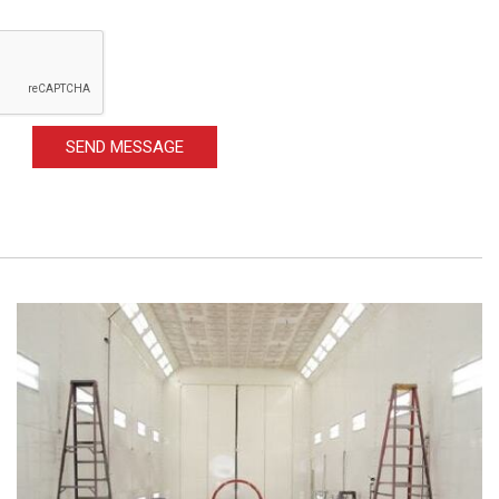
SEND MESSAGE