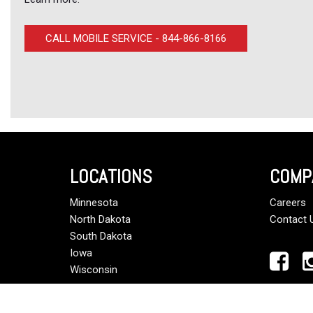
CALL MOBILE SERVICE - 844-866-8166
LOCATIONS
COMP
Minnesota
Careers
North Dakota
Contact 
South Dakota
Iowa
Wisconsin