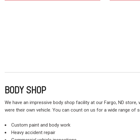
BODY SHOP
We have an impressive body shop facility at our Fargo, ND store, w
were their own vehicle. You can count on us for a wide range of se
Custom paint and body work
Heavy accident repair