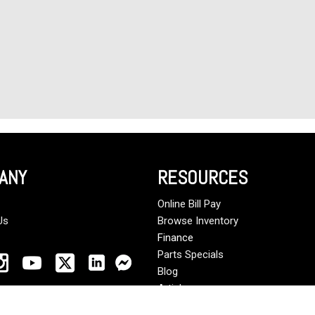
ANY
RESOURCES
Online Bill Pay
Us
Browse Inventory
Finance
Parts Specials
Blog
Articles