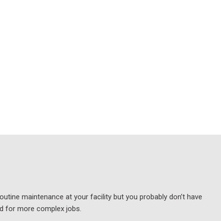
outine maintenance at your facility but you probably don’t have
nd for more complex jobs.