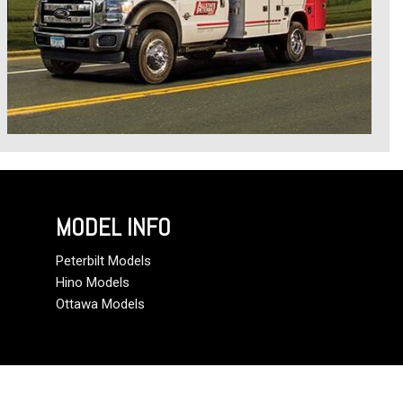
MODEL INFO
Peterbilt Models
Hino Models
Ottawa Models