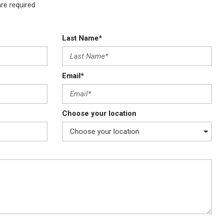
are required
Last Name*
Email*
Choose your location