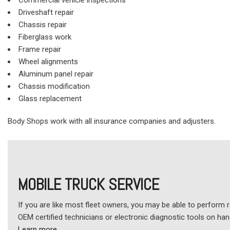
Commercial vehicle inspections
Driveshaft repair
Chassis repair
Fiberglass work
Frame repair
Wheel alignments
Aluminum panel repair
Chassis modification
Glass replacement
Body Shops work with all insurance companies and adjusters.
MOBILE TRUCK SERVICE
If you are like most fleet owners, you may be able to perform r
OEM certified technicians or electronic diagnostic tools on ha
Learn more
.