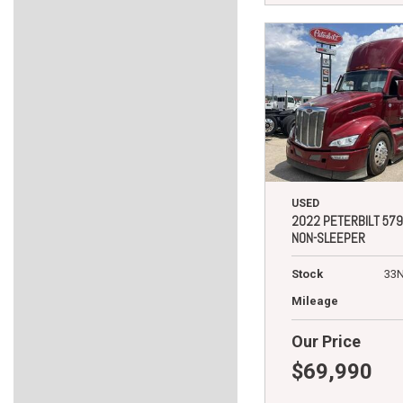
USED
2022 PETERBILT 579
NON-SLEEPER
Stock
33
Mileage
Our Price
$69,990