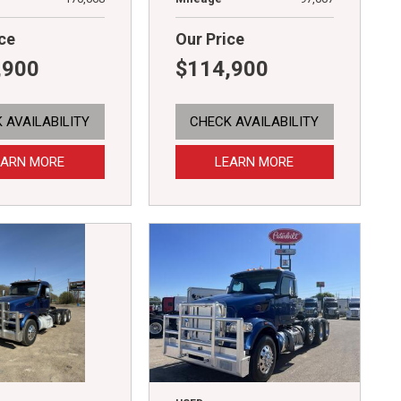
ce
Our Price
,900
$114,900
 AVAILABILITY
CHECK AVAILABILITY
EARN MORE
LEARN MORE