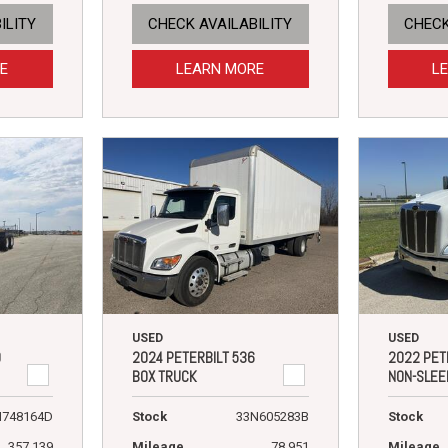
ILITY
CHECK AVAILABILITY
CHECK
E
LEARN MORE
L
USED
USED
9
2024 PETERBILT 536
2022 PET
BOX TRUCK
NON-SLEE
N748164D
Stock
33N605283B
Stock
357,139
Mileage
78,951
Mileage