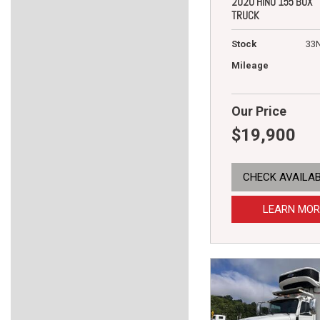
2020 HINO 155 BOX
TRUCK
Stock
33
Mileage
Our Price
$19,900
CHECK AVAILAB
LEARN MOR