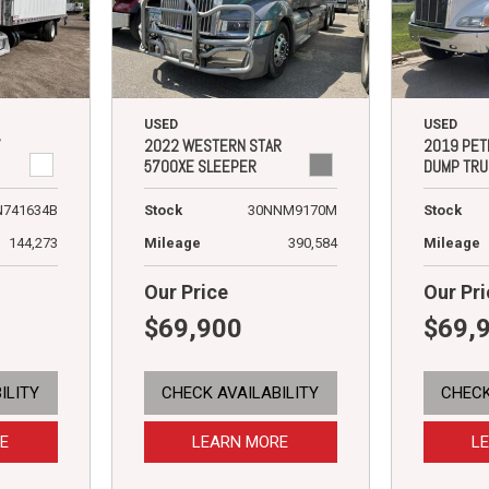
USED
USED
7
2022 WESTERN STAR
2019 PET
5700XE SLEEPER
DUMP TRU
N741634B
Stock
30NNM9170M
Stock
144,273
Mileage
390,584
Mileage
Our Price
Our Pri
$69,900
$69,
ILITY
CHECK AVAILABILITY
CHECK
E
LEARN MORE
L