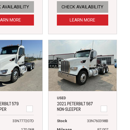
 AVAILABILITY
CHECK AVAILABILITY
EARN MORE
LEARN MORE
USED
ERBILT 579
2021 PETERBILT 567
PER
NON-SLEEPER
33N777207D
Stock
33N760398B
170,068
Mileage
97,007