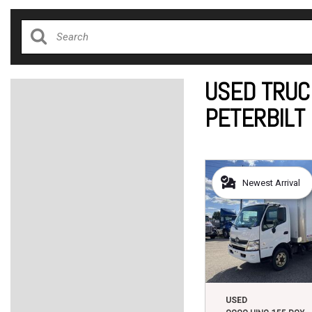
USED TRUC
PETERBILT
Newest Arrival
USED