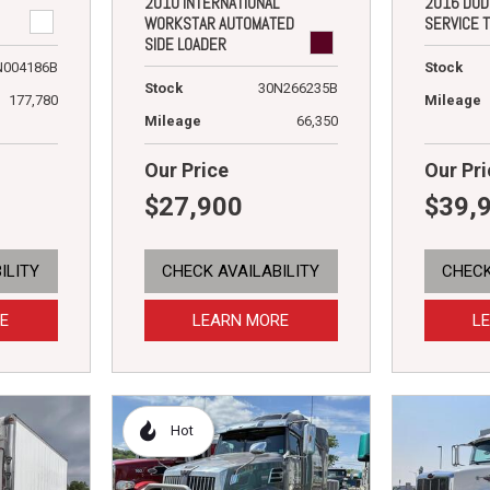
2010 INTERNATIONAL
2016 DOD
WORKSTAR AUTOMATED
SERVICE 
SIDE LOADER
N004186B
Stock
Stock
30N266235B
177,780
Mileage
Mileage
66,350
Our Price
Our Pri
$27,900
$39,
ILITY
CHECK AVAILABILITY
CHECK
E
LEARN MORE
L
Hot