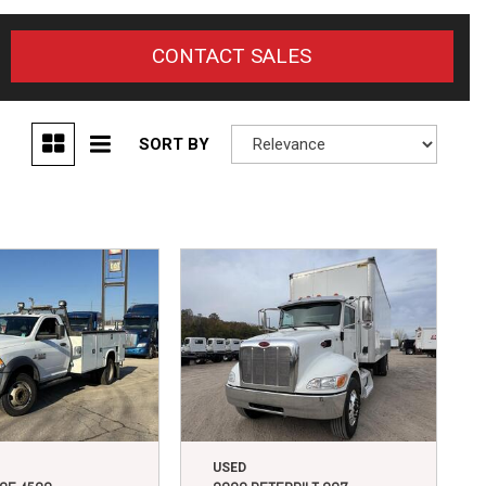
CONTACT SALES
SORT BY
USED