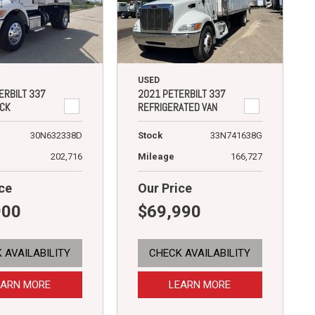
USED
ERBILT 337
2021 PETERBILT 337
CK
REFRIGERATED VAN
30N632338D
Stock
33N741638G
202,716
Mileage
166,727
ce
Our Price
900
$69,990
 AVAILABILITY
CHECK AVAILABILITY
EARN MORE
LEARN MORE