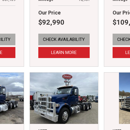
Our Price
Our Pri
$92,990
$109
ILITY
CHECK AVAILABILITY
CHECK
E
LEARN MORE
L