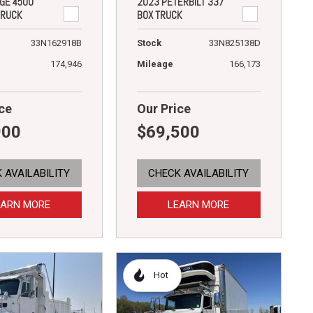
GE 4500
2023 PETERBILT 337
TRUCK
BOX TRUCK
33N162918B
Stock
33N825138D
174,946
Mileage
166,173
ce
Our Price
900
$69,500
 AVAILABILITY
CHECK AVAILABILITY
EARN MORE
LEARN MORE
Hot