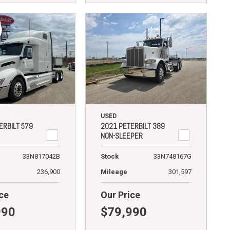
USED
ERBILT 579
2021 PETERBILT 389
NON-SLEEPER
33N817042B
Stock
33N748167G
236,900
Mileage
301,597
ce
Our Price
990
$79,990