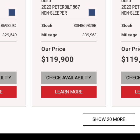
USED
USED
2023 PET
2023 PETERBILT 567
NON-SLEE
NON-SLEEPER
Stock
N869829D
Stock
33N869828B
Mileage
329,549
Mileage
339,963
Our Price
Our Pri
$119,900
$119
ILITY
CHECK AVAILABILITY
CHECK
E
LEARN MORE
L
SHOW 20 MORE