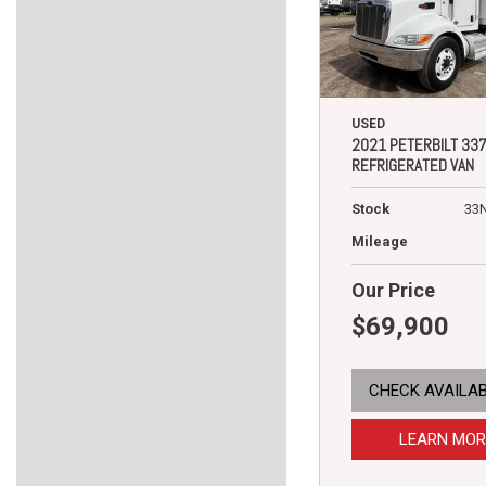
USED
2021 PETERBILT 33
REFRIGERATED VAN
Stock
33
Mileage
Our Price
$69,900
CHECK AVAILAB
LEARN MOR