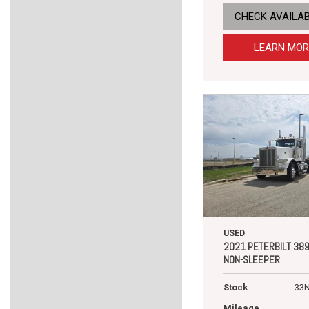
CHECK AVAILAB
LEARN MOR
USED
2021 PETERBILT 38
NON-SLEEPER
Stock
33
Mileage