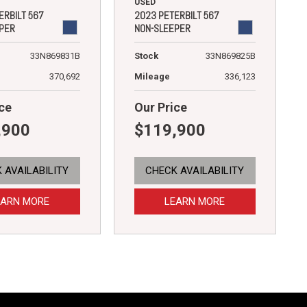
USED
ERBILT 567
2023 PETERBILT 567
PER
NON-SLEEPER
33N869831B
Stock
33N869825B
370,692
Mileage
336,123
ce
Our Price
,900
$119,900
 AVAILABILITY
CHECK AVAILABILITY
EARN MORE
LEARN MORE