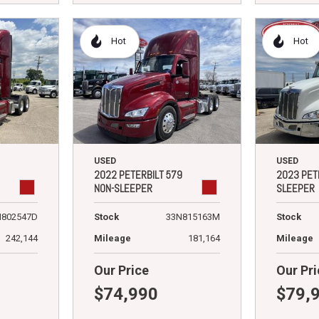
Hot
Hot
USED
USED
2022 PETERBILT 579
2023 PET
NON-SLEEPER
SLEEPER
N802547D
Stock
33N815163M
Stock
242,144
Mileage
181,164
Mileage
Our Price
Our Pri
$74,990
$79,