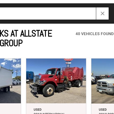
Crane Trucks
Hino M4 M5
Tank Trucks
Hino L6 L7
Hino XL 7
KS AT ALLSTATE
40 VEHICLES FOUND
 GROUP
USED
USED