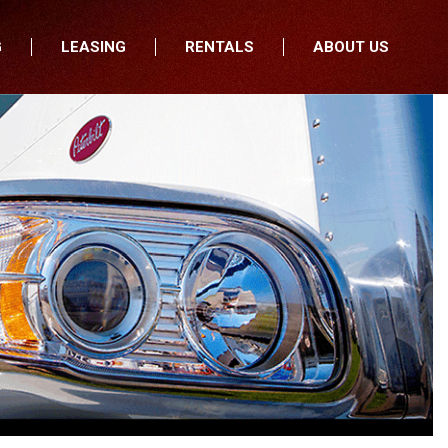
G
LEASING
RENTALS
ABOUT US
fers
Who We Are
nancial
Join Our Team
All Locations
Locations
Minnesota
In the News
North Dakota
Testimonials
South Dakota
Our Blog
Iowa
Wisconsin