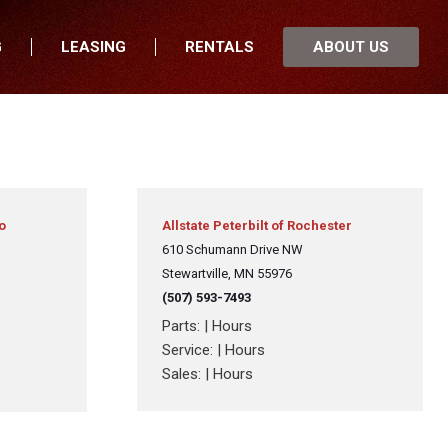
G
LEASING
RENTALS
ABOUT US
fers
Who We Are
nancial
Join Our Team
 Locations
Locations
nnesota
In the News
th Dakota
Testimonials
o
Allstate Peterbilt of Rochester
uth Dakota
610 Schumann Drive NW
Our Blog
Stewartville, MN 55976
wa
(507) 593-7493
sconsin
Parts:
|
Hours
Service:
|
Hours
Sales:
|
Hours