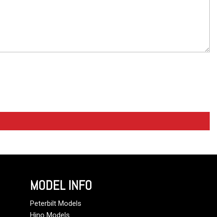
MODEL INFO
Peterbilt Models
Hino Models