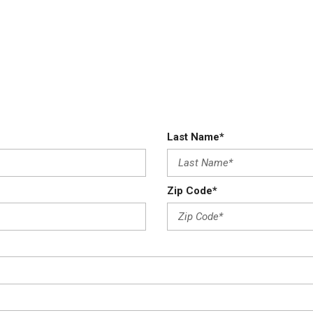
Last Name*
Zip Code*