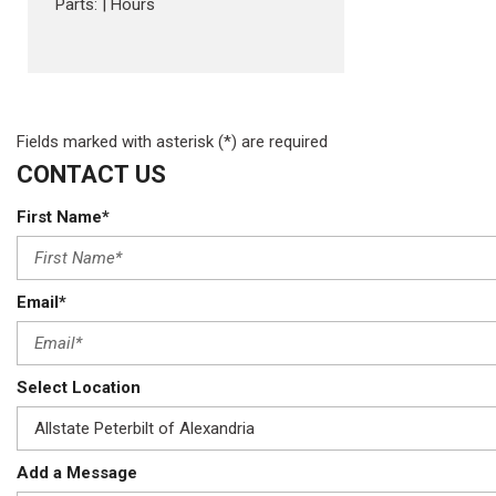
Parts:
|
Hours
Fields marked with asterisk (*) are required
CONTACT US
First Name*
Email*
Select Location
Add a Message