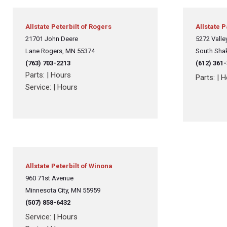
Allstate Peterbilt of Rogers
Allstate 
21701 John Deere
5272 Valley
Lane Rogers, MN 55374
South Sha
(763) 703-2213
(612) 361
Parts:
|
Hours
Parts:
|
H
Service:
|
Hours
Allstate Peterbilt of Winona
960 71st Avenue
Minnesota City, MN 55959
(507) 858-6432
Service:
|
Hours