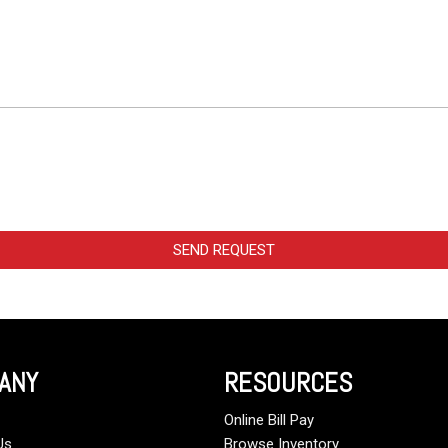
SEND REQUEST
ANY
RESOURCES
Online Bill Pay
Us
Browse Inventory