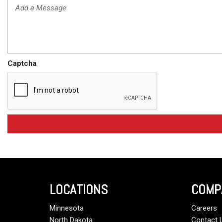
Captcha
LOCATIONS
COMP
Minnesota
Careers
North Dakota
Contact 