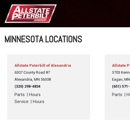
MINNESOTA LOCATIONS
Allstate Peterbilt of Alexandria
Allstate P
6307 County Road 87
3703 Kenn
Alexandria,
MN 56308
Eagan, MN
(
320) 298-4834
(651) 571
Parts:
|
Hours
Parts:
|
H
Service:
|
Hours