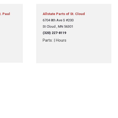
t. Paul
Allstate Parts of St. Cloud
6704 8th Ave S #200
St Cloud , MN 56301
(320) 227-8119
Parts:
|
Hours