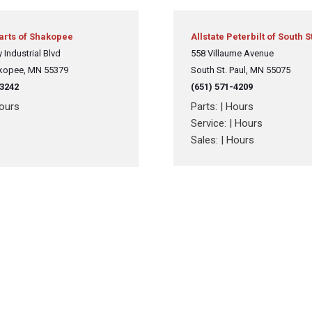
Crane Trucks
Hino M4 M5
Tank Trucks
Hino L6 L7
Parts of Shakopee
Allstate Peterbilt of South S
Hino XL 7
 Industrial Blvd
558 Villaume Avenue
kopee, MN 55379
South St. Paul, MN 55075
-3242
(651) 571-4209
ours
Parts:
|
Hours
Service:
|
Hours
Sales:
|
Hours