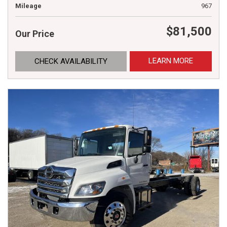
Mileage
967
$81,500
Our Price
LEARN MORE
CHECK AVAILABILITY