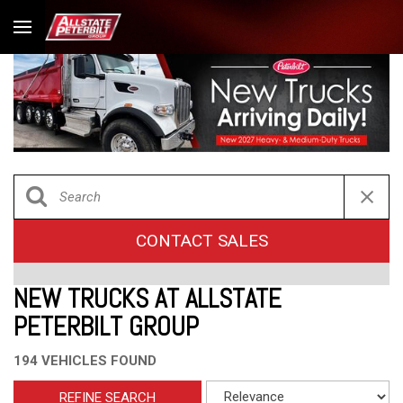
CONTACT SALES
NEW TRUCKS AT ALLSTATE
PETERBILT GROUP
194 VEHICLES FOUND
REFINE SEARCH