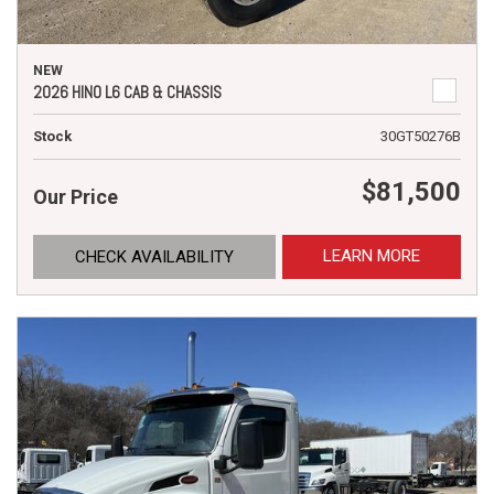
NEW
2026 HINO L6 CAB & CHASSIS
Stock
30GT50276B
$81,500
Our Price
LEARN MORE
CHECK AVAILABILITY