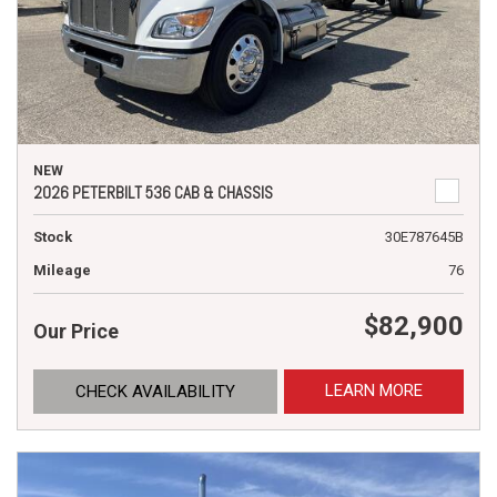
NEW
2026 PETERBILT 536 CAB & CHASSIS
Stock
30E787645B
Mileage
76
$82,900
Our Price
LEARN MORE
CHECK AVAILABILITY