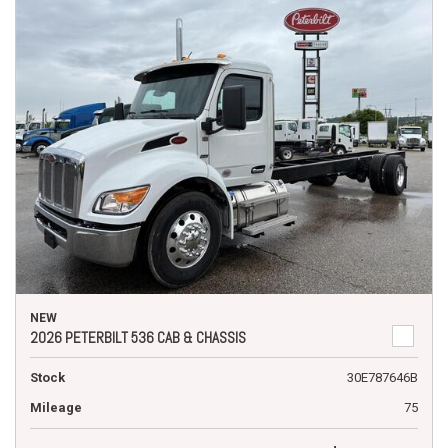
NEW
2026 PETERBILT 536 CAB & CHASSIS
Stock
30E787646B
Mileage
75