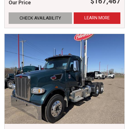
$167,467
Our Price
LEARN MORE
CHECK AVAILABILITY