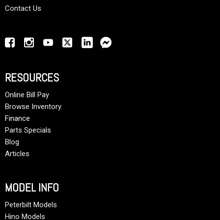
Contact Us
RESOURCES
Online Bill Pay
Browse Inventory
Finance
Parts Specials
Blog
Articles
MODEL INFO
Peterbilt Models
Hino Models