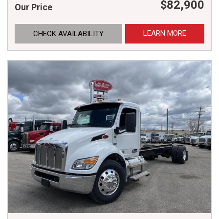
$82,900
Our Price
LEARN MORE
CHECK AVAILABILITY