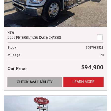
NEW
2026 PETERBILT 536 CAB & CHASSIS
Stock
30E793352B
Mileage
78
$94,900
Our Price
LEARN MORE
CHECK AVAILABILITY