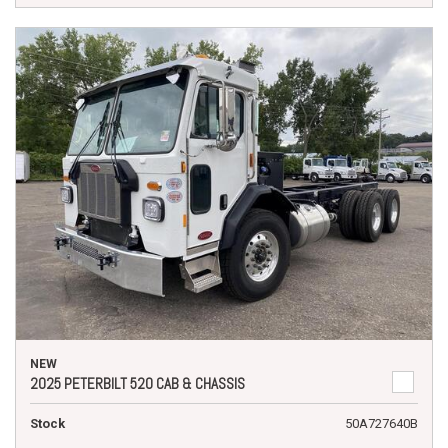
NEW
2025 PETERBILT 520 CAB & CHASSIS
Stock
50A727640B