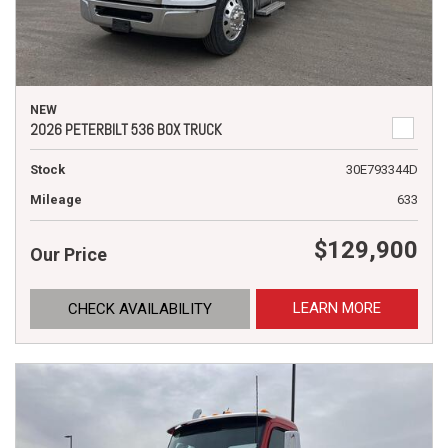
NEW
2026 PETERBILT 536 BOX TRUCK
Stock
30E793344D
Mileage
633
$129,900
Our Price
LEARN MORE
CHECK AVAILABILITY