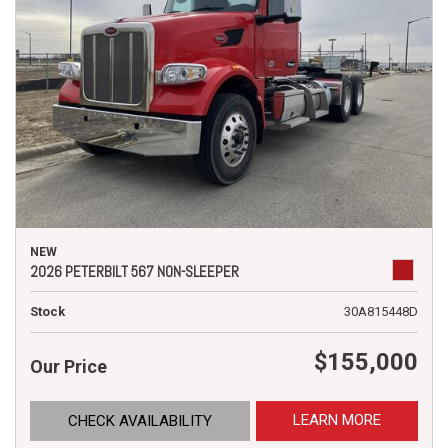
NEW
2026 PETERBILT 567 NON-SLEEPER
Stock
30A815448D
$155,000
Our Price
LEARN MORE
CHECK AVAILABILITY