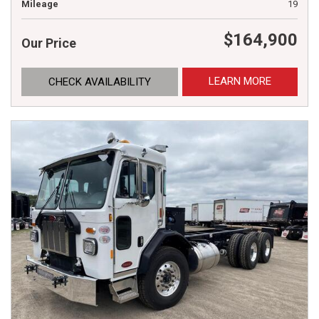
Mileage
19
$164,900
Our Price
LEARN MORE
CHECK AVAILABILITY