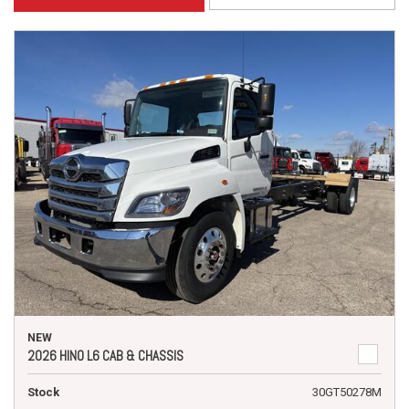
NEW
2026 HINO L6 CAB & CHASSIS
Stock
30GT50278M