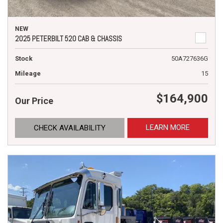
NEW
2025 PETERBILT 520 CAB & CHASSIS
Stock
50A727636G
Mileage
15
$164,900
Our Price
LEARN MORE
CHECK AVAILABILITY