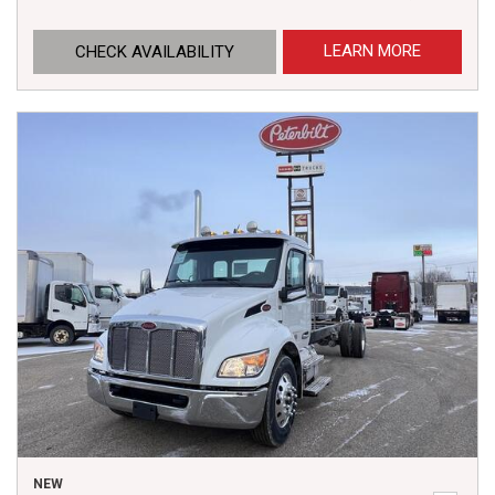
LEARN MORE
CHECK AVAILABILITY
NEW