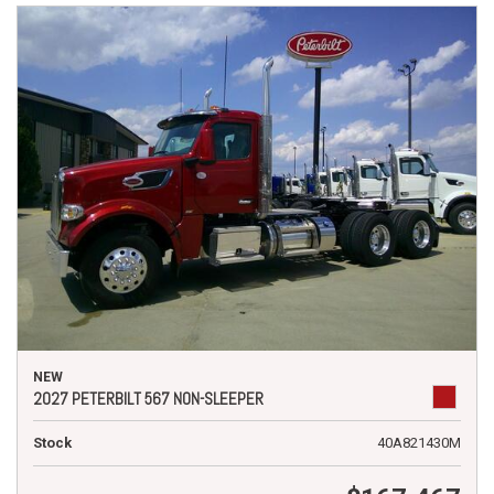
NEW
2027 PETERBILT 567 NON-SLEEPER
Stock
40A821430M