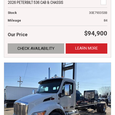
2026 PETERBILT 536 CAB & CHASSIS
Stock
30E793353B
Mileage
84
$94,900
Our Price
LEARN MORE
CHECK AVAILABILITY