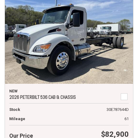
NEW
2026 PETERBILT 536 CAB & CHASSIS
Stock
30E787644D
Mileage
61
$82,900
Our Price