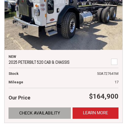
NEW
2025 PETERBILT 520 CAB & CHASSIS
Stock
50A727641M
Mileage
17
$164,900
Our Price
LEARN MORE
CHECK AVAILABILITY