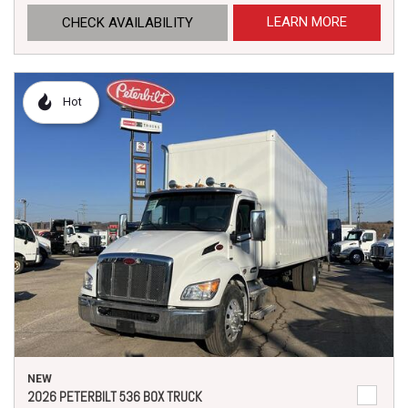
LEARN MORE
CHECK AVAILABILITY
Hot
NEW
2026 PETERBILT 536 BOX TRUCK