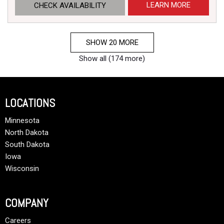
LEARN MORE
CHECK AVAILABILITY
SHOW 20 MORE
Show all (174 more)
LOCATIONS
Minnesota
North Dakota
South Dakota
Iowa
Wisconsin
COMPANY
Careers