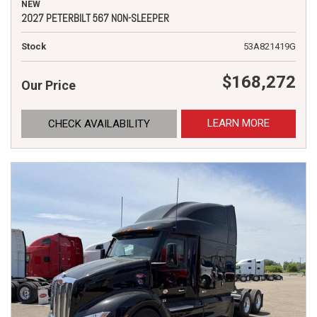
NEW
2027 PETERBILT 567 NON-SLEEPER
Stock
53A821419G
$168,272
Our Price
LEARN MORE
CHECK AVAILABILITY