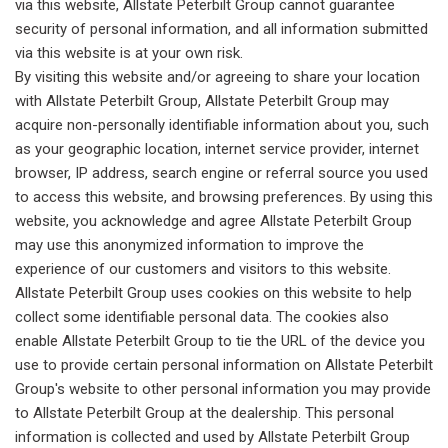
via this website, Allstate Peterbilt Group cannot guarantee
security of personal information, and all information submitted
via this website is at your own risk.
By visiting this website and/or agreeing to share your location
with Allstate Peterbilt Group, Allstate Peterbilt Group may
acquire non-personally identifiable information about you, such
as your geographic location, internet service provider, internet
browser, IP address, search engine or referral source you used
to access this website, and browsing preferences. By using this
website, you acknowledge and agree Allstate Peterbilt Group
may use this anonymized information to improve the
experience of our customers and visitors to this website.
Allstate Peterbilt Group uses cookies on this website to help
collect some identifiable personal data. The cookies also
enable Allstate Peterbilt Group to tie the URL of the device you
use to provide certain personal information on Allstate Peterbilt
Group's website to other personal information you may provide
to Allstate Peterbilt Group at the dealership. This personal
information is collected and used by Allstate Peterbilt Group