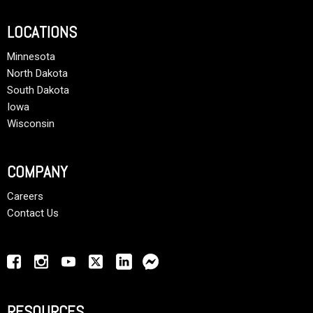
LOCATIONS
Minnesota
North Dakota
South Dakota
Iowa
Wisconsin
COMPANY
Careers
Contact Us
RESOURCES