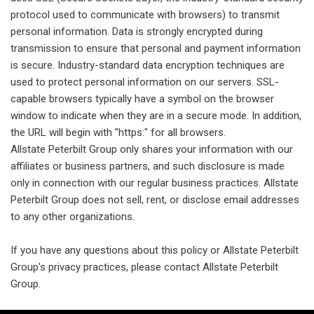
protocol used to communicate with browsers) to transmit
personal information. Data is strongly encrypted during
transmission to ensure that personal and payment information
is secure. Industry-standard data encryption techniques are
used to protect personal information on our servers. SSL-
capable browsers typically have a symbol on the browser
window to indicate when they are in a secure mode. In addition,
the URL will begin with "https:" for all browsers.
Allstate Peterbilt Group only shares your information with our
affiliates or business partners, and such disclosure is made
only in connection with our regular business practices. Allstate
Peterbilt Group does not sell, rent, or disclose email addresses
to any other organizations.
If you have any questions about this policy or Allstate Peterbilt
Group's privacy practices, please contact Allstate Peterbilt
Group.