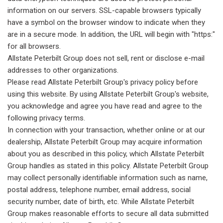
information on our servers. SSL-capable browsers typically
have a symbol on the browser window to indicate when they
are in a secure mode. In addition, the URL will begin with "https:"
for all browsers.
Allstate Peterbilt Group does not sell, rent or disclose e-mail
addresses to other organizations.
Please read Allstate Peterbilt Group's privacy policy before
using this website. By using Allstate Peterbilt Group's website,
you acknowledge and agree you have read and agree to the
following privacy terms.
In connection with your transaction, whether online or at our
dealership, Allstate Peterbilt Group may acquire information
about you as described in this policy, which Allstate Peterbilt
Group handles as stated in this policy. Allstate Peterbilt Group
may collect personally identifiable information such as name,
postal address, telephone number, email address, social
security number, date of birth, etc. While Allstate Peterbilt
Group makes reasonable efforts to secure all data submitted