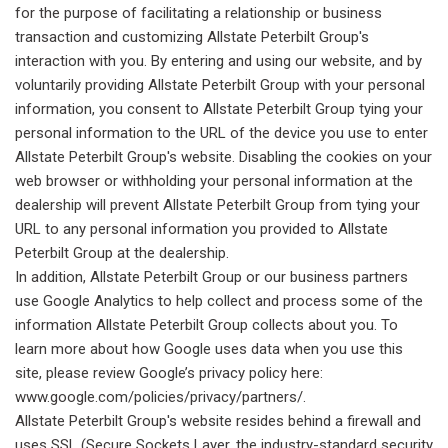
for the purpose of facilitating a relationship or business
transaction and customizing Allstate Peterbilt Group's
interaction with you. By entering and using our website, and by
voluntarily providing Allstate Peterbilt Group with your personal
information, you consent to Allstate Peterbilt Group tying your
personal information to the URL of the device you use to enter
Allstate Peterbilt Group's website. Disabling the cookies on your
web browser or withholding your personal information at the
dealership will prevent Allstate Peterbilt Group from tying your
URL to any personal information you provided to Allstate
Peterbilt Group at the dealership.
In addition, Allstate Peterbilt Group or our business partners
use Google Analytics to help collect and process some of the
information Allstate Peterbilt Group collects about you. To
learn more about how Google uses data when you use this
site, please review Google’s privacy policy here:
www.google.com/policies/privacy/partners/.
Allstate Peterbilt Group's website resides behind a firewall and
uses SSL (Secure Sockets Layer, the industry-standard security