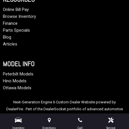
Online Bill Pay
Browse Inventory
Finance
Parts Specials
Blog
Articles
MODEL INFO
Peterbilt Models
Hino Models
Ottawa Models
Next-Generation Engine 6 Custom Dealer Website powered by
DealerFire
. Part of the
DealerSocket
portfolio of advanced automotive
technology products.
Copyright © Allstate Peterbilt Group
Privacy
|
Sitemap
Inventory
Directions
Call
Service