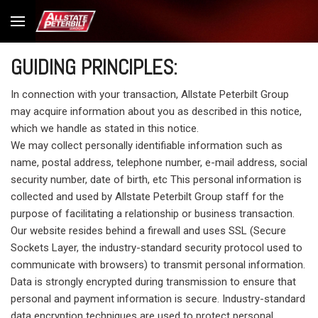
GUIDING PRINCIPLES:
In connection with your transaction, Allstate Peterbilt Group
may acquire information about you as described in this notice,
which we handle as stated in this notice.
We may collect personally identifiable information such as
name, postal address, telephone number, e-mail address, social
security number, date of birth, etc This personal information is
collected and used by Allstate Peterbilt Group staff for the
purpose of facilitating a relationship or business transaction.
Our website resides behind a firewall and uses SSL (Secure
Sockets Layer, the industry-standard security protocol used to
communicate with browsers) to transmit personal information.
Data is strongly encrypted during transmission to ensure that
personal and payment information is secure. Industry-standard
data encryption techniques are used to protect personal