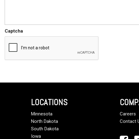
Captcha
LOCATIONS
COMP
Minnesota
Careers
North Dakota
Contact 
South Dakota
Iowa