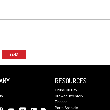
SEND
ANY
RESOURCES
Online Bill Pay
Us
Browse Inventory
Finance
Parts Specials