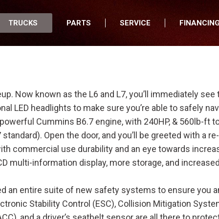
TRUCKS
PARTS
SERVICE
FINANCIN
New Trucks
About Parts
Our Services
Financing Of
Used Trucks
Order Parts
Schedule Service
All Wheels Fi
All Trucks for Sale
Online Parts Counter
Mobile Truck Service
New Arrivals
Parts Specials
Apply for Credit
neup. Now known as the L6 and L7, you’ll immediately see
Commercial Trucks
Elite Truck Parts
Our Commercial Trucks
onal LED headlights to make sure you’re able to safely nav
 powerful Cummins B6.7 engine, with 240HP, & 560lb-ft t
Medium Duty Trucks
Apply for Credit
Mixer Trucks
Our Medium Duty Trucks
 standard). Open the door, and you’ll be greeted with a r
Featured
Online Bill Pay
Refuse Trucks
Peterbilt Red Oval Certified Used
Peterbilt 535
 with commercial use durability and an eye towards incre
Trucks
Brands We Sell
Dump Trucks
Peterbilt
Peterbilt 536
LCD multi-information display, more storage, and increased
Low Mileage Used Trucks
Heavy Haul Trucks
Hino
Peterbilt 537
Off-Lease Trucks
ed an entire suite of new safety systems to ensure you a
Utilities Trucks
Ottawa Kalmar
Peterbilt 548
Box Trucks
ctronic Stability Control (ESC), Collision Mitigation Sys
Specialty Trucks
Peterbilt 220
C), and a driver’s seatbelt sensor are all there to protec
Truck Spotlight