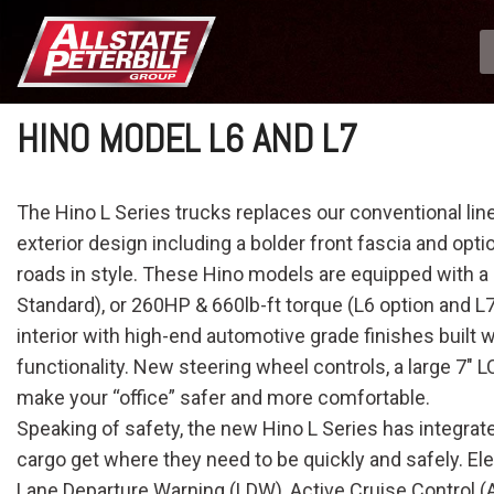
HINO MODEL L6 AND L7
The Hino L Series trucks replaces our conventional li
exterior design including a bolder front fascia and opti
roads in style. These Hino models are equipped with a
Standard), or 260HP & 660lb-ft torque (L6 option and L7
interior with high-end automotive grade finishes built
functionality. New steering wheel controls, a large 7" 
make your “office” safer and more comfortable.
Speaking of safety, the new Hino L Series has integrat
cargo get where they need to be quickly and safely. Ele
Lane Departure Warning (LDW), Active Cruise Control (AC