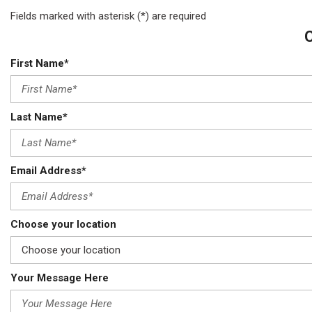
Fields marked with asterisk (*) are required
First Name*
Last Name*
Email Address*
Choose your location
Your Message Here