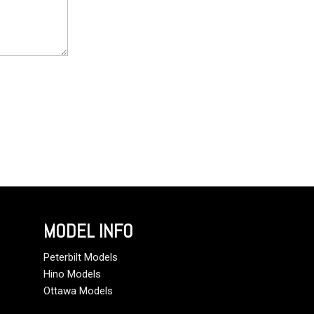
MODEL INFO
Peterbilt Models
Hino Models
Ottawa Models