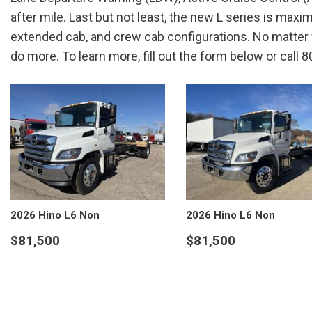
after mile. Last but not least, the new L series is max
extended cab, and crew cab configurations. No matter w
do more. To learn more, fill out the form below or call
2026 Hino L6 Non
2026 Hino L6 Non
$81,500
$81,500
VIEW DETAILS
VIEW DETAILS