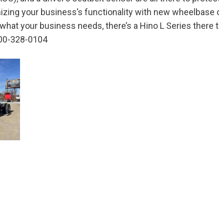
Crane Trucks
Hino M4 M5
imizing your business’s functionality with new wheelbase 
Tank Trucks
Hino L6 L7
hat your business needs, there’s a Hino L Series there t
Hino XL 7
 800-328-0104