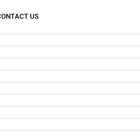
CONTACT US