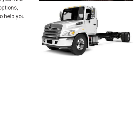
options,
o help you