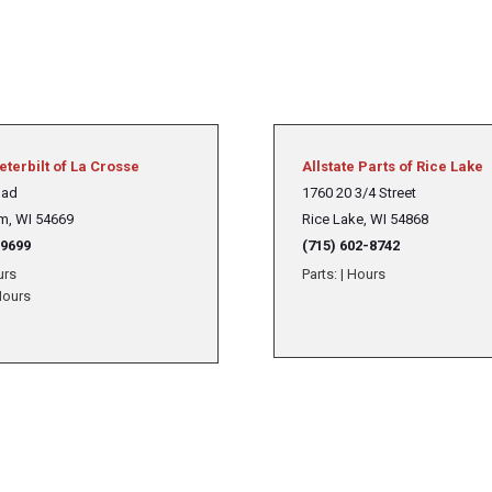
eterbilt of La Crosse
Allstate Parts of Rice Lake
oad
1760 20 3/4 Street
m, WI 54669
Rice Lake, WI 54868
-9699
(715) 602-8742
urs
Parts:
|
Hours
ours