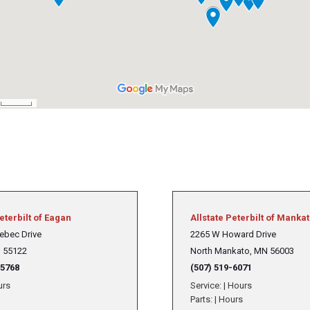
Crane Trucks
Hino M4 M5
Tank Trucks
Hino L6 L7
Hino XL 7
eterbilt of Eagan
Allstate Peterbilt of Manka
ebec Drive
2265 W Howard Drive
 55122
North Mankato, MN 56003
-5768
(507) 519-6071
urs
Service:
|
Hours
Parts:
|
Hours