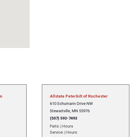
to
Allstate Peterbilt of Rochester
610 Schumann Drive NW
Stewartville, MN 55976
(507) 593-7493
Parts:
|
Hours
Service:
|
Hours