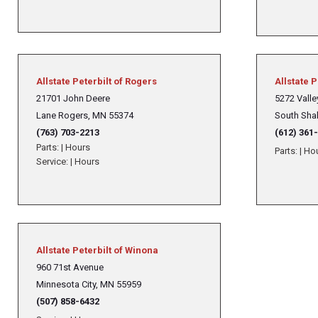
Allstate Peterbilt of Rogers
Allstate 
21701 John Deere
5272 Valley
Lane Rogers, MN 55374
South Sha
(763) 703-2213
(612) 361
Parts:
|
Hours
Parts:
|
Ho
Service:
|
Hours
Allstate Peterbilt of Winona
960 71st Avenue
Minnesota City, MN 55959
(507) 858-6432