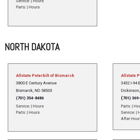
Service:
|
Hours
Parts:
|
Hours
NORTH DAKOTA
Allstate Peterbilt of Bismarck
Allstate P
3800 E Century Avenue
3432 I-94 
Bismarck, ND 58503
Dickinson
(
(701) 354-8486
701) 369
Service:
|
Hours
Parts:
|
Ho
Parts:
|
Hours
Service:
|
H
After Hour