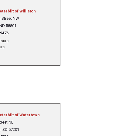
eterbilt of Williston
h Street NW
 ND 58801
-9476
ours
urs
Peterbilt of Watertown
treet NE
, SD 57201