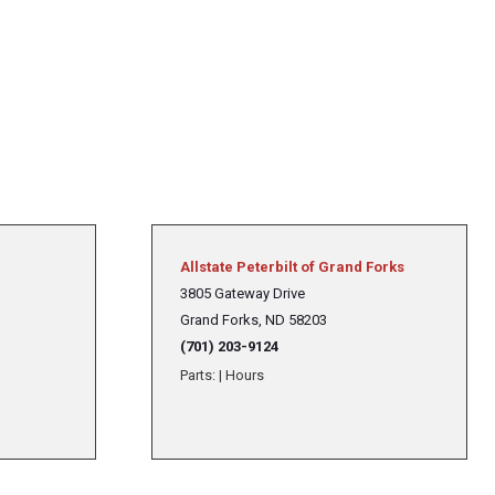
Allstate Peterbilt of Grand Forks
3805 Gateway Drive
Grand Forks, ND 58203
(701) 203-9124
Parts:
|
Hours