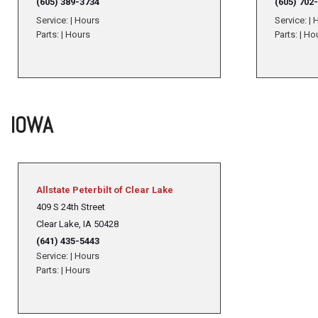
(605) 389-3734
(605) 702
Service:
|
Hours
Service:
|
H
Parts:
|
Hours
Parts:
|
Ho
IOWA
Allstate Peterbilt of Clear Lake
409 S 24th Street
Clear Lake, IA 50428
(641) 435-5443
Service:
|
Hours
Parts:
|
Hours