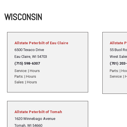
WISCONSIN
Allstate Peterbilt of Eau Claire
Allstate P
6500 Texaco Drive
55 Buol R
Eau Claire, WI 54703
West Sale
(715) 598-6307
(701) 203
Service:
|
Hours
Parts:
|
Ho
Parts:
|
Hours
Service:
|
H
Sales:
|
Hours
Allstate Peterbilt of Tomah
1620 Winnebago Avenue
Tomah, WI 54660