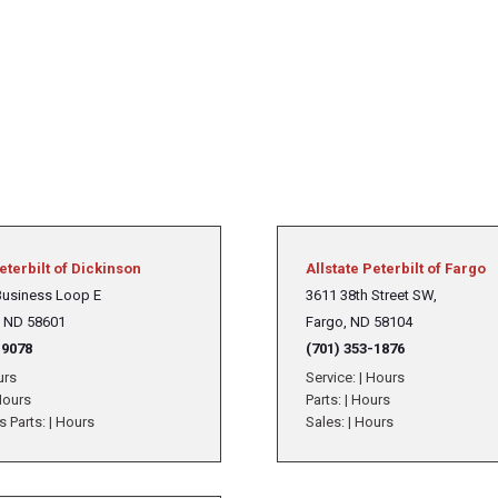
eterbilt of Dickinson
Allstate Peterbilt of Fargo
Business Loop E
3611 38th Street SW,
, ND 58601
Fargo, ND 58104
-9078
(701) 353-1876
urs
Service:
|
Hours
ours
Parts:
|
Hours
s Parts:
|
Hours
Sales:
|
Hours