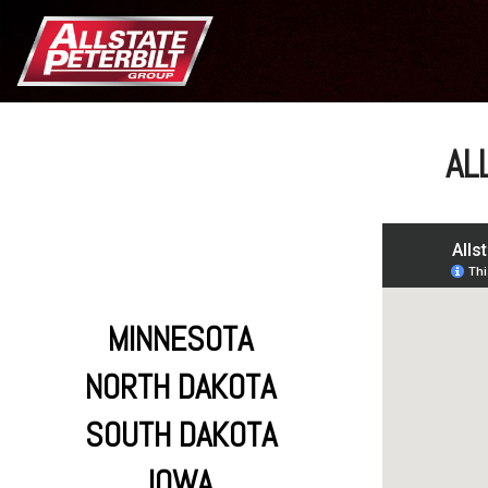
AL
MINNESOTA
NORTH DAKOTA
SOUTH DAKOTA
IOWA