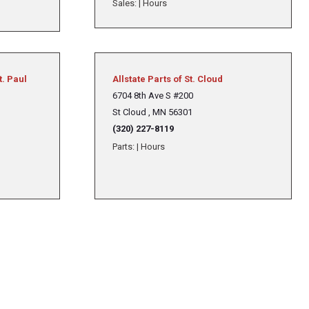
Sales:
|
Hours
t. Paul
Allstate Parts of St. Cloud
6704 8th Ave S #200
St Cloud , MN 56301
(320) 227-8119
Parts:
|
Hours