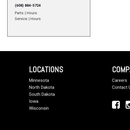
(608) 884-5724
Parts:
|
Hours
Service:
|
Hours
LOCATIONS
COMP
Minnesota
Careers
North Dakota
Contact 
South Dakota
Iowa
Wisconsin