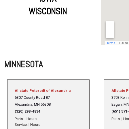
WISCONSIN
MINNESOTA
Allstate Peterbilt of Alexandria
Allstate P
6307 County Road 87
3703 Kenn
Alexandria,
MN 56308
Eagan, MN
(
320) 298-4834
(651) 571
Parts:
|
Hours
Parts:
|
Ho
Service:
|
Hours