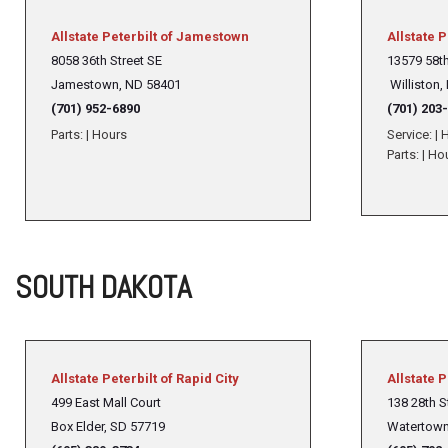
Allstate Peterbilt of Jamestown
Allstate P
8058 36th Street SE
13579 58t
Jamestown, ND 58401
Williston,
(701) 952-6890
(701) 203
Parts:
|
Hours
Service:
|
H
Parts:
|
Ho
SOUTH DAKOTA
Allstate Peterbilt of Rapid City
Allstate 
499 East Mall Court
138 28th S
Box Elder, SD 57719
Watertown