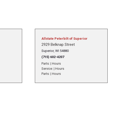
Allstate Peterbilt of Superior
2929 Belknap Street
Superior, WI 54880
(715) 602-4207
Parts:
|
Hours
Service:
|
Hours
Parts:
|
Hours