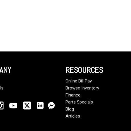
ANY
RESOURCES
Online Bill Pay
Us
Browse Inventory
Finance
Parts Specials
Blog
Articles