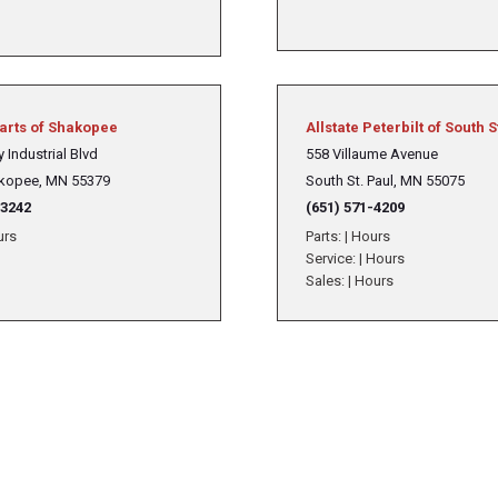
Parts of Shakopee
Allstate Peterbilt of South S
 Industrial Blvd
558 Villaume Avenue
kopee, MN 55379
South St. Paul, MN 55075
-3242
(651) 571-4209
urs
Parts:
|
Hours
Service:
|
Hours
Sales:
|
Hours