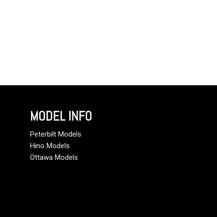
MODEL INFO
Peterbilt Models
Hino Models
Ottawa Models