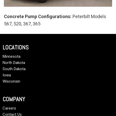
Concrete Pump Configurations:
Peterbilt Models
567, 520, 367, 365
LOCATIONS
Minnesota
North Dakota
South Dakota
Iowa
Wisconsin
COMPANY
Careers
Contact Us