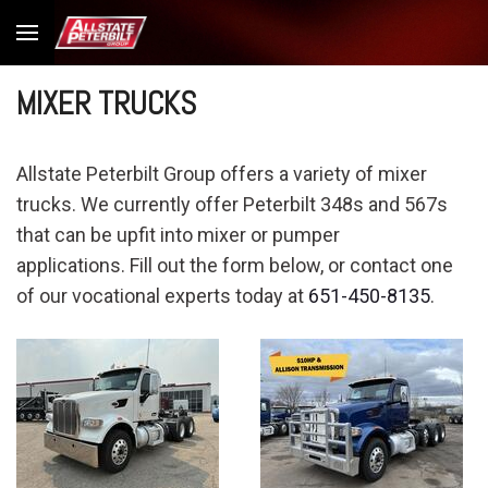
MIXER TRUCKS
Allstate Peterbilt Group offers a variety of mixer
trucks. We currently offer Peterbilt 348s and 567s
that can be upfit into mixer or pumper
applications. Fill out the form below, or contact one
of our vocational experts today at
651-450-8135
.