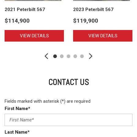
2021 Peterbilt 567
2023 Peterbilt 567
$114,900
$119,900
VIEW DETAILS
VIEW DETAILS
CONTACT US
Fields marked with asterisk (*) are required
First Name*
Last Name*