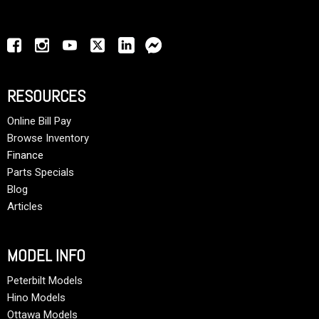
RESOURCES
Online Bill Pay
Browse Inventory
Finance
Parts Specials
Blog
Articles
MODEL INFO
Peterbilt Models
Hino Models
Ottawa Models