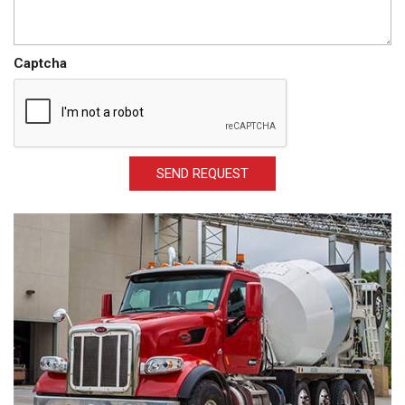
Captcha
SEND REQUEST