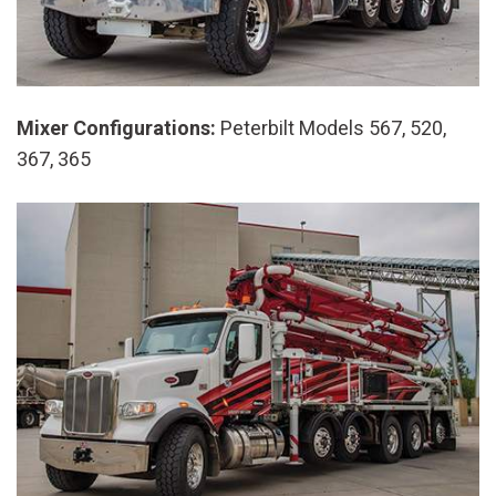
Mixer Configurations:
Peterbilt Models 567, 520,
367, 365