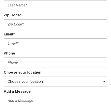
Zip Code*
Email*
Phone
Choose your location
Add a Message