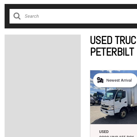
USED TRUC
PETERBILT
Newest Arrival
USED