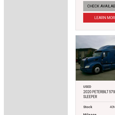
CHECK AVAILAB
LEARN MOR
USED
2020 PETERBILT 579
SLEEPER
Stock
40
Mileage