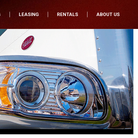
G
LEASING
RENTALS
ABOUT US
fers
Who We Are
nancial
Join Our Team
All Locations
Locations
Minnesota
In the News
North Dakota
Testimonials
South Dakota
Our Blog
Iowa
Wisconsin