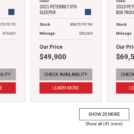
USED
USED
2021 PETERBILT 579
2023 PET
SLEEPER
BOX TRUC
N737917D
Stock
40N737911M
Stock
479,601
Mileage
530,034
Mileage
Our Price
Our Pri
$49,900
$69,
ILITY
CHECK AVAILABILITY
CHECK
E
LEARN MORE
L
SHOW 20 MORE
Show all (41 more)