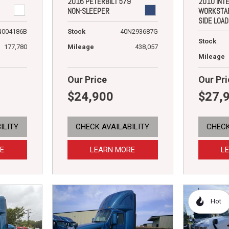
2016 PETERBILT 579
2010 INT
NON-SLEEPER
WORKSTA
SIDE LOA
N004186B
Stock
40N293687G
Stock
177,780
Mileage
438,057
Mileage
Our Price
Our Pri
$24,900
$27,
ILITY
CHECK AVAILABILITY
CHECK
E
LEARN MORE
L
Hot