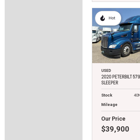
Hot
USED
2020 PETERBILT 579
SLEEPER
Stock
40
Mileage
Our Price
$39,900