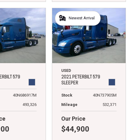
Newest Arrival
USED
ERBILT 579
2021 PETERBILT 579
SLEEPER
40N686917M
Stock
40N737905M
493,326
Mileage
532,371
ce
Our Price
900
$44,900