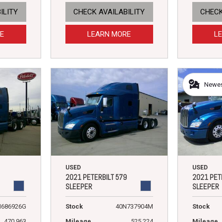
ILITY
CHECK AVAILABILITY
CHECK
E
LEARN MORE
L
Newest
USED
USED
2021 PETERBILT 579
2021 PET
SLEEPER
SLEEPER
N686926G
Stock
40N737904M
Stock
470,963
Mileage
525,224
Mileage