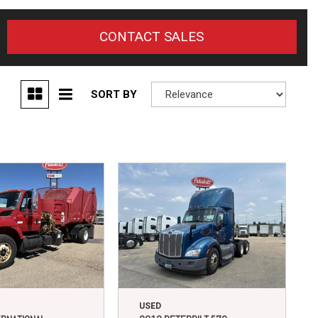
CONTACT SALES
SORT BY
USED