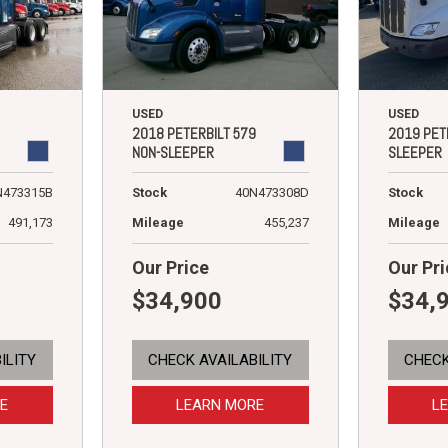
USED
USED
2018 PETERBILT 579
2019 PET
NON-SLEEPER
SLEEPER
N473315B
Stock
40N473308D
Stock
491,173
Mileage
455,237
Mileage
Our Price
Our Pri
$34,900
$34,
ILITY
CHECK AVAILABILITY
CHECK
E
LEARN MORE
L