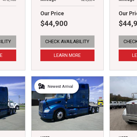
Our Price
Our Pri
$44,900
$44,
ILITY
CHECK AVAILABILITY
CHECK
E
LEARN MORE
L
Newest Arrival