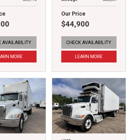
ce
Our Price
900
$44,900
 AVAILABILITY
CHECK AVAILABILITY
EARN MORE
LEARN MORE