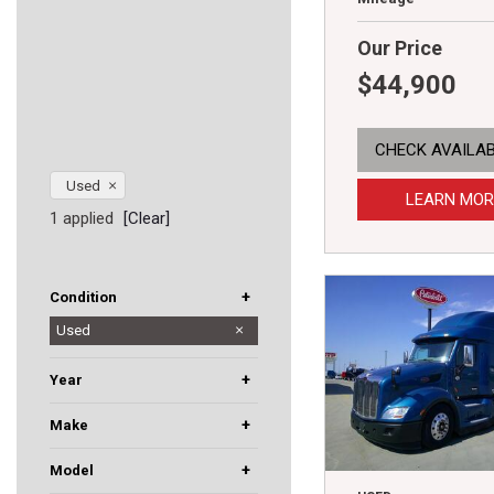
Our Price
$44,900
CHECK AVAILAB
Used
LEARN MOR
1 applied
[Clear]
+
Condition
Used
New
+
Year
+
Make
Dodge
Hino
International
Kenworth
Mack
Peterbilt
Western Star
+
Model