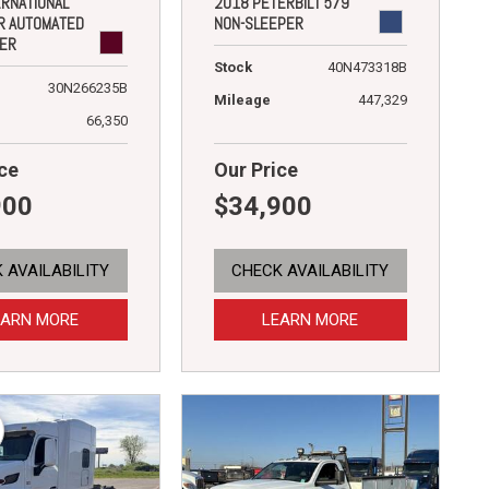
ERNATIONAL
2018 PETERBILT 579
R AUTOMATED
NON-SLEEPER
DER
Stock
40N473318B
30N266235B
Mileage
447,329
66,350
ce
Our Price
900
$34,900
 AVAILABILITY
CHECK AVAILABILITY
EARN MORE
LEARN MORE