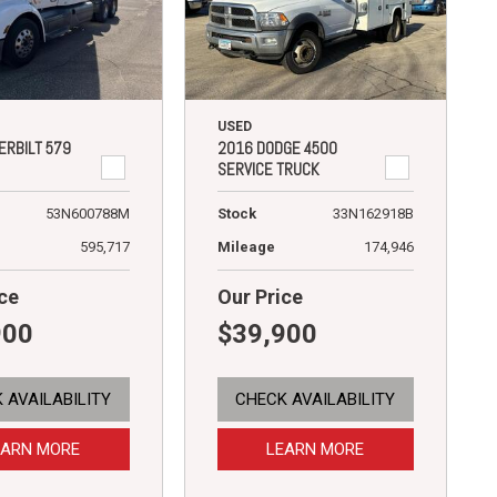
USED
ERBILT 579
2016 DODGE 4500
SERVICE TRUCK
53N600788M
Stock
33N162918B
595,717
Mileage
174,946
ce
Our Price
900
$39,900
 AVAILABILITY
CHECK AVAILABILITY
EARN MORE
LEARN MORE