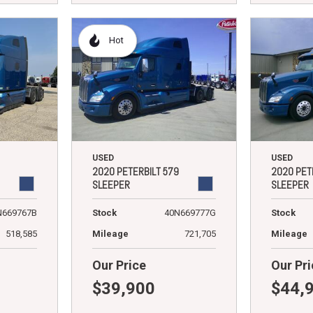
Hot
USED
USED
2020 PETERBILT 579
2020 PET
SLEEPER
SLEEPER
N669767B
Stock
40N669777G
Stock
518,585
Mileage
721,705
Mileage
Our Price
Our Pri
$39,900
$44,