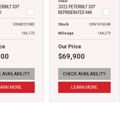
USED
ERBILT 337
2021 PETERBILT 337
K
REFRIGERATED VAN
33N825138D
Stock
33N741634B
166,173
Mileage
144,273
ce
Our Price
500
$69,900
 AVAILABILITY
CHECK AVAILABILITY
EARN MORE
LEARN MORE