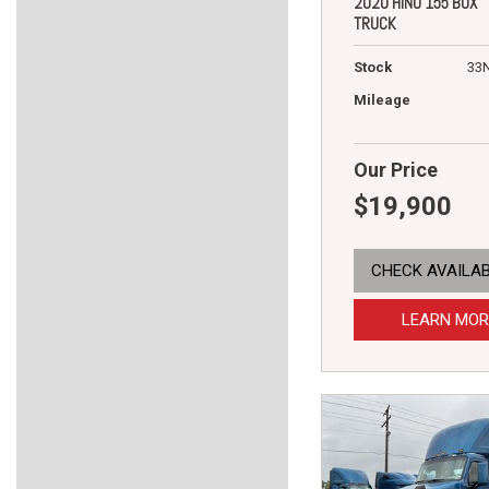
2020 HINO 155 BOX
TRUCK
Stock
33
Mileage
Our Price
$19,900
CHECK AVAILAB
LEARN MOR