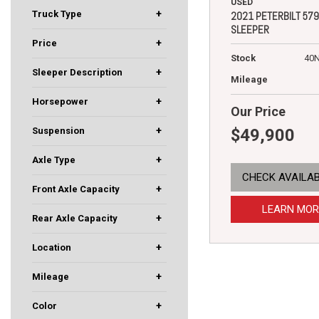
155
337
389
4500
536
567
5700XE
579
Granite
T880
WorkStar
USED
+
Truck Type
2021 PETERBILT 579
SLEEPER
Box Truck
Day Cab
Dump Truck
Refuse Truck
Sleeper
Vocational
+
Price
Stock
40
+
Sleeper Description
Mileage
58" Low Roof
78" Mid Roof
80" Mid Roof
80" Ultraloft
Mid Roof
Ultraloft
+
Horsepower
Our Price
210
270
280
300
450
455
460
500
505
510
+
$49,900
Suspension
Air
Air Trac
Airliner
Flex Air
Leaf
Low Air Leaf
Spring
Taper Leaf
+
Axle Type
CHECK AVAILAB
5
Four Wheel Drive
Quad-Axle
Single
Tandem
Tri-Axle
+
Front Axle Capacity
10000
12000
12350
12500
13200
13220
18000
20000
40000
5950
7000
LEARN MOR
+
Rear Axle Capacity
12000
12500
13660
20000
21000
4000
40000
46000
53000
+
Location
Rochester, MN
South St. Paul, MN
Fargo, ND
Eau Claire, WI
+
Mileage
+
Color