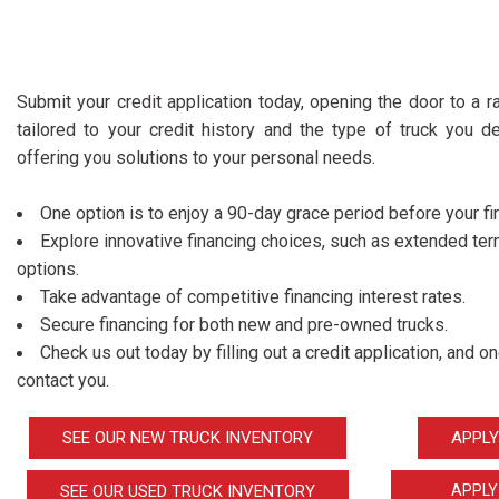
Submit your credit application today, opening the door to a ra
tailored to your credit history and the type of truck you de
offering you solutions to your personal needs.
One option is to enjoy a 90-day grace period before your fi
Explore innovative financing choices, such as extended t
options.
Take advantage of competitive financing interest rates.
Secure financing for both new and pre-owned trucks.
Check us out today by filling out a credit application, and 
contact you.
SEE OUR NEW TRUCK INVENTORY
APPLY
SEE OUR USED TRUCK INVENTORY
APPLY