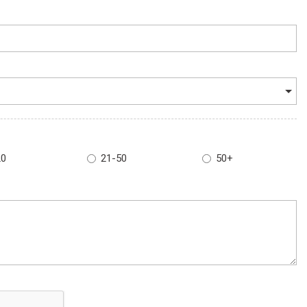
20
21-50
50+