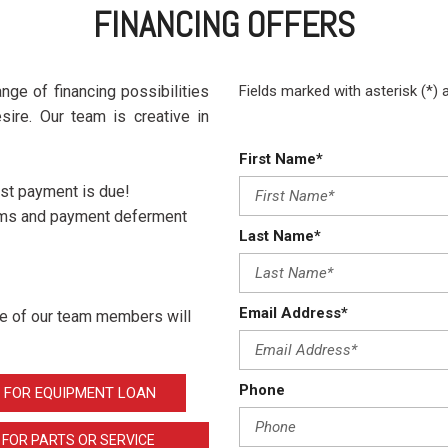
Crane Trucks
Hino M4 M5
FINANCING OFFERS
Tank Trucks
Hino L6 L7
Hino XL 7
nge of financing possibilities
Fields marked with asterisk (*) 
sire. Our team is creative in
First Name*
rst payment is due!
erms and payment deferment
Last Name*
Email Address*
one of our team members will
Phone
 FOR EQUIPMENT LOAN
 FOR PARTS OR SERVICE