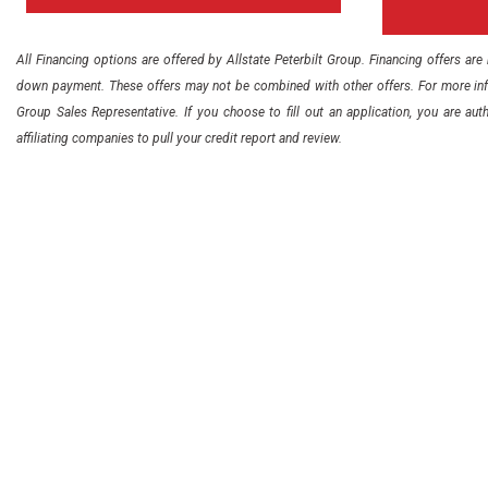
All Financing options are offered by Allstate Peterbilt Group. Financing offers ar
down payment. These offers may not be combined with other offers. For more info
Group Sales Representative. If you choose to fill out an application, you are auth
affiliating companies to pull your credit report and review.