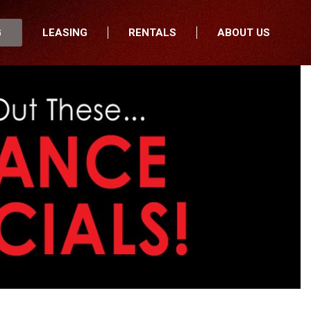
G
LEASING
RENTALS
ABOUT US
fers
Who We Are
nancial
Join Our Team
All Locations
Locations
Minnesota
In the News
North Dakota
Testimonials
South Dakota
Our Blog
Iowa
Wisconsin