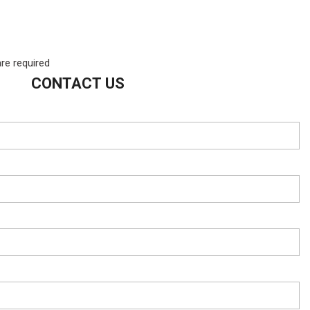
are required
CONTACT US