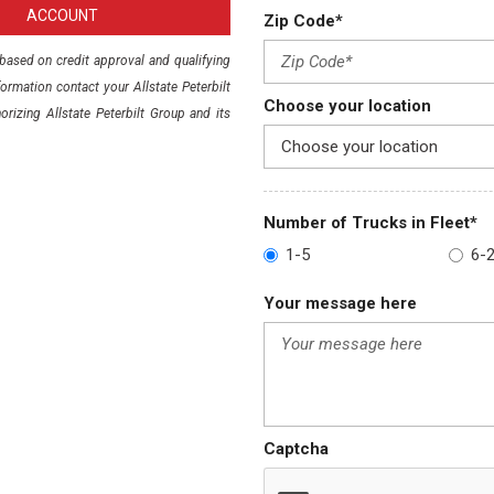
ACCOUNT
Zip Code*
e based on credit approval and qualifying
rmation contact your Allstate Peterbilt
Choose your location
orizing Allstate Peterbilt Group and its
Number of Trucks in Fleet*
1-5
6-
Your message here
Captcha