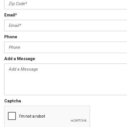
Email*
Phone
Add a Message
Captcha