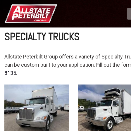
SPECIALTY TRUCKS
Allstate Peterbilt Group offers a variety of Specialty Tr
can be custom built to your application. Fill out the fo
8135
.