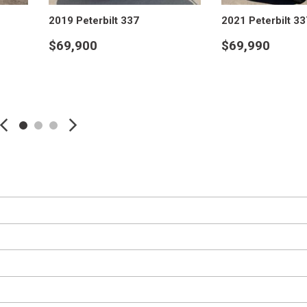
Hino M4 M5
Crane Trucks
2019 Peterbilt 337
2021 Peterbilt 33
Hino L6 L7
Tank Trucks
$69,900
$69,990
Hino XL 7
VIEW DETAILS
VIEW DE