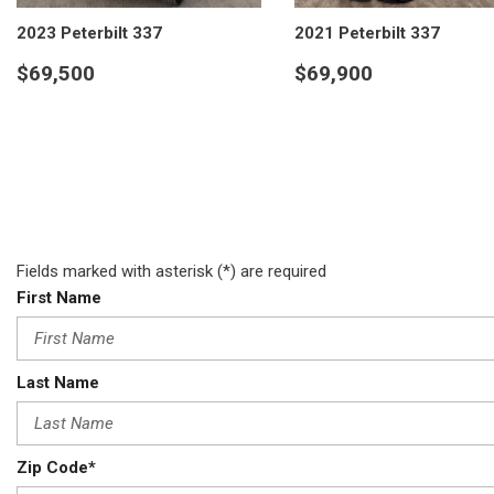
2023 Peterbilt 337
2021 Peterbilt 337
$69,500
$69,900
VIEW DETAILS
VIEW DETAILS
Fields marked with asterisk (*) are required
First Name
Last Name
Zip Code*