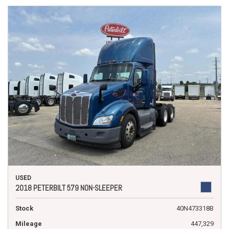
USED
2018 PETERBILT 579 NON-SLEEPER
Stock
40N473318B
Mileage
447,329