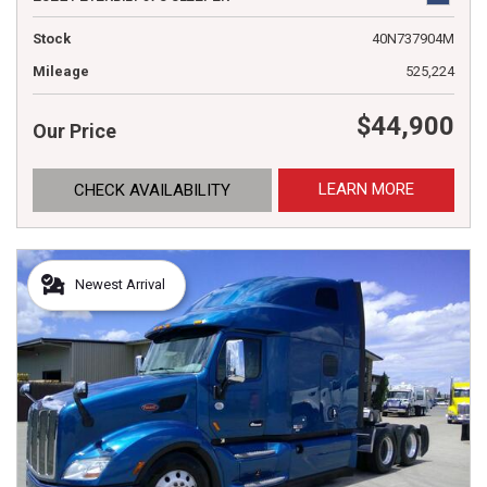
Stock
40N737904M
Mileage
525,224
$44,900
Our Price
LEARN MORE
CHECK AVAILABILITY
Newest Arrival