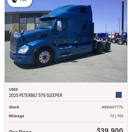
USED
2020 PETERBILT 579 SLEEPER
Stock
40N669777G
Mileage
721,705
$39,900