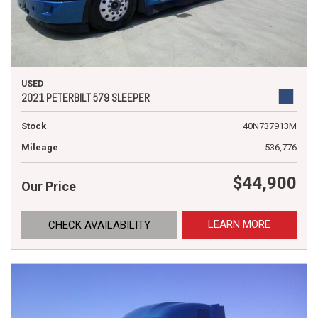
USED
2021 PETERBILT 579 SLEEPER
Stock
40N737913M
Mileage
536,776
$44,900
Our Price
LEARN MORE
CHECK AVAILABILITY