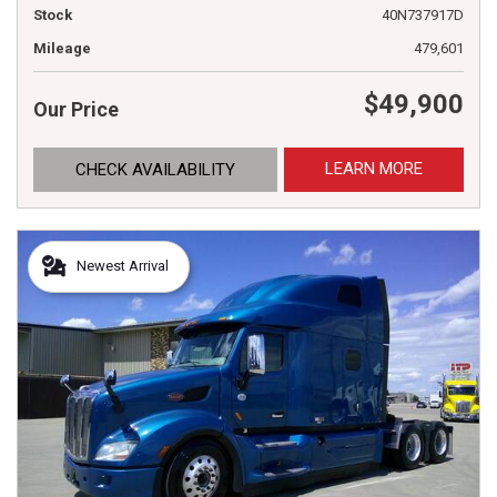
Stock
40N737917D
Mileage
479,601
$49,900
Our Price
LEARN MORE
CHECK AVAILABILITY
Newest Arrival