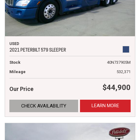
USED
2021 PETERBILT 579 SLEEPER
Stock
40N737905M
Mileage
532,371
$44,900
Our Price
LEARN MORE
CHECK AVAILABILITY