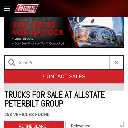
CONTACT SALES
TRUCKS FOR SALE AT ALLSTATE
PETERBILT GROUP
253 VEHICLES FOUND
REFINE SEARCH