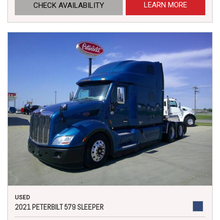
LEARN MORE
CHECK AVAILABILITY
USED
2021 PETERBILT 579 SLEEPER