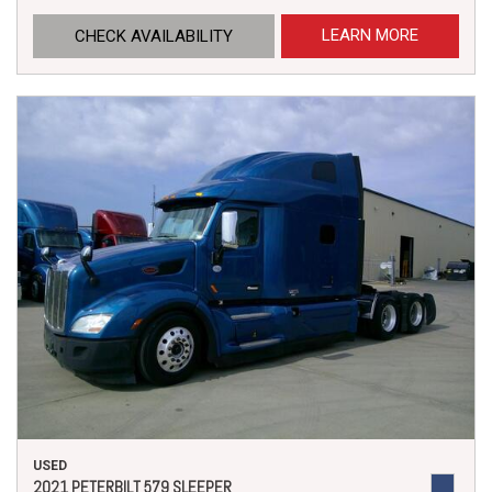
LEARN MORE
CHECK AVAILABILITY
USED
2021 PETERBILT 579 SLEEPER