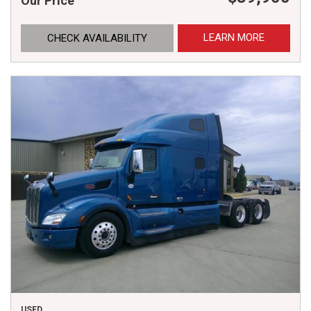
Our Price
LEARN MORE
CHECK AVAILABILITY
USED