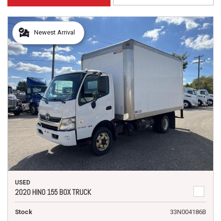
Newest Arrival
USED
2020 HINO 155 BOX TRUCK
Stock
33N004186B