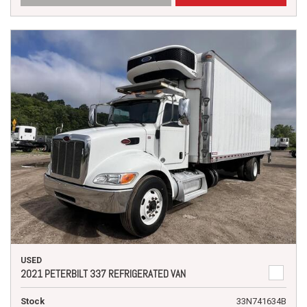
USED
2021 PETERBILT 337 REFRIGERATED VAN
Stock
33N741634B