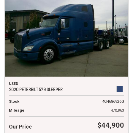
USED
2020 PETERBILT 579 SLEEPER
Stock
40N686926G
Mileage
470,963
$44,900
Our Price