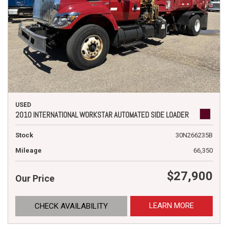
USED
2010 INTERNATIONAL WORKSTAR AUTOMATED SIDE LOADER
Stock
30N266235B
Mileage
66,350
$27,900
Our Price
LEARN MORE
CHECK AVAILABILITY