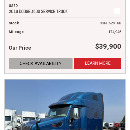
USED
2016 DODGE 4500 SERVICE TRUCK
Stock
33N162918B
Mileage
174,946
$39,900
Our Price
LEARN MORE
CHECK AVAILABILITY