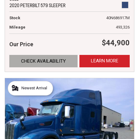
2020 PETERBILT 579 SLEEPER
Stock
40N686917M
Mileage
493,326
$44,900
Our Price
LEARN MORE
CHECK AVAILABILITY
Newest Arrival