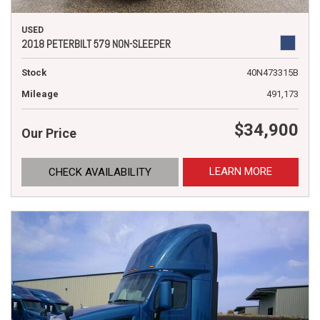
USED
2018 PETERBILT 579 NON-SLEEPER
Stock
40N473315B
Mileage
491,173
$34,900
Our Price
LEARN MORE
CHECK AVAILABILITY