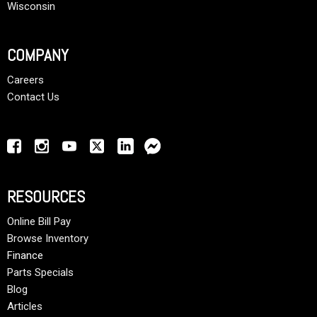
Wisconsin
COMPANY
Careers
Contact Us
RESOURCES
Online Bill Pay
Browse Inventory
Finance
Parts Specials
Blog
Articles