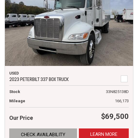
USED
2023 PETERBILT 337 BOX TRUCK
Stock
33N825138D
Mileage
166,173
$69,500
Our Price
LEARN MORE
CHECK AVAILABILITY