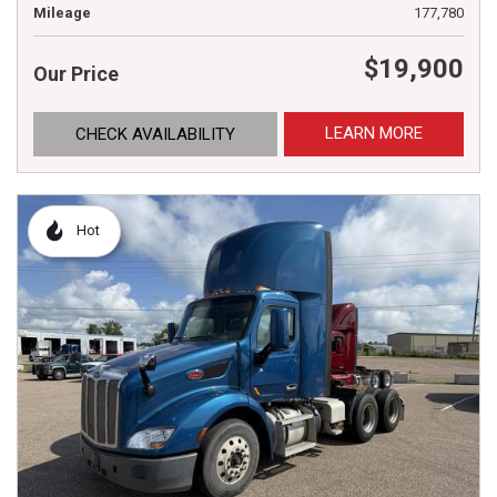
Mileage
177,780
$19,900
Our Price
LEARN MORE
CHECK AVAILABILITY
Hot