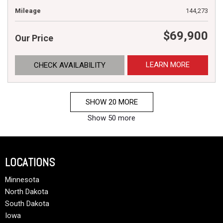
Mileage
144,273
$69,900
Our Price
LEARN MORE
CHECK AVAILABILITY
SHOW 20 MORE
Show 50 more
LOCATIONS
Minnesota
North Dakota
South Dakota
Iowa