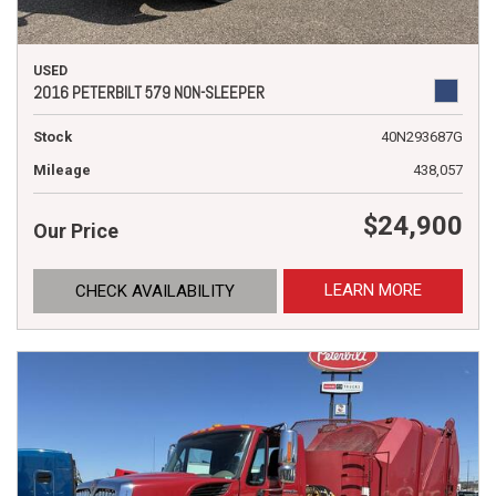
USED
2016 PETERBILT 579 NON-SLEEPER
Stock
40N293687G
Mileage
438,057
$24,900
Our Price
LEARN MORE
CHECK AVAILABILITY