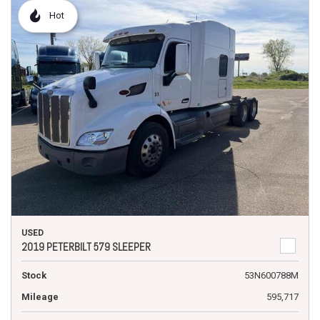
Hot
USED
2019 PETERBILT 579 SLEEPER
Stock
53N600788M
Mileage
595,717