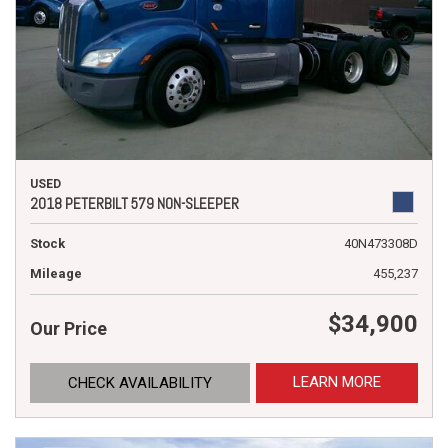
USED
2018 PETERBILT 579 NON-SLEEPER
Stock
40N473308D
Mileage
455,237
$34,900
Our Price
LEARN MORE
CHECK AVAILABILITY