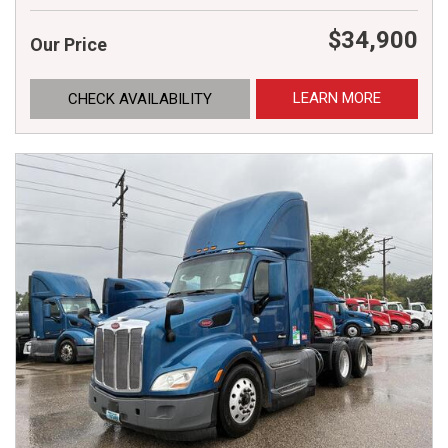
$34,900
Our Price
LEARN MORE
CHECK AVAILABILITY