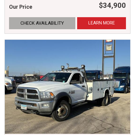
$34,900
Our Price
LEARN MORE
CHECK AVAILABILITY