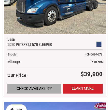
USED
2020 PETERBILT 579 SLEEPER
Stock
40N669767B
Mileage
518,585
$39,900
Our Price
LEARN MORE
CHECK AVAILABILITY
Hot