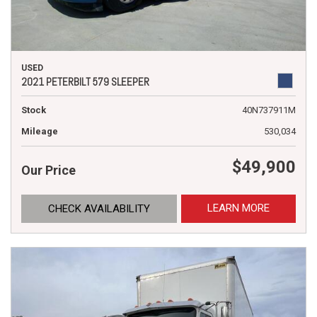
USED
2021 PETERBILT 579 SLEEPER
Stock
40N737911M
Mileage
530,034
$49,900
Our Price
LEARN MORE
CHECK AVAILABILITY