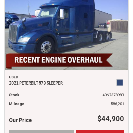
USED
2021 PETERBILT 579 SLEEPER
Stock
40N737898B
Mileage
586,201
$44,900
Our Price