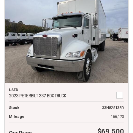
USED
2023 PETERBILT 337 BOX TRUCK
Stock
33N825138D
Mileage
166,173
$69,500
Our Price