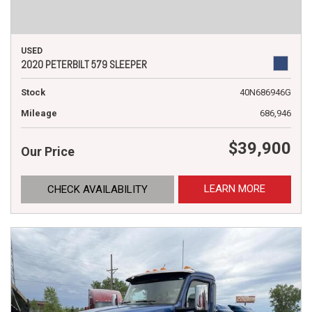
USED
2020 PETERBILT 579 SLEEPER
Stock
40N686946G
Mileage
686,946
$39,900
Our Price
LEARN MORE
CHECK AVAILABILITY