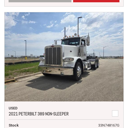
USED
2021 PETERBILT 389 NON-SLEEPER
Stock
33N748167G