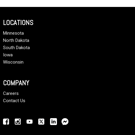
LOCATIONS
Minnesota
North Dakota
South Dakota
Iowa
Wisconsin
COMPANY
Careers
Contact Us