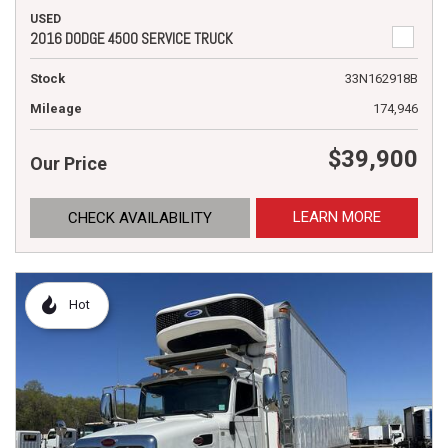
USED
2016 DODGE 4500 SERVICE TRUCK
Stock
33N162918B
Mileage
174,946
$39,900
Our Price
LEARN MORE
CHECK AVAILABILITY
Hot