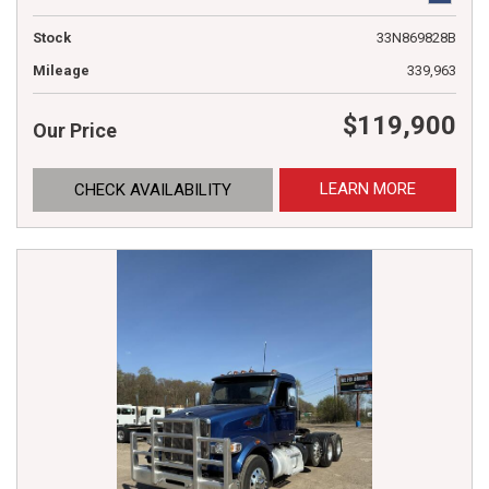
Stock
33N869828B
Mileage
339,963
$119,900
Our Price
LEARN MORE
CHECK AVAILABILITY