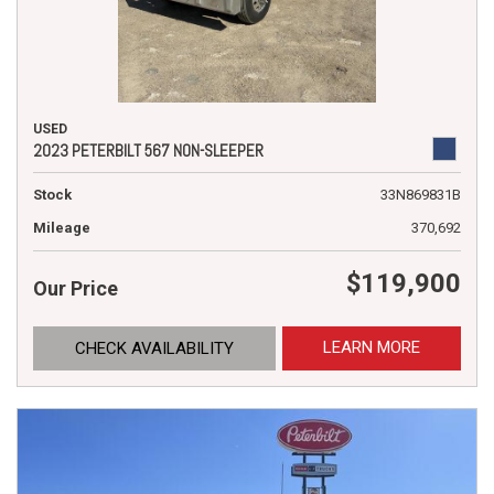
USED
2023 PETERBILT 567 NON-SLEEPER
Stock
33N869831B
Mileage
370,692
$119,900
Our Price
LEARN MORE
CHECK AVAILABILITY