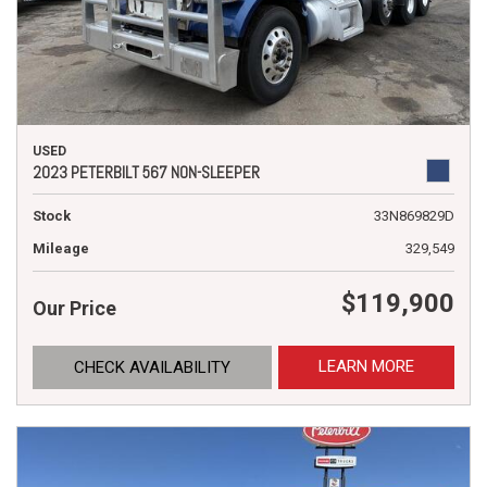
USED
2023 PETERBILT 567 NON-SLEEPER
Stock
33N869829D
Mileage
329,549
$119,900
Our Price
LEARN MORE
CHECK AVAILABILITY