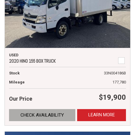
USED
2020 HINO 155 BOX TRUCK
Stock
33N004186B
Mileage
177,780
$19,900
Our Price
LEARN MORE
CHECK AVAILABILITY