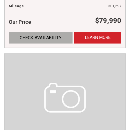
Mileage
301,597
$79,990
Our Price
LEARN MORE
CHECK AVAILABILITY