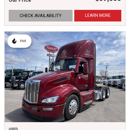
LEARN MORE
CHECK AVAILABILITY
Hot
USED