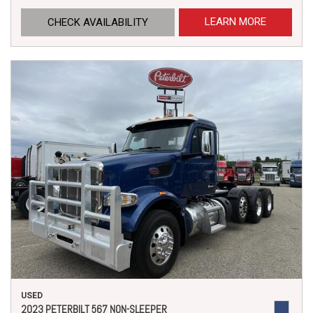
LEARN MORE
CHECK AVAILABILITY
USED
2023 PETERBILT 567 NON-SLEEPER