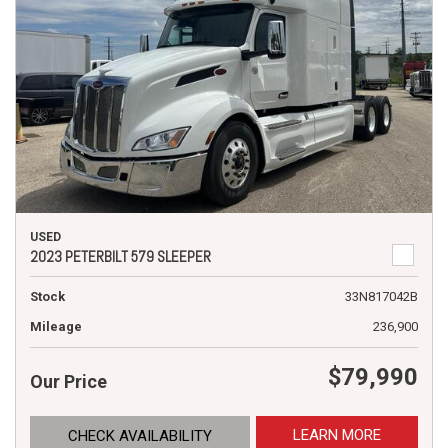
USED
2023 PETERBILT 579 SLEEPER
Stock
33N817042B
Mileage
236,900
$79,990
Our Price
LEARN MORE
CHECK AVAILABILITY