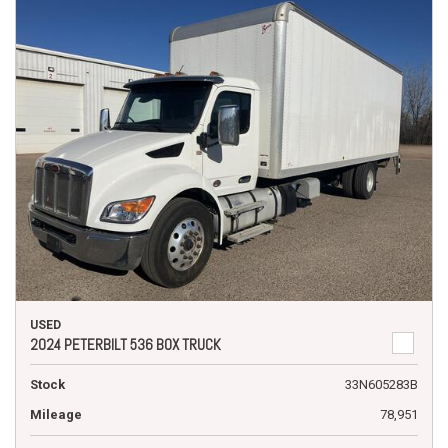
USED
2024 PETERBILT 536 BOX TRUCK
Stock
33N605283B
Mileage
78,951