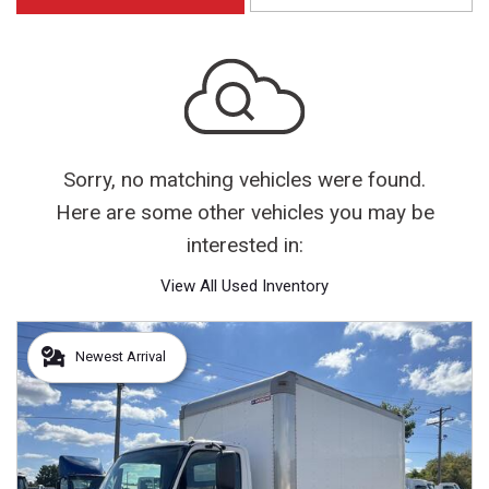
Sorry, no matching vehicles were found.
Here are some other vehicles you may be
interested in:
View All Used Inventory
Newest Arrival