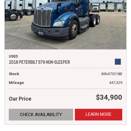
USED
2018 PETERBILT 579 NON-SLEEPER
Stock
40N473318B
Mileage
447,329
$34,900
Our Price
LEARN MORE
CHECK AVAILABILITY