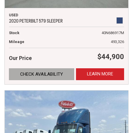
USED
2020 PETERBILT 579 SLEEPER
Stock
40N686917M
Mileage
493,326
$44,900
Our Price
LEARN MORE
CHECK AVAILABILITY