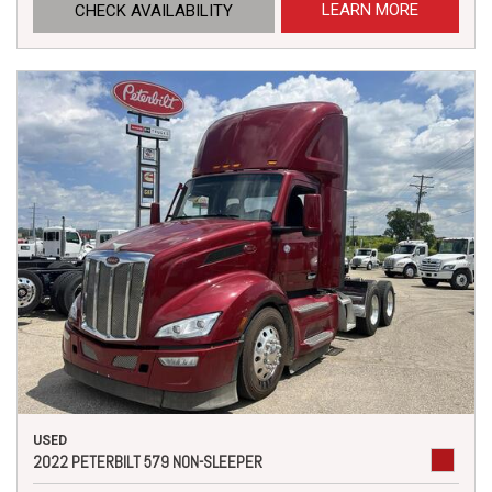
LEARN MORE
CHECK AVAILABILITY
USED
2022 PETERBILT 579 NON-SLEEPER