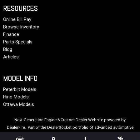
RESOURCES
Online Bill Pay
Browse Inventory
Finance
Parts Specials
Blog
Articles
MODEL INFO
Peterbilt Models
Hino Models
Ottawa Models
Next-Generation Engine 6 Custom Dealer Website powered by
DealerFire
. Part of the
DealerSocket
portfolio of advanced automotive
technology products.