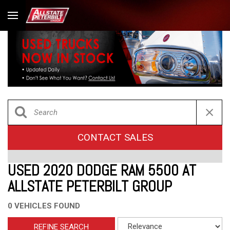
CONTACT SALES
USED 2020 DODGE RAM 5500 AT
ALLSTATE PETERBILT GROUP
0 VEHICLES FOUND
REFINE SEARCH