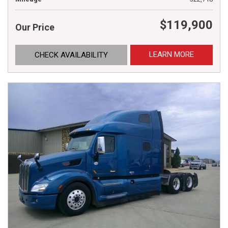
$119,900
Our Price
LEARN MORE
CHECK AVAILABILITY