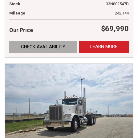
Stock
33N802547D
Mileage
242,144
$69,990
Our Price
LEARN MORE
CHECK AVAILABILITY