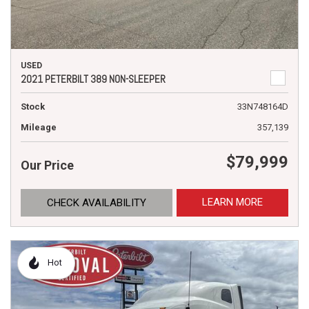
USED
2021 PETERBILT 389 NON-SLEEPER
Stock
33N748164D
Mileage
357,139
$79,999
Our Price
LEARN MORE
CHECK AVAILABILITY
Hot