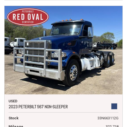
USED
2023 PETERBILT 567 NON-SLEEPER
Stock
33N663112G
Mileage
322,718