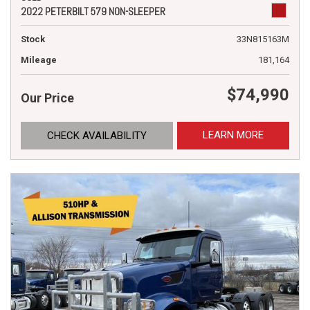
2022 PETERBILT 579 NON-SLEEPER
Stock
33N815163M
Mileage
181,164
$74,990
Our Price
LEARN MORE
CHECK AVAILABILITY