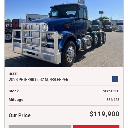
USED
2023 PETERBILT 567 NON-SLEEPER
Stock
33N869825B
Mileage
336,123
$119,900
Our Price