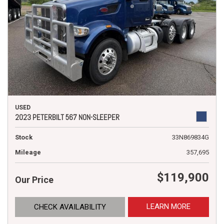
USED
2023 PETERBILT 567 NON-SLEEPER
Stock
33N869834G
Mileage
357,695
$119,900
Our Price
LEARN MORE
CHECK AVAILABILITY