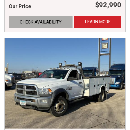
$92,990
Our Price
LEARN MORE
CHECK AVAILABILITY