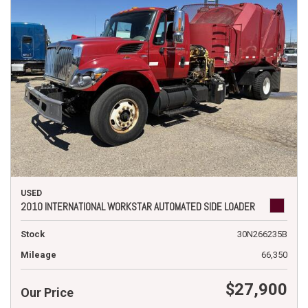
USED
2010 INTERNATIONAL WORKSTAR AUTOMATED SIDE LOADER
Stock
30N266235B
Mileage
66,350
$27,900
Our Price