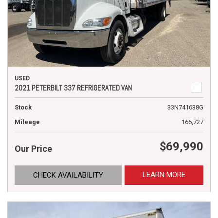
USED
2021 PETERBILT 337 REFRIGERATED VAN
Stock
33N741638G
Mileage
166,727
$69,990
Our Price
LEARN MORE
CHECK AVAILABILITY