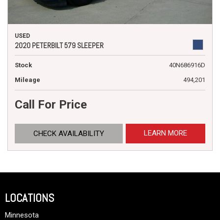
USED
2020 PETERBILT 579 SLEEPER
Stock
40N686916D
Mileage
494,201
Call For Price
LEARN MORE
CHECK AVAILABILITY
LOCATIONS
Minnesota