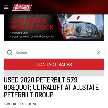
CONTACT SALES
USED 2020 PETERBILT 579
80&QUOT; ULTRALOFT AT ALLSTATE
PETERBILT GROUP
5 VEHICLES FOUND