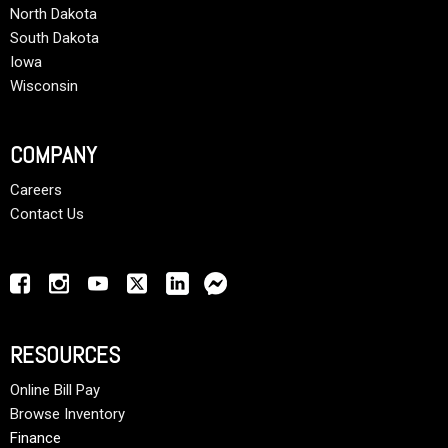
North Dakota
South Dakota
Iowa
Wisconsin
COMPANY
Careers
Contact Us
RESOURCES
Online Bill Pay
Browse Inventory
Finance