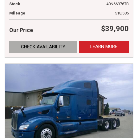
Stock
40N669767B
Mileage
518,585
$39,900
Our Price
LEARN MORE
CHECK AVAILABILITY