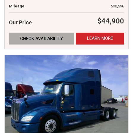
Mileage
500,596
$44,900
Our Price
LEARN MORE
CHECK AVAILABILITY