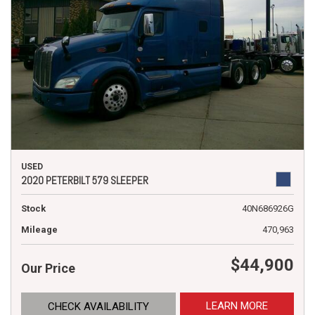
USED
2020 PETERBILT 579 SLEEPER
Stock
40N686926G
Mileage
470,963
$44,900
Our Price
LEARN MORE
CHECK AVAILABILITY