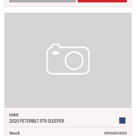
USED
2020 PETERBILT 579 SLEEPER
Stock
40N686943M