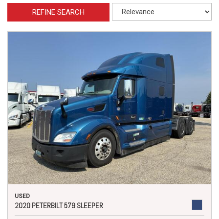
REFINE SEARCH
USED
2020 PETERBILT 579 SLEEPER