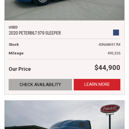
USED
2020 PETERBILT 579 SLEEPER
Stock
40N686917M
Mileage
493,326
$44,900
Our Price
LEARN MORE
CHECK AVAILABILITY