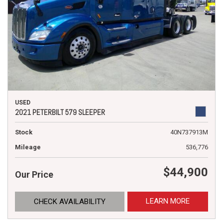
USED
2021 PETERBILT 579 SLEEPER
Stock
40N737913M
Mileage
536,776
$44,900
Our Price
LEARN MORE
CHECK AVAILABILITY