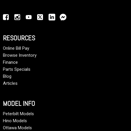
RESOURCES
Online Bill Pay
Browse Inventory
Finance
Parts Specials
Blog
Articles
MODEL INFO
Peterbilt Models
Hino Models
Ottawa Models