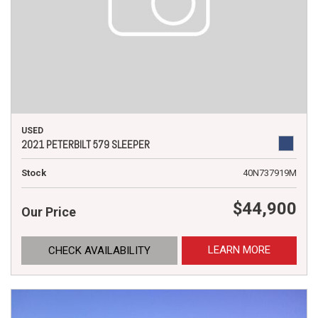
USED
2021 PETERBILT 579 SLEEPER
Stock
40N737919M
$44,900
Our Price
LEARN MORE
CHECK AVAILABILITY