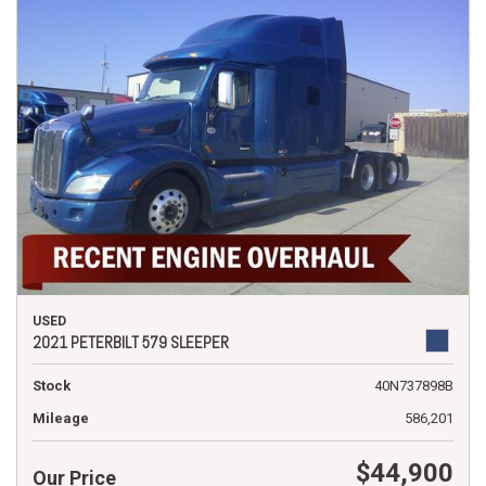
USED
2021 PETERBILT 579 SLEEPER
Stock
40N737898B
Mileage
586,201
$44,900
Our Price