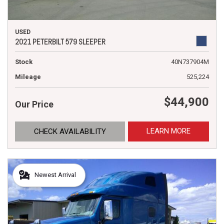
USED
2021 PETERBILT 579 SLEEPER
Stock
40N737904M
Mileage
525,224
$44,900
Our Price
LEARN MORE
CHECK AVAILABILITY
Newest Arrival