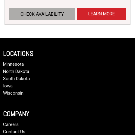
LEARN MORE
CHECK AVAILABILITY
LOCATIONS
Minnesota
North Dakota
South Dakota
Iowa
Wisconsin
COMPANY
Careers
Contact Us