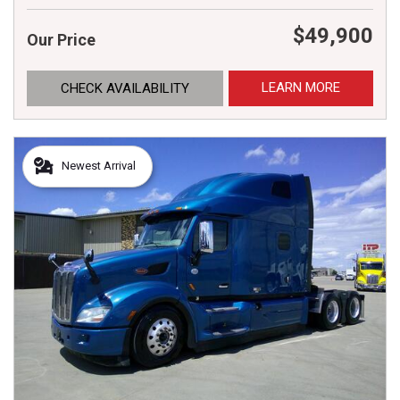
$49,900
Our Price
LEARN MORE
CHECK AVAILABILITY
Newest Arrival