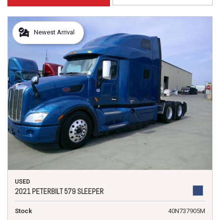
Newest Arrival
USED
2021 PETERBILT 579 SLEEPER
Stock
40N737905M