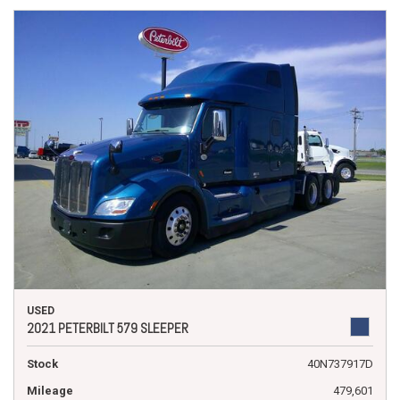
USED
2021 PETERBILT 579 SLEEPER
Stock
40N737917D
Mileage
479,601