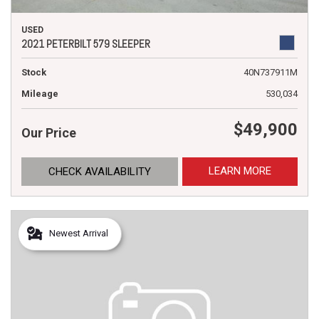
USED
2021 PETERBILT 579 SLEEPER
Stock
40N737911M
Mileage
530,034
$49,900
Our Price
LEARN MORE
CHECK AVAILABILITY
Newest Arrival