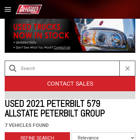
CONTACT SALES
USED 2021 PETERBILT 579
ALLSTATE PETERBILT GROUP
7 VEHICLES FOUND
REFINE SEARCH