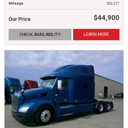
Mileage
532,371
$44,900
Our Price
LEARN MORE
CHECK AVAILABILITY