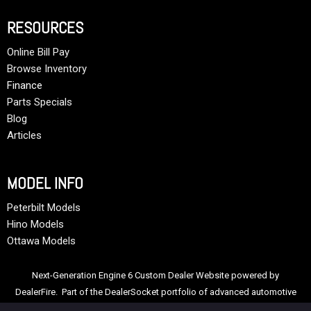
RESOURCES
Online Bill Pay
Browse Inventory
Finance
Parts Specials
Blog
Articles
MODEL INFO
Peterbilt Models
Hino Models
Ottawa Models
Next-Generation Engine 6 Custom Dealer Website powered by
DealerFire
. Part of the
DealerSocket
portfolio of advanced automotive
technology products.