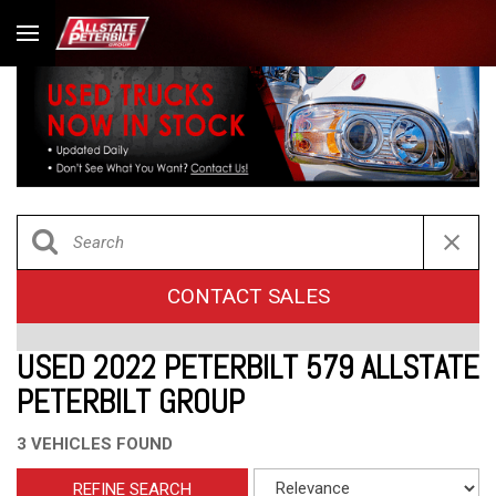
CONTACT SALES
USED 2022 PETERBILT 579 ALLSTATE
PETERBILT GROUP
3 VEHICLES FOUND
REFINE SEARCH