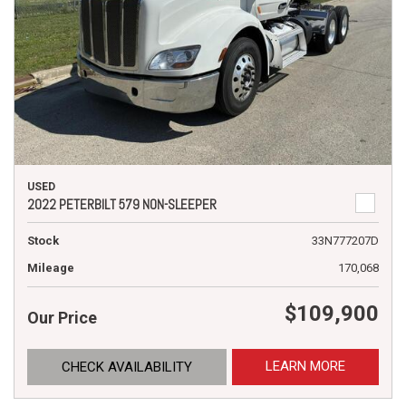
USED
2022 PETERBILT 579 NON-SLEEPER
Stock
33N777207D
Mileage
170,068
$109,900
Our Price
LEARN MORE
CHECK AVAILABILITY