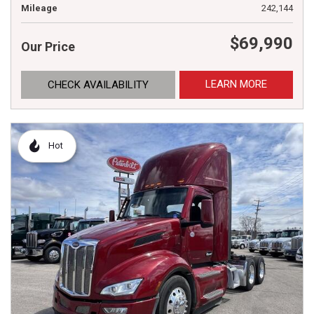
Mileage
242,144
$69,990
Our Price
LEARN MORE
CHECK AVAILABILITY
Hot