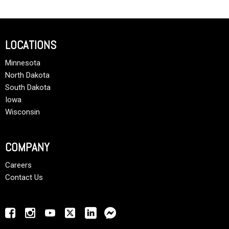
LOCATIONS
Minnesota
North Dakota
South Dakota
Iowa
Wisconsin
COMPANY
Careers
Contact Us