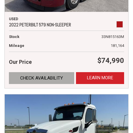
USED
2022 PETERBILT 579 NON-SLEEPER
Stock
33N815163M
Mileage
181,164
$74,990
Our Price
LEARN MORE
CHECK AVAILABILITY