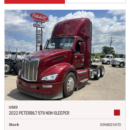
USED
2022 PETERBILT 579 NON-SLEEPER
Stock
33N802547D