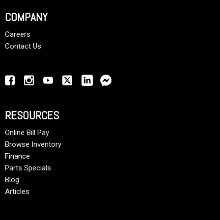
COMPANY
Careers
Contact Us
RESOURCES
Online Bill Pay
Browse Inventory
Finance
Parts Specials
Blog
Articles