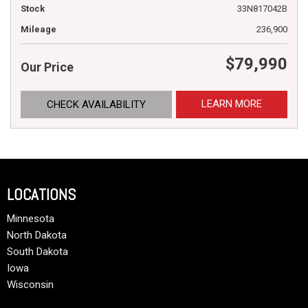
Stock
33N817042B
Mileage
236,900
$79,990
Our Price
LEARN MORE
CHECK AVAILABILITY
LOCATIONS
Minnesota
North Dakota
South Dakota
Iowa
Wisconsin