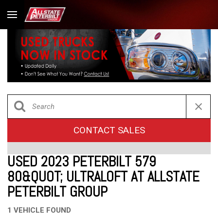
CONTACT SALES
USED 2023 PETERBILT 579
80&QUOT; ULTRALOFT AT ALLSTATE
PETERBILT GROUP
1 VEHICLE FOUND