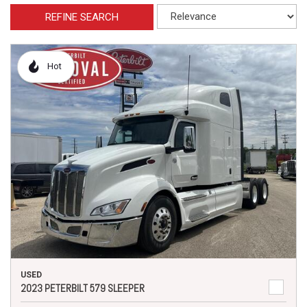
REFINE SEARCH
Hot
USED
2023 PETERBILT 579 SLEEPER