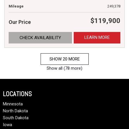
Mileage
249,378
$119,900
Our Price
LEARN MORE
CHECK AVAILABILITY
SHOW 20 MORE
Show all (78 more)
LOCATIONS
Minnesota
North Dakota
South Dakota
Iowa