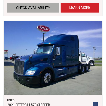
LEARN MORE
CHECK AVAILABILITY
USED
2021 PETERBILT 579 SLEEPER