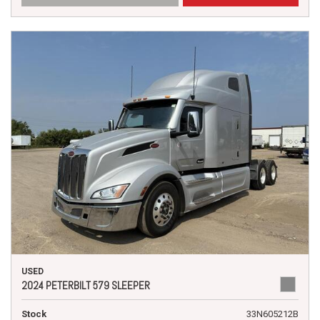
USED
2024 PETERBILT 579 SLEEPER
Stock
33N605212B