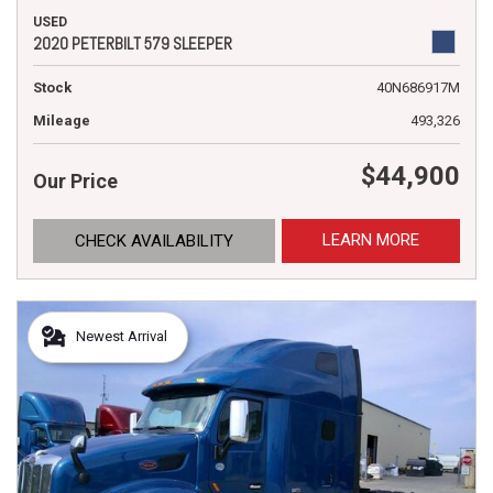
USED
2020 PETERBILT 579 SLEEPER
Stock
40N686917M
Mileage
493,326
$44,900
Our Price
LEARN MORE
CHECK AVAILABILITY
Newest Arrival