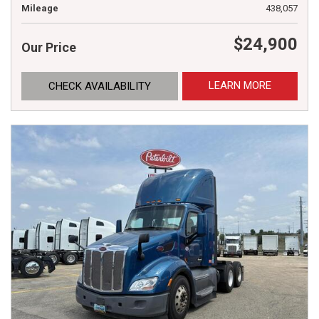
Mileage
438,057
$24,900
Our Price
LEARN MORE
CHECK AVAILABILITY