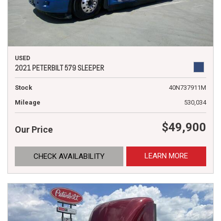
USED
2021 PETERBILT 579 SLEEPER
Stock
40N737911M
Mileage
530,034
$49,900
Our Price
LEARN MORE
CHECK AVAILABILITY