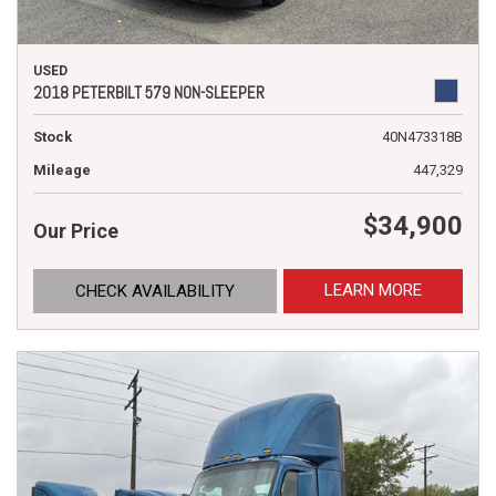
USED
2018 PETERBILT 579 NON-SLEEPER
Stock
40N473318B
Mileage
447,329
$34,900
Our Price
LEARN MORE
CHECK AVAILABILITY