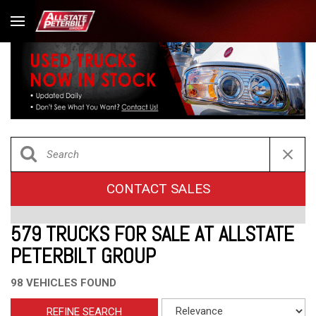
CONTACT SALES
579 TRUCKS FOR SALE AT ALLSTATE
PETERBILT GROUP
98 VEHICLES FOUND
REFINE SEARCH