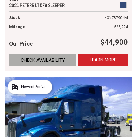
2021 PETERBILT 579 SLEEPER
Stock
40N737904M
Mileage
525,224
$44,900
Our Price
LEARN MORE
CHECK AVAILABILITY
Newest Arrival