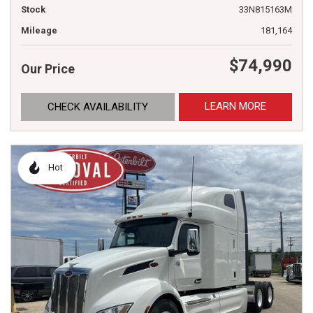
Stock
33N815163M
Mileage
181,164
$74,990
Our Price
LEARN MORE
CHECK AVAILABILITY
Hot