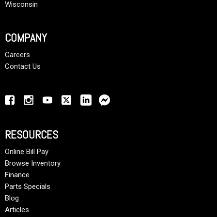
Wisconsin
COMPANY
Careers
Contact Us
RESOURCES
Online Bill Pay
Browse Inventory
Finance
Parts Specials
Blog
Articles