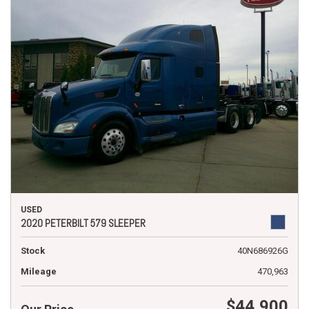
USED
2020 PETERBILT 579 SLEEPER
Stock
40N686926G
Mileage
470,963
$44,900