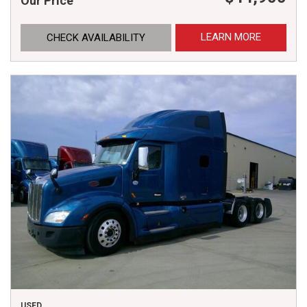
Our Price
LEARN MORE
CHECK AVAILABILITY
USED