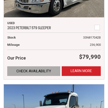
USED
2023 PETERBILT 579 SLEEPER
Stock
33N817042B
Mileage
236,900
$79,990
Our Price
LEARN MORE
CHECK AVAILABILITY