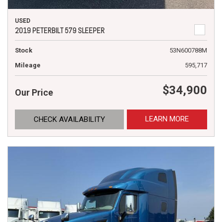
USED
2019 PETERBILT 579 SLEEPER
Stock
53N600788M
Mileage
595,717
$34,900
Our Price
LEARN MORE
CHECK AVAILABILITY