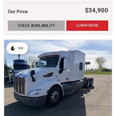
$34,900
Our Price
LEARN MORE
CHECK AVAILABILITY
Hot