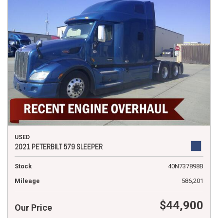
USED
2021 PETERBILT 579 SLEEPER
Stock
40N737898B
Mileage
586,201
$44,900
Our Price