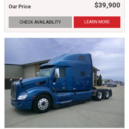
$39,900
Our Price
LEARN MORE
CHECK AVAILABILITY