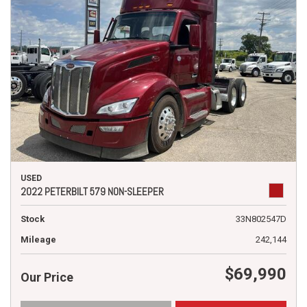
USED
2022 PETERBILT 579 NON-SLEEPER
Stock
33N802547D
Mileage
242,144
$69,990
Our Price