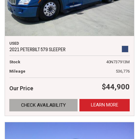
USED
2021 PETERBILT 579 SLEEPER
Stock
40N737913M
Mileage
536,776
$44,900
Our Price
LEARN MORE
CHECK AVAILABILITY