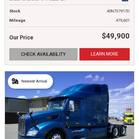
Stock
40N737917D
Mileage
479,601
$49,900
Our Price
LEARN MORE
CHECK AVAILABILITY
Newest Arrival