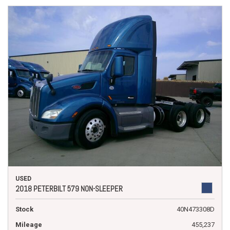
USED
2018 PETERBILT 579 NON-SLEEPER
Stock
40N473308D
Mileage
455,237