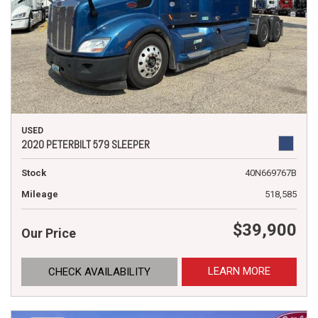
USED
2020 PETERBILT 579 SLEEPER
Stock
40N669767B
Mileage
518,585
$39,900
Our Price
LEARN MORE
CHECK AVAILABILITY