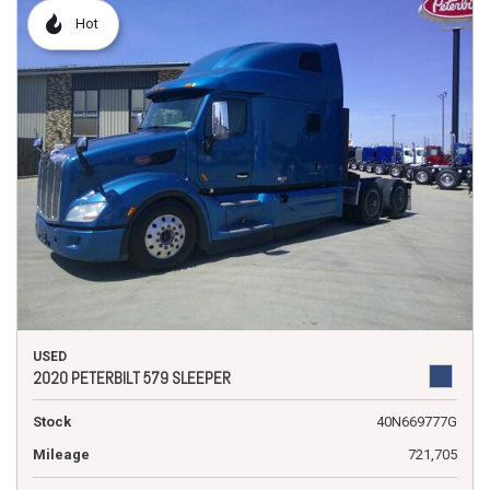
Hot
USED
2020 PETERBILT 579 SLEEPER
Stock
40N669777G
Mileage
721,705