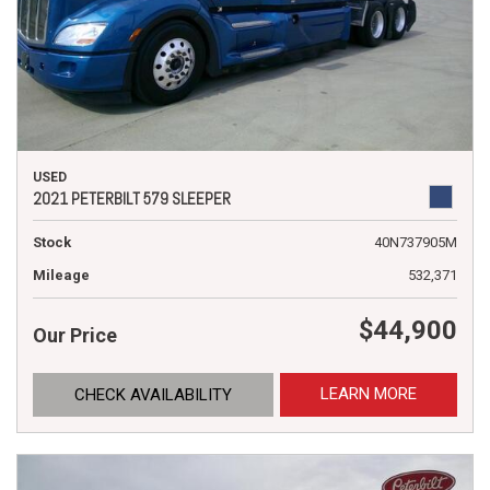
USED
2021 PETERBILT 579 SLEEPER
Stock
40N737905M
Mileage
532,371
$44,900
Our Price
LEARN MORE
CHECK AVAILABILITY