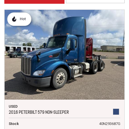
Hot
USED
2016 PETERBILT 579 NON-SLEEPER
Stock
40N293687G