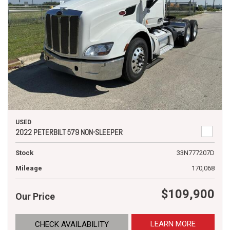
USED
2022 PETERBILT 579 NON-SLEEPER
Stock
33N777207D
Mileage
170,068
$109,900
Our Price
LEARN MORE
CHECK AVAILABILITY