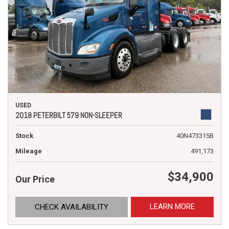
USED
2018 PETERBILT 579 NON-SLEEPER
Stock
40N473315B
Mileage
491,173
$34,900
Our Price
LEARN MORE
CHECK AVAILABILITY