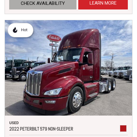
LEARN MORE
CHECK AVAILABILITY
Hot
USED
2022 PETERBILT 579 NON-SLEEPER