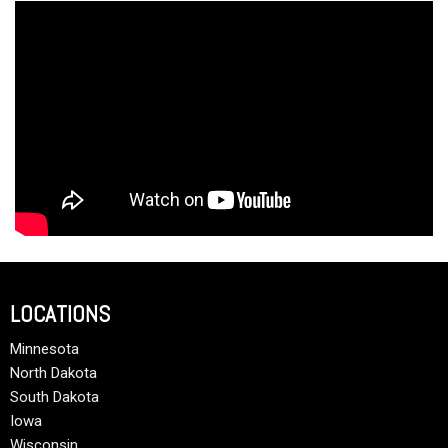
LOCATIONS
Minnesota
North Dakota
South Dakota
Iowa
Wisconsin