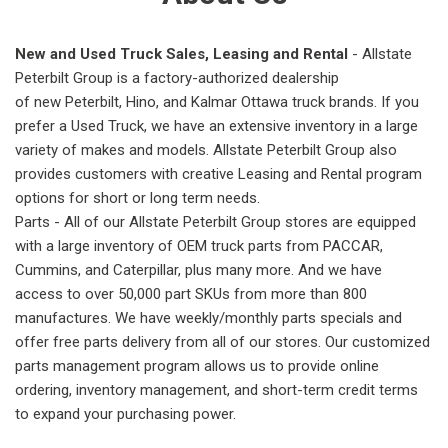
New and Used Truck Sales, Leasing and Rental
- Allstate
Peterbilt Group is a factory-authorized dealership
of new Peterbilt, Hino, and Kalmar Ottawa truck brands. If you
prefer a Used Truck, we have an extensive inventory in a large
variety of makes and models. Allstate Peterbilt Group also
provides customers with creative Leasing and Rental program
options for short or long term needs.
Parts - All of our Allstate Peterbilt Group stores are equipped
with a large inventory of OEM truck parts from PACCAR,
Cummins, and Caterpillar, plus many more. And we have
access to over 50,000 part SKUs from more than 800
manufactures. We have weekly/monthly parts specials and
offer free parts delivery from all of our stores. Our customized
parts management program allows us to provide online
ordering, inventory management, and short-term credit terms
to expand your purchasing power.