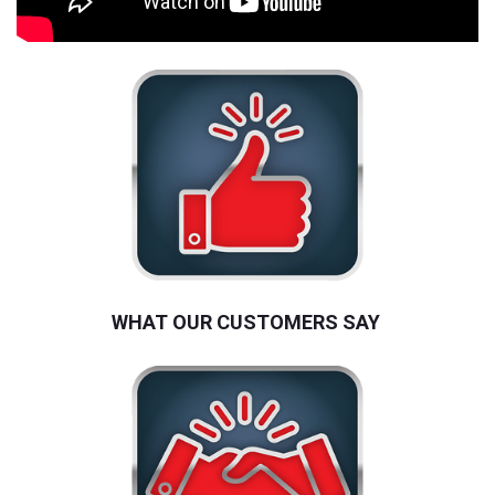
WHAT OUR CUSTOMERS SAY