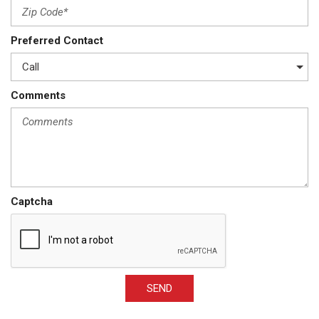
Preferred Contact
Comments
Captcha
SEND