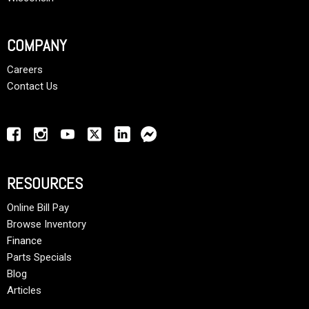
COMPANY
Careers
Contact Us
RESOURCES
Online Bill Pay
Browse Inventory
Finance
Parts Specials
Blog
Articles