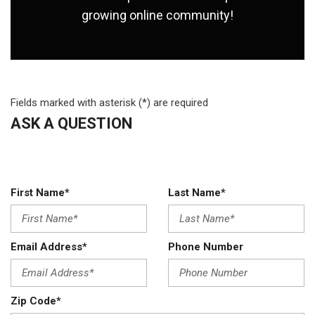
growing online community!
Fields marked with asterisk (*) are required
ASK A QUESTION
First Name*
Last Name*
Email Address*
Phone Number
Zip Code*