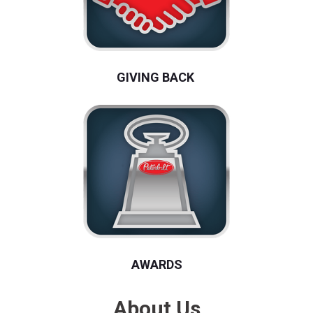
GIVING BACK
AWARDS
About Us