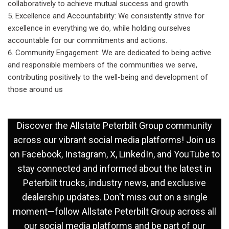
collaboratively to achieve mutual success and growth.
Excellence and Accountability: We consistently strive for
excellence in everything we do, while holding ourselves
accountable for our commitments and actions.
Community Engagement: We are dedicated to being active
and responsible members of the communities we serve,
contributing positively to the well-being and development of
those around us
Discover the Allstate Peterbilt Group community
across our vibrant social media platforms! Join us
on
Facebook
,
Instagram
,
X
,
LinkedIn
, and
YouTube
to
stay connected and informed about the latest in
Peterbilt trucks, industry news, and exclusive
dealership updates. Don't miss out on a single
moment—follow Allstate Peterbilt Group across all
our social media platforms and be part of our