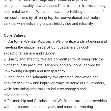
exceptional quality new and used Peterbilt semi-trucks, leasing,
and rental services. We are dedicated to fulfilling the needs of
our customers by offering top-tier conventional and mobile
service, while delivering unparalleled value and reliability.
Core Values
:
Customer-Centric Approach: We prioritize understanding and
meeting the unique needs of our customers through
exceptional service and support.
Quality and Integrity: We are committed to offering only the
highest quality products, services, and solutions, backed by
unwavering integrity and transparency.
Innovation and Adaptability: We embrace innovation and
actively seek new and improved ways to serve our customers,
while remaining adaptable to industry changes and
advancements.
Partnership and Collaboration: We foster strong partnerships
with our customers, employees, and suppliers, working