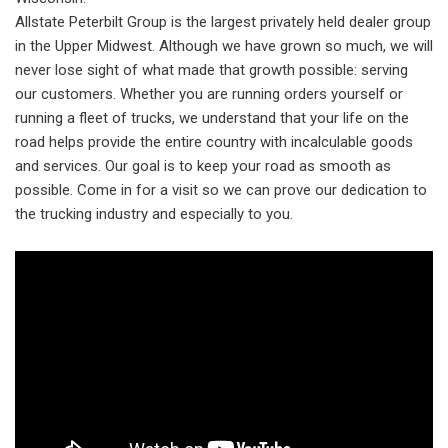
Allstate Peterbilt Group is the largest privately held dealer group
in the Upper Midwest. Although we have grown so much, we will
never lose sight of what made that growth possible: serving
our customers. Whether you are running orders yourself or
running a fleet of trucks, we understand that your life on the
road helps provide the entire country with incalculable goods
and services. Our goal is to keep your road as smooth as
possible. Come in for a visit so we can prove our dedication to
the trucking industry and especially to you.