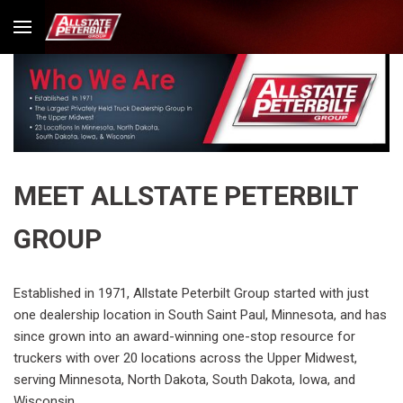
MEET ALLSTATE PETERBILT
GROUP
Established in 1971, Allstate Peterbilt Group started with just
one dealership location in South Saint Paul, Minnesota, and has
since grown into an award-winning one-stop resource for
truckers with over 20 locations across the Upper Midwest,
serving Minnesota, North Dakota, South Dakota, Iowa, and
Wisconsin.