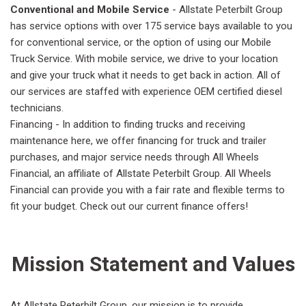
Conventional and Mobile Service
- Allstate Peterbilt Group
has service options with over 175 service bays available to you
for conventional service, or the option of using our Mobile
Truck Service. With mobile service, we drive to your location
and give your truck what it needs to get back in action. All of
our services are staffed with experience OEM certified diesel
technicians.
Financing - In addition to finding trucks and receiving
maintenance here, we offer financing for truck and trailer
purchases, and major service needs through All Wheels
Financial, an affiliate of Allstate Peterbilt Group. All Wheels
Financial can provide you with a fair rate and flexible terms to
fit your budget. Check out our current finance offers!
Mission Statement and Values
At Allstate Peterbilt Group, our mission is to provide