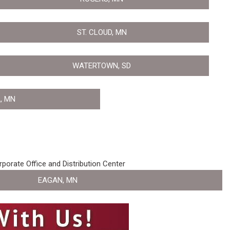
ST. CLOUD, MN
WATERTOWN, SD
, MN
porate Office and Distribution Center
EAGAN, MN