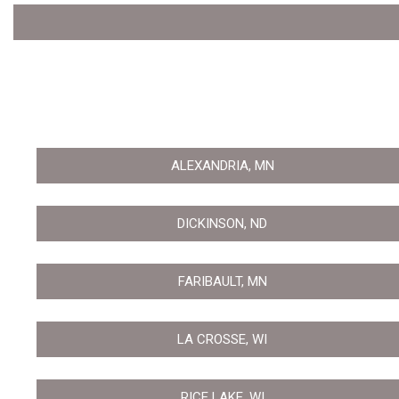
ALEXANDRIA, MN
DICKINSON, ND
FARIBAULT, MN
LA CROSSE, WI
RICE LAKE, WI