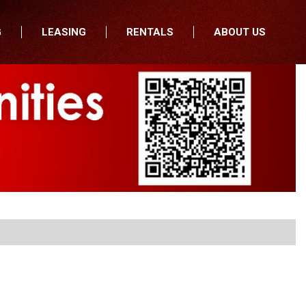
G
LEASING
RENTALS
ABOUT US
fers
Who We Are
nancial
Join Our Team
All Locations
Locations
Minnesota
In the News
North Dakota
Testimonials
South Dakota
Our Blog
Iowa
Wisconsin