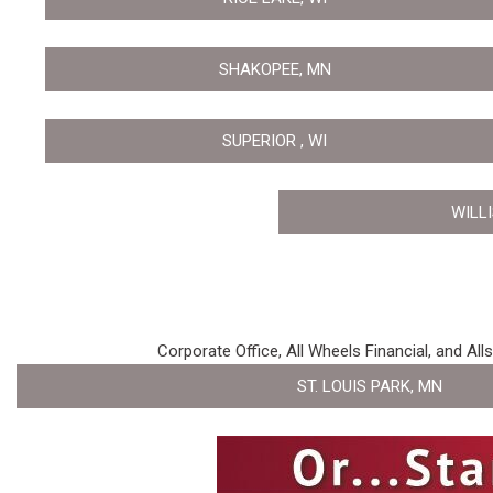
SHAKOPEE, MN
SUPERIOR , WI
WILL
Corporate Office, All Wheels Financial, and All
ST. LOUIS PARK, MN