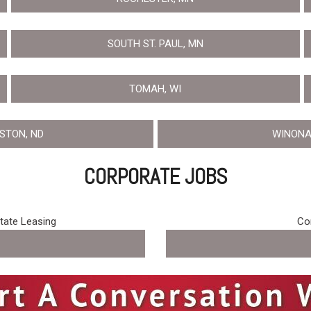
SOUTH ST. PAUL, MN
TOMAH, WI
ISTON, ND
WINONA
CORPORATE JOBS
state Leasing
Cor