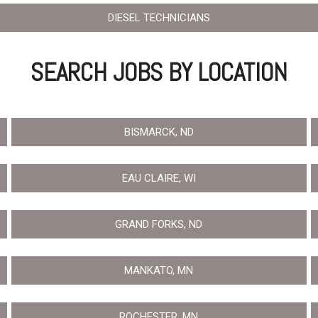
Crane Trucks
Hino M4 M5
DIESEL TECHNICIANS
Tank Trucks
Hino L6 L7
Hino XL 7
SEARCH JOBS BY LOCATION
BISMARCK, ND
EAU CLAIRE, WI
GRAND FORKS, ND
MANKATO, MN
ROCHESTER, MN