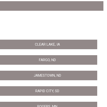
CLEAR LAKE, IA
FARGO, ND
JAMESTOWN, ND
RAPID CITY, SD
ROGERS, MN