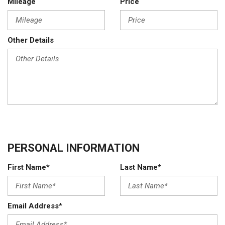
Mileage
Price
Other Details
PERSONAL INFORMATION
First Name*
Last Name*
Email Address*