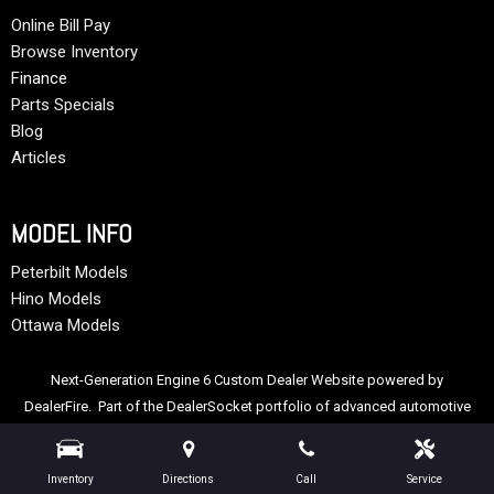
Online Bill Pay
Browse Inventory
Finance
Parts Specials
Blog
Articles
MODEL INFO
Peterbilt Models
Hino Models
Ottawa Models
Next-Generation Engine 6 Custom Dealer Website powered by
DealerFire
. Part of the
DealerSocket
portfolio of advanced automotive
technology products.
Copyright © Allstate Peterbilt Group
Privacy
|
Sitemap
Inventory
Directions
Call
Service