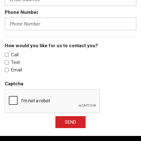
Phone Number
How would you like for us to contact you?
Call
Text
Email
Captcha
SEND