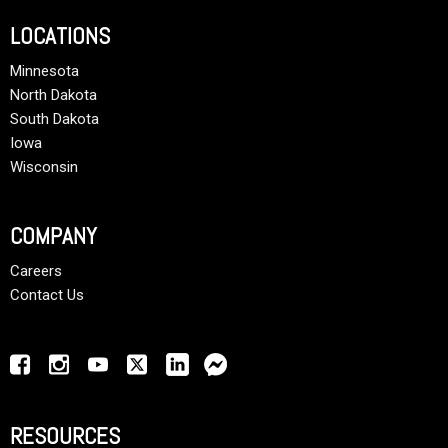
LOCATIONS
Minnesota
North Dakota
South Dakota
Iowa
Wisconsin
COMPANY
Careers
Contact Us
RESOURCES