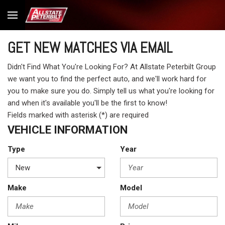
GET NEW MATCHES VIA EMAIL
Didn't Find What You're Looking For? At Allstate Peterbilt Group
we want you to find the perfect auto, and we'll work hard for
you to make sure you do. Simply tell us what you're looking for
and when it's available you'll be the first to know!
Fields marked with asterisk (*) are required
VEHICLE INFORMATION
Type
Year
Make
Model