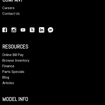
Careers
Contact Us
RESOURCES
Online Bill Pay
Browse Inventory
Finance
Parts Specials
Blog
Articles
MODEL INFO