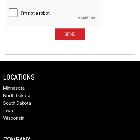
SEND
LOCATIONS
Minnesota
North Dakota
South Dakota
Iowa
Wisconsin
COMPANY