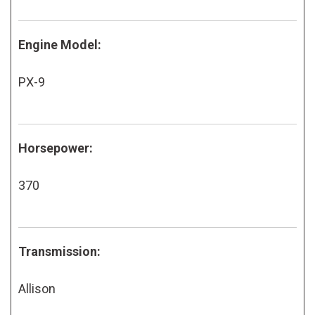
Engine Model:
PX-9
Horsepower:
370
Transmission:
Allison