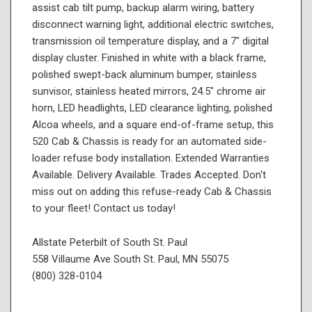
assist cab tilt pump, backup alarm wiring, battery
disconnect warning light, additional electric switches,
transmission oil temperature display, and a 7" digital
display cluster. Finished in white with a black frame,
polished swept-back aluminum bumper, stainless
sunvisor, stainless heated mirrors, 24.5" chrome air
horn, LED headlights, LED clearance lighting, polished
Alcoa wheels, and a square end-of-frame setup, this
520 Cab & Chassis is ready for an automated side-
loader refuse body installation. Extended Warranties
Available. Delivery Available. Trades Accepted. Don't
miss out on adding this refuse-ready Cab & Chassis
to your fleet! Contact us today!
Allstate Peterbilt of South St. Paul
558 Villaume Ave South St. Paul, MN 55075
(800) 328-0104