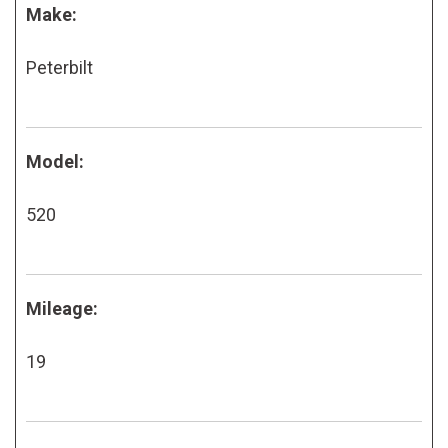
Make:
Peterbilt
Model:
520
Mileage:
19