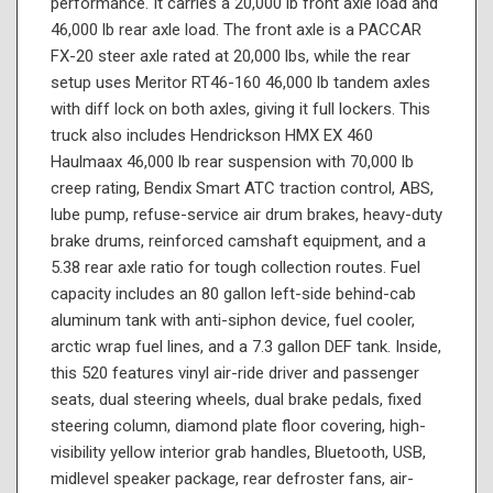
performance. It carries a 20,000 lb front axle load and
46,000 lb rear axle load. The front axle is a PACCAR
FX-20 steer axle rated at 20,000 lbs, while the rear
setup uses Meritor RT46-160 46,000 lb tandem axles
with diff lock on both axles, giving it full lockers. This
truck also includes Hendrickson HMX EX 460
Haulmaax 46,000 lb rear suspension with 70,000 lb
creep rating, Bendix Smart ATC traction control, ABS,
lube pump, refuse-service air drum brakes, heavy-duty
brake drums, reinforced camshaft equipment, and a
5.38 rear axle ratio for tough collection routes. Fuel
capacity includes an 80 gallon left-side behind-cab
aluminum tank with anti-siphon device, fuel cooler,
arctic wrap fuel lines, and a 7.3 gallon DEF tank. Inside,
this 520 features vinyl air-ride driver and passenger
seats, dual steering wheels, dual brake pedals, fixed
steering column, diamond plate floor covering, high-
visibility yellow interior grab handles, Bluetooth, USB,
midlevel speaker package, rear defroster fans, air-