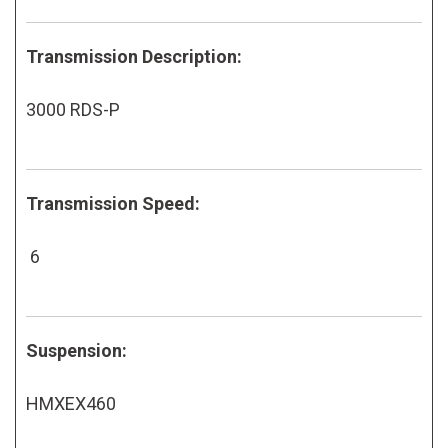
Transmission Description:
3000 RDS-P
Transmission Speed:
6
Suspension:
HMXEX460