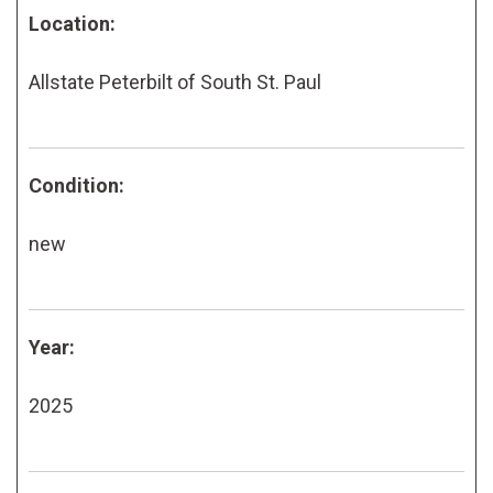
Location:
Allstate Peterbilt of South St. Paul
Condition:
new
Year:
2025