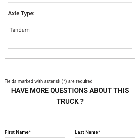
Axle Type:
Tandem
Fields marked with asterisk (*) are required
HAVE MORE QUESTIONS ABOUT THIS
TRUCK ?
First Name*
Last Name*