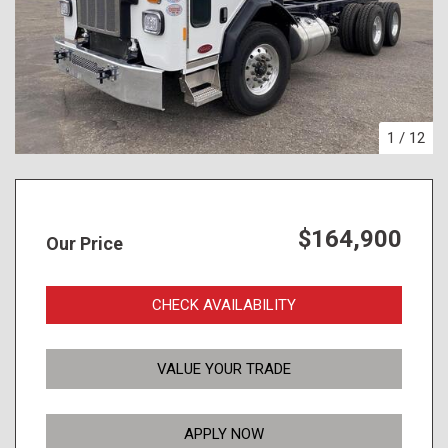
1
/
12
$164,900
Our Price
CHECK AVAILABILITY
VALUE YOUR TRADE
APPLY NOW