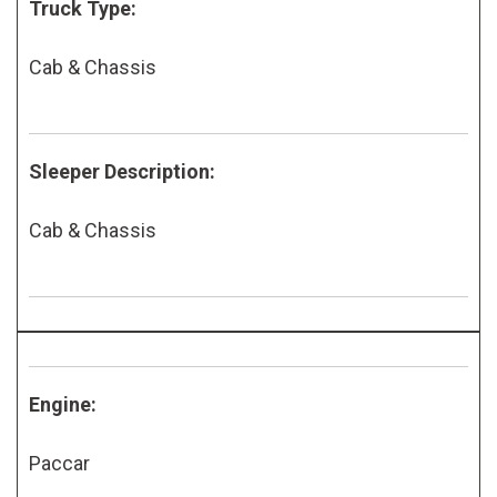
Truck Type:
Cab & Chassis
Sleeper Description:
Cab & Chassis
Engine:
Paccar