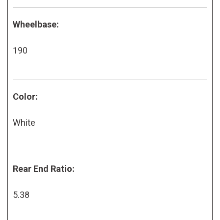
Wheelbase:
190
Color:
White
Rear End Ratio:
5.38