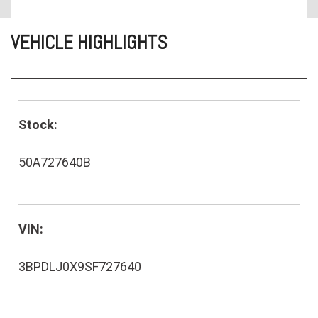
VEHICLE HIGHLIGHTS
Stock:
50A727640B
VIN:
3BPDLJ0X9SF727640