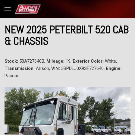
NEW 2025 PETERBILT 520 CAB
& CHASSIS
Stock:
50A727640B,
Mileage:
19,
Exterior Color:
White,
Transmission:
Allison,
VIN:
3BPDLJ0X9SF727640,
Engine:
Paccar