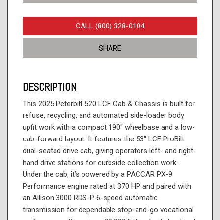
CALL (800) 328-0104
SHARE
DESCRIPTION
This 2025 Peterbilt 520 LCF Cab & Chassis is built for
refuse, recycling, and automated side-loader body
upfit work with a compact 190" wheelbase and a low-
cab-forward layout. It features the 53" LCF ProBilt
dual-seated drive cab, giving operators left- and right-
hand drive stations for curbside collection work.
Under the cab, it’s powered by a PACCAR PX-9
Performance engine rated at 370 HP and paired with
an Allison 3000 RDS-P 6-speed automatic
transmission for dependable stop-and-go vocational