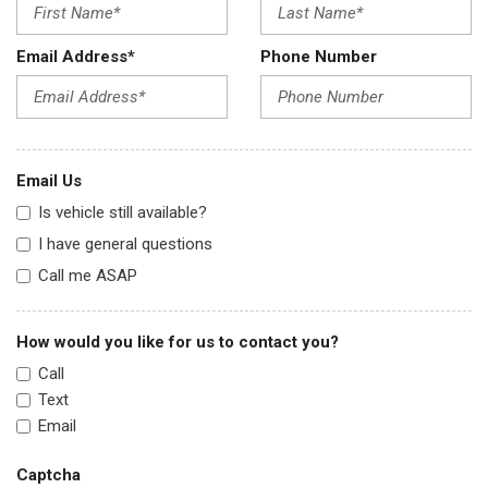
Email Address*
Phone Number
Email Us
Is vehicle still available?
I have general questions
Call me ASAP
How would you like for us to contact you?
Call
Text
Email
Captcha