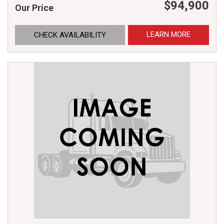
$94,900
Our Price
LEARN MORE
CHECK AVAILABILITY