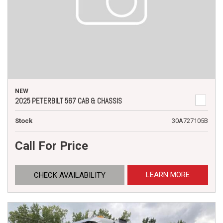
NEW
2025 PETERBILT 567 CAB & CHASSIS
Stock
30A727105B
Call For Price
LEARN MORE
CHECK AVAILABILITY