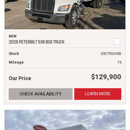
NEW
2026 PETERBILT 536 BOX TRUCK
Stock
30E793345B
Mileage
74
$129,900
Our Price
LEARN MORE
CHECK AVAILABILITY