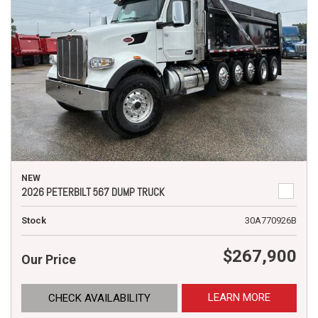
NEW
2026 PETERBILT 567 DUMP TRUCK
Stock
30A770926B
$267,900
Our Price
LEARN MORE
CHECK AVAILABILITY