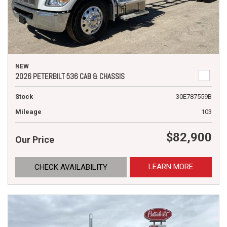
NEW
2026 PETERBILT 536 CAB & CHASSIS
Stock
30E787559B
Mileage
103
$82,900
Our Price
LEARN MORE
CHECK AVAILABILITY