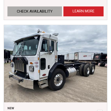
LEARN MORE
CHECK AVAILABILITY
NEW