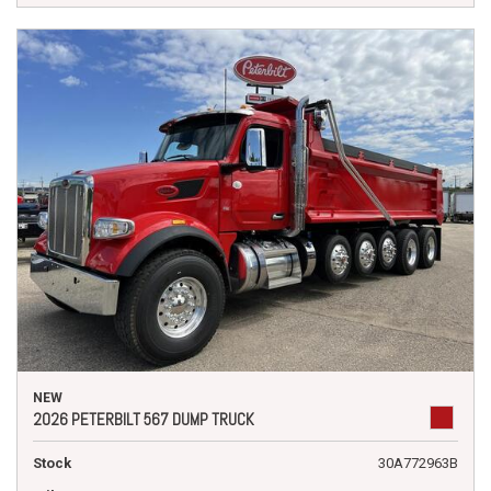
NEW
2026 PETERBILT 567 DUMP TRUCK
Stock
30A772963B