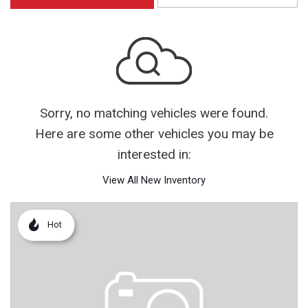
Sorry, no matching vehicles were found.
Here are some other vehicles you may be
interested in:
View All New Inventory
Hot