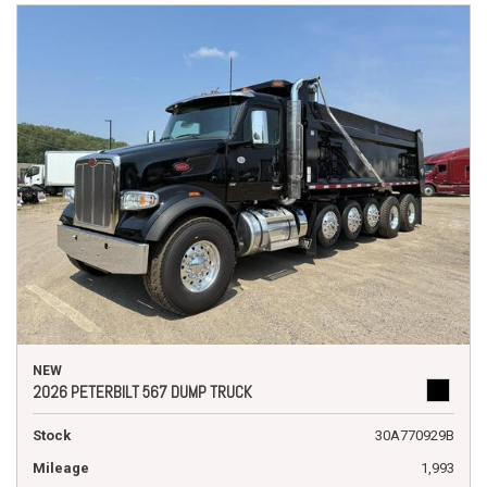
NEW
2026 PETERBILT 567 DUMP TRUCK
Stock
30A770929B
Mileage
1,993