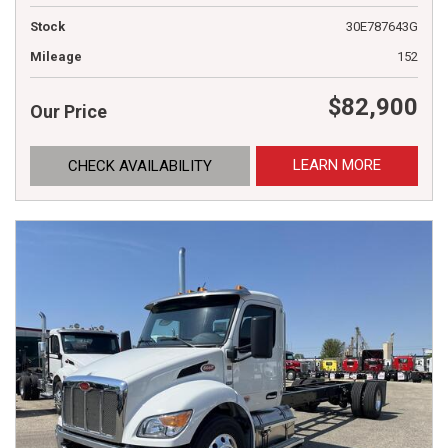
Stock
30E787643G
Mileage
152
$82,900
Our Price
LEARN MORE
CHECK AVAILABILITY