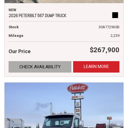
NEW
2026 PETERBILT 567 DUMP TRUCK
Stock
30A772965B
Mileage
2,239
$267,900
Our Price
LEARN MORE
CHECK AVAILABILITY