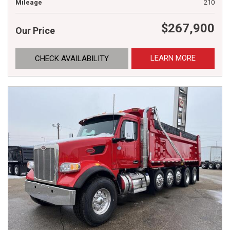
Mileage
210
$267,900
Our Price
LEARN MORE
CHECK AVAILABILITY