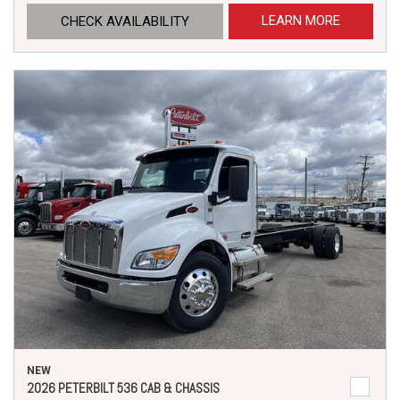
LEARN MORE
CHECK AVAILABILITY
NEW
2026 PETERBILT 536 CAB & CHASSIS