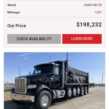
Stock
30A819817B
Mileage
1,037
$198,232
Our Price
LEARN MORE
CHECK AVAILABILITY