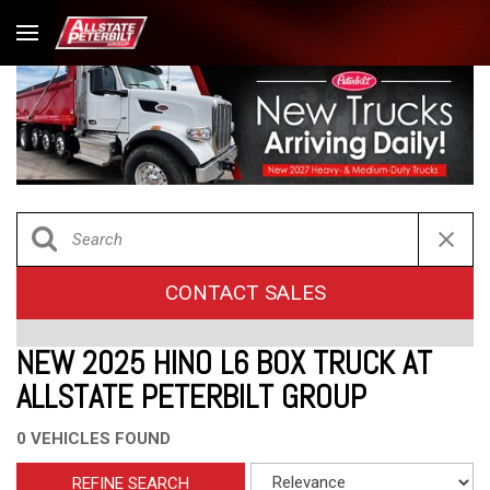
CONTACT SALES
NEW 2025 HINO L6 BOX TRUCK AT
ALLSTATE PETERBILT GROUP
0 VEHICLES FOUND
REFINE SEARCH