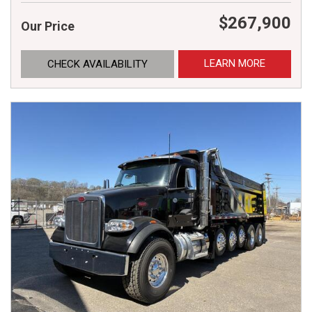
$267,900
Our Price
LEARN MORE
CHECK AVAILABILITY