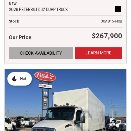
NEW
2026 PETERBILT 567 DUMP TRUCK
Stock
30A815440B
$267,900
Our Price
LEARN MORE
CHECK AVAILABILITY
Hot