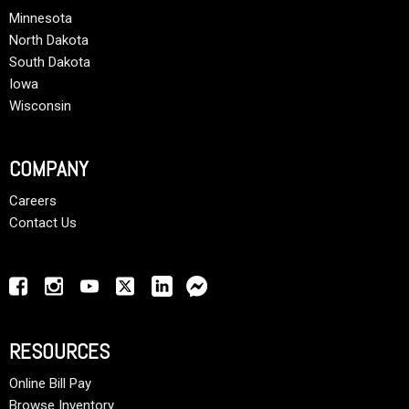
Minnesota
North Dakota
South Dakota
Iowa
Wisconsin
COMPANY
Careers
Contact Us
RESOURCES
Online Bill Pay
Browse Inventory