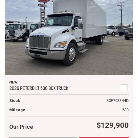
NEW
2026 PETERBILT 536 BOX TRUCK
Stock
30E793344D
Mileage
633
$129,900
Our Price