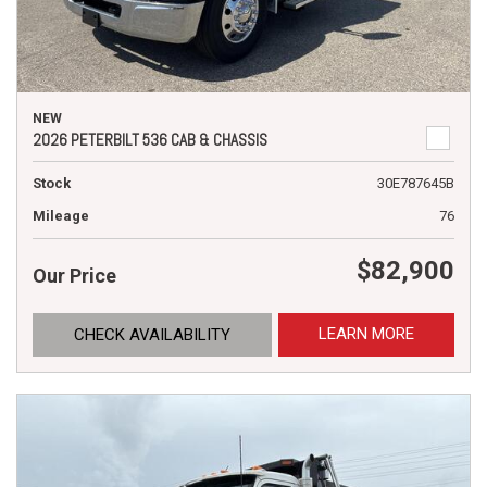
NEW
2026 PETERBILT 536 CAB & CHASSIS
Stock
30E787645B
Mileage
76
$82,900
Our Price
LEARN MORE
CHECK AVAILABILITY