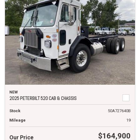
NEW
2025 PETERBILT 520 CAB & CHASSIS
Stock
50A727640B
Mileage
19
$164,900
Our Price