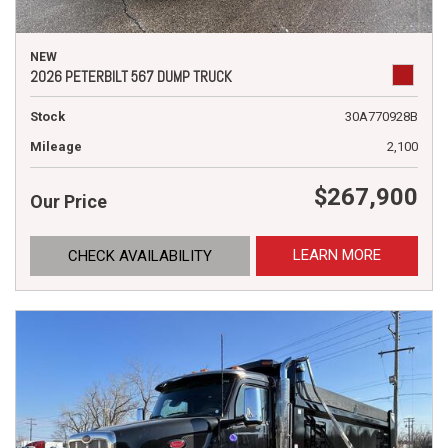
NEW
2026 PETERBILT 567 DUMP TRUCK
Stock
30A770928B
Mileage
2,100
$267,900
Our Price
LEARN MORE
CHECK AVAILABILITY