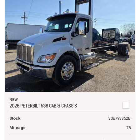
NEW
2026 PETERBILT 536 CAB & CHASSIS
Stock
30E793352B
Mileage
78