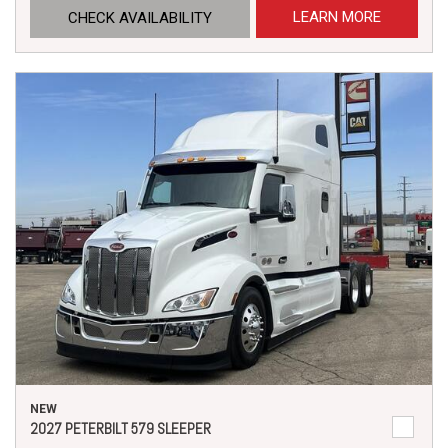
LEARN MORE
CHECK AVAILABILITY
NEW
2027 PETERBILT 579 SLEEPER