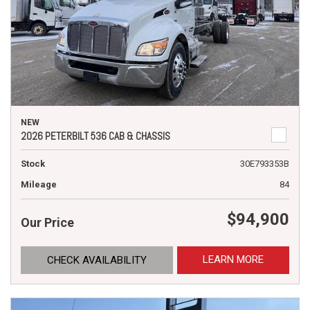
NEW
2026 PETERBILT 536 CAB & CHASSIS
Stock
30E793353B
Mileage
84
$94,900
Our Price
LEARN MORE
CHECK AVAILABILITY