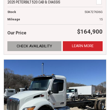
2025 PETERBILT 520 CAB & CHASSIS
Stock
50A727636G
Mileage
15
$164,900
Our Price
LEARN MORE
CHECK AVAILABILITY