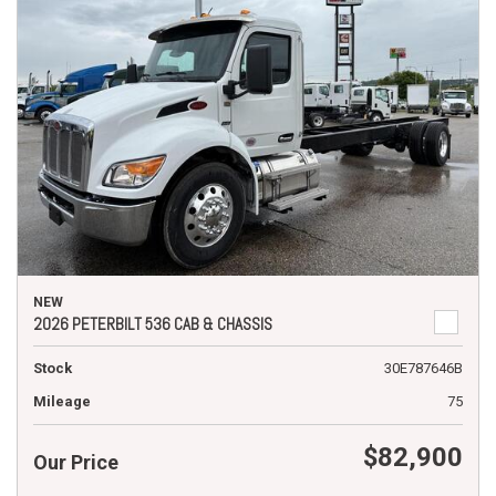
NEW
2026 PETERBILT 536 CAB & CHASSIS
Stock
30E787646B
Mileage
75
$82,900
Our Price