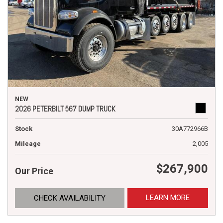
NEW
2026 PETERBILT 567 DUMP TRUCK
Stock
30A772966B
Mileage
2,005
$267,900
Our Price
LEARN MORE
CHECK AVAILABILITY