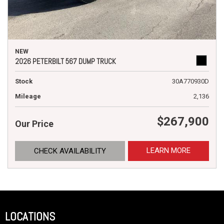
NEW
2026 PETERBILT 567 DUMP TRUCK
Stock
30A770930D
Mileage
2,136
$267,900
Our Price
LEARN MORE
CHECK AVAILABILITY
LOCATIONS