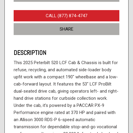
CALL (877) 874-4747
SHARE
DESCRIPTION
This 2025 Peterbilt 520 LCF Cab & Chassis is built for
refuse, recycling, and automated side-loader body
upfit work with a compact 190" wheelbase and a low-
cab-forward layout. It features the 53" LCF ProBilt
dual-seated drive cab, giving operators left- and right-
hand drive stations for curbside collection work.
Under the cab, it’s powered by a PACCAR PX-9
Performance engine rated at 370 HP and paired with
an Allison 3000 RDS-P 6-speed automatic
transmission for dependable stop-and-go vocational