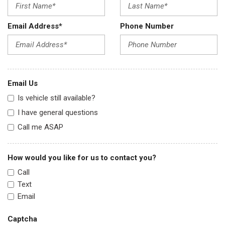
Email Address*
Phone Number
Email Us
Is vehicle still available?
I have general questions
Call me ASAP
How would you like for us to contact you?
Call
Text
Email
Captcha