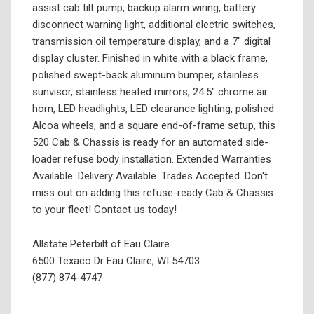
assist cab tilt pump, backup alarm wiring, battery
disconnect warning light, additional electric switches,
transmission oil temperature display, and a 7" digital
display cluster. Finished in white with a black frame,
polished swept-back aluminum bumper, stainless
sunvisor, stainless heated mirrors, 24.5" chrome air
horn, LED headlights, LED clearance lighting, polished
Alcoa wheels, and a square end-of-frame setup, this
520 Cab & Chassis is ready for an automated side-
loader refuse body installation. Extended Warranties
Available. Delivery Available. Trades Accepted. Don't
miss out on adding this refuse-ready Cab & Chassis
to your fleet! Contact us today!
Allstate Peterbilt of Eau Claire
6500 Texaco Dr Eau Claire, WI 54703
(877) 874-4747