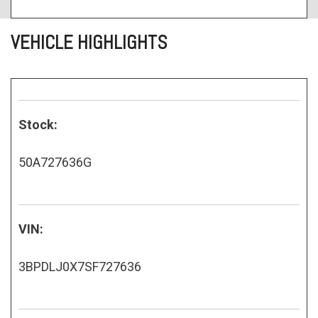
VEHICLE HIGHLIGHTS
Stock:
50A727636G
VIN:
3BPDLJ0X7SF727636