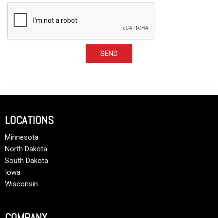
SEND
LOCATIONS
Minnesota
North Dakota
South Dakota
Iowa
Wisconsin
COMPANY