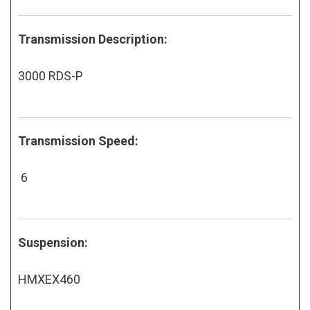
Transmission Description:
3000 RDS-P
Transmission Speed:
6
Suspension:
HMXEX460