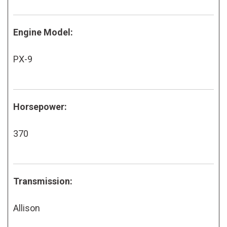
Engine Model:
PX-9
Horsepower:
370
Transmission:
Allison