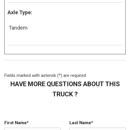
Axle Type:
Tandem
Fields marked with asterisk (*) are required
HAVE MORE QUESTIONS ABOUT THIS
TRUCK ?
First Name*
Last Name*