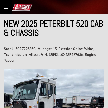
NEW 2025 PETERBILT 520 CAB
& CHASSIS
Stock:
50A727636G,
Mileage:
15,
Exterior Color:
White,
Transmission:
Allison,
VIN:
3BPDLJ0X7SF727636,
Engine:
Paccar