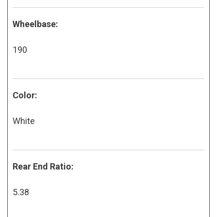
Wheelbase:
190
Color:
White
Rear End Ratio:
5.38