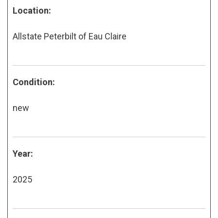
Location:
Allstate Peterbilt of Eau Claire
Condition:
new
Year:
2025