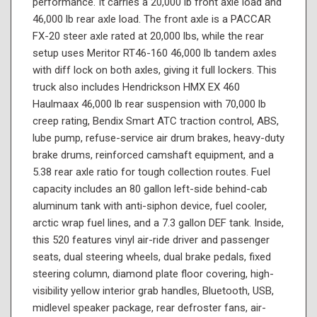
performance. It carries a 20,000 lb front axle load and
46,000 lb rear axle load. The front axle is a PACCAR
FX-20 steer axle rated at 20,000 lbs, while the rear
setup uses Meritor RT46-160 46,000 lb tandem axles
with diff lock on both axles, giving it full lockers. This
truck also includes Hendrickson HMX EX 460
Haulmaax 46,000 lb rear suspension with 70,000 lb
creep rating, Bendix Smart ATC traction control, ABS,
lube pump, refuse-service air drum brakes, heavy-duty
brake drums, reinforced camshaft equipment, and a
5.38 rear axle ratio for tough collection routes. Fuel
capacity includes an 80 gallon left-side behind-cab
aluminum tank with anti-siphon device, fuel cooler,
arctic wrap fuel lines, and a 7.3 gallon DEF tank. Inside,
this 520 features vinyl air-ride driver and passenger
seats, dual steering wheels, dual brake pedals, fixed
steering column, diamond plate floor covering, high-
visibility yellow interior grab handles, Bluetooth, USB,
midlevel speaker package, rear defroster fans, air-