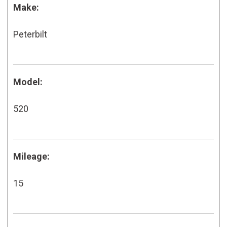
Make:
Peterbilt
Model:
520
Mileage:
15