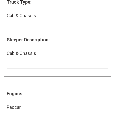
Truck Type:
Cab & Chassis
Sleeper Description:
Cab & Chassis
Engine:
Paccar