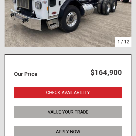
1
/
12
$164,900
Our Price
CHECK AVAILABILITY
VALUE YOUR TRADE
APPLY NOW