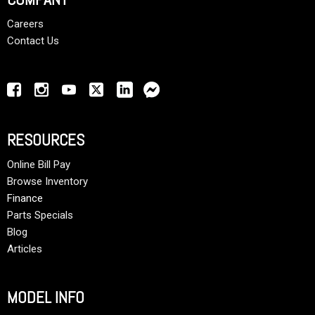
Careers
Contact Us
RESOURCES
Online Bill Pay
Browse Inventory
Finance
Parts Specials
Blog
Articles
MODEL INFO