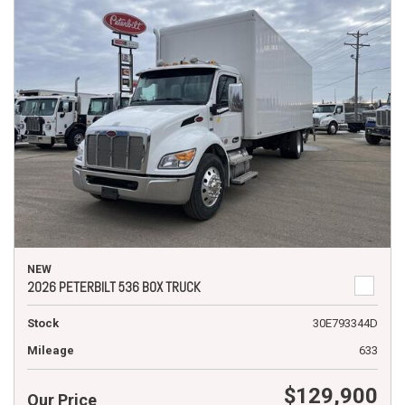
NEW
2026 PETERBILT 536 BOX TRUCK
Stock
30E793344D
Mileage
633
$129,900
Our Price