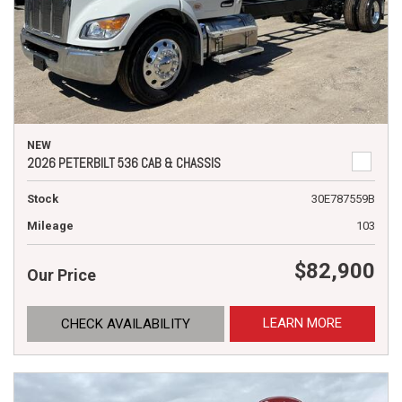
NEW
2026 PETERBILT 536 CAB & CHASSIS
Stock
30E787559B
Mileage
103
$82,900
Our Price
LEARN MORE
CHECK AVAILABILITY