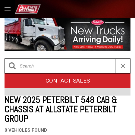
CONTACT SALES
NEW 2025 PETERBILT 548 CAB &
CHASSIS AT ALLSTATE PETERBILT
GROUP
0 VEHICLES FOUND