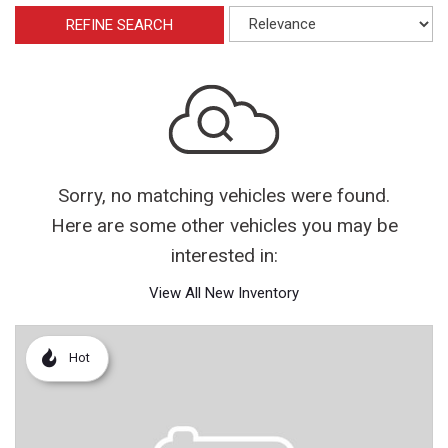
REFINE SEARCH
Sorry, no matching vehicles were found.
Here are some other vehicles you may be
interested in:
View All New Inventory
Hot