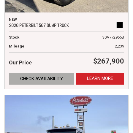
NEW
2026 PETERBILT 567 DUMP TRUCK
Stock
30A772965B
Mileage
2,239
$267,900
Our Price
LEARN MORE
CHECK AVAILABILITY