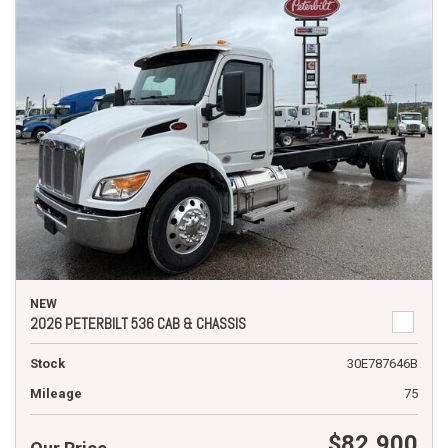
NEW
2026 PETERBILT 536 CAB & CHASSIS
Stock
30E787646B
Mileage
75
$82,900