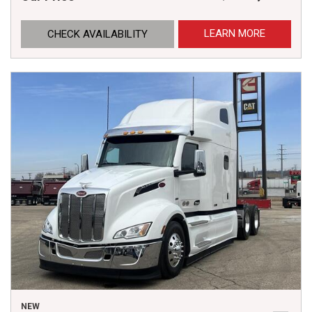
LEARN MORE
CHECK AVAILABILITY
NEW