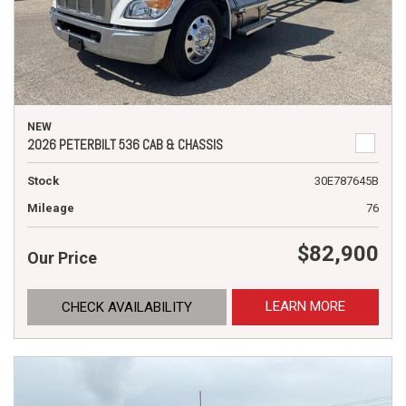
NEW
2026 PETERBILT 536 CAB & CHASSIS
Stock
30E787645B
Mileage
76
$82,900
Our Price
LEARN MORE
CHECK AVAILABILITY