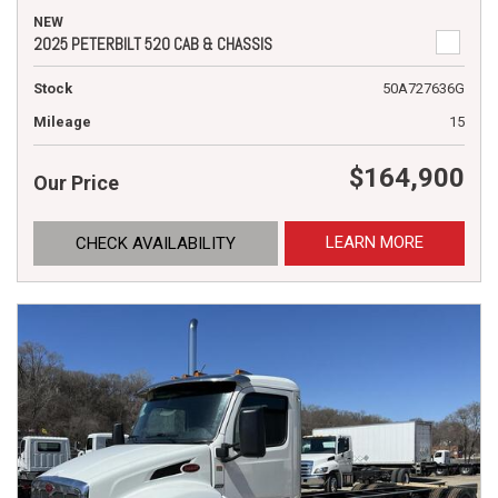
NEW
2025 PETERBILT 520 CAB & CHASSIS
Stock
50A727636G
Mileage
15
$164,900
Our Price
LEARN MORE
CHECK AVAILABILITY