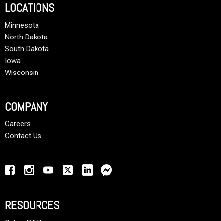
LOCATIONS
Minnesota
North Dakota
South Dakota
Iowa
Wisconsin
COMPANY
Careers
Contact Us
RESOURCES