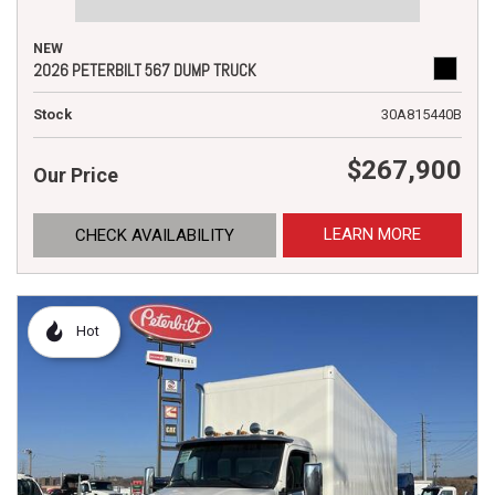
NEW
2026 PETERBILT 567 DUMP TRUCK
Stock
30A815440B
$267,900
Our Price
LEARN MORE
CHECK AVAILABILITY
Hot