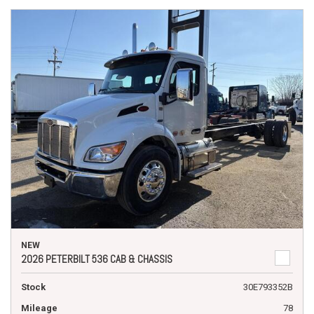
NEW
2026 PETERBILT 536 CAB & CHASSIS
Stock
30E793352B
Mileage
78