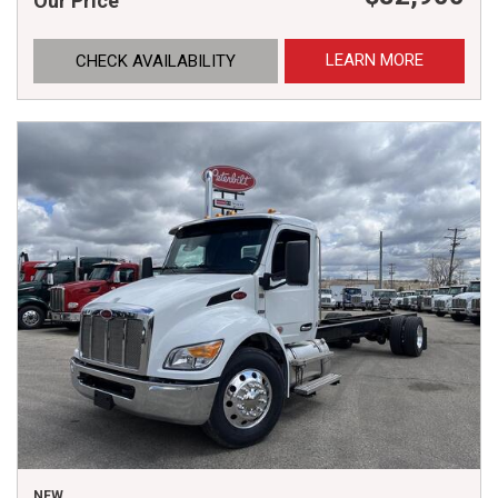
Our Price
LEARN MORE
CHECK AVAILABILITY
NEW