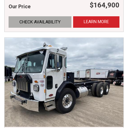
$164,900
Our Price
LEARN MORE
CHECK AVAILABILITY