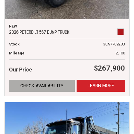
NEW
2026 PETERBILT 567 DUMP TRUCK
Stock
30A770928B
Mileage
2,100
$267,900
Our Price
LEARN MORE
CHECK AVAILABILITY