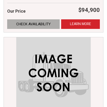
$94,900
Our Price
LEARN MORE
CHECK AVAILABILITY