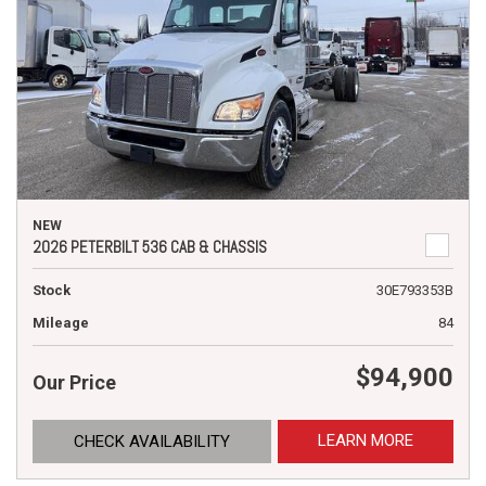
NEW
2026 PETERBILT 536 CAB & CHASSIS
Stock
30E793353B
Mileage
84
$94,900
Our Price
LEARN MORE
CHECK AVAILABILITY