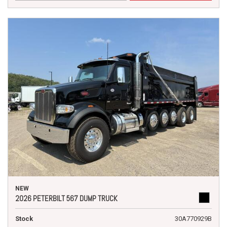
NEW
2026 PETERBILT 567 DUMP TRUCK
Stock
30A770929B