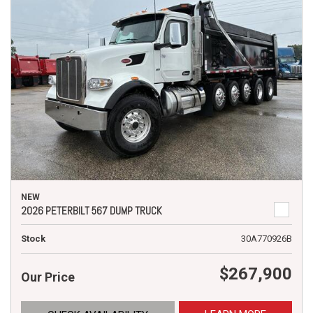
NEW
2026 PETERBILT 567 DUMP TRUCK
Stock
30A770926B
$267,900
Our Price