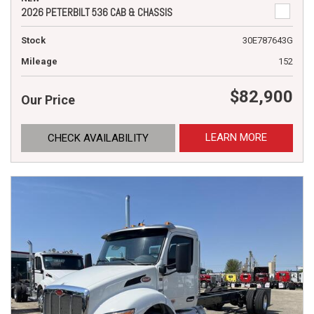
2026 PETERBILT 536 CAB & CHASSIS
Stock
30E787643G
Mileage
152
$82,900
Our Price
LEARN MORE
CHECK AVAILABILITY