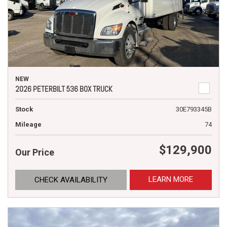
NEW
2026 PETERBILT 536 BOX TRUCK
Stock
30E793345B
Mileage
74
$129,900
Our Price
LEARN MORE
CHECK AVAILABILITY