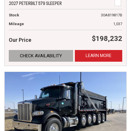
2027 PETERBILT 579 SLEEPER
Stock
30A819817B
Mileage
1,037
$198,232
Our Price
LEARN MORE
CHECK AVAILABILITY