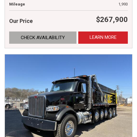
Mileage
1,993
$267,900
Our Price
LEARN MORE
CHECK AVAILABILITY