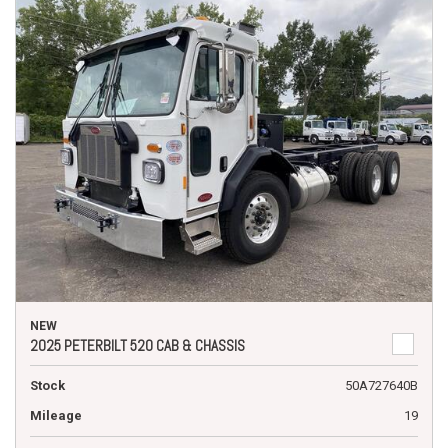
NEW
2025 PETERBILT 520 CAB & CHASSIS
Stock
50A727640B
Mileage
19