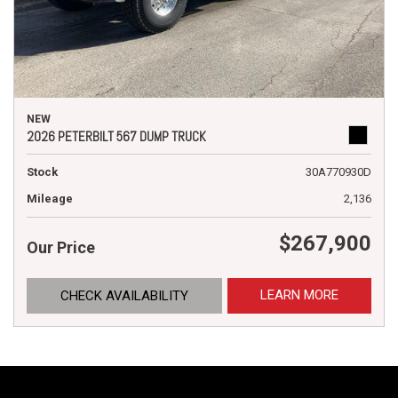
NEW
2026 PETERBILT 567 DUMP TRUCK
Stock
30A770930D
Mileage
2,136
$267,900
Our Price
LEARN MORE
CHECK AVAILABILITY