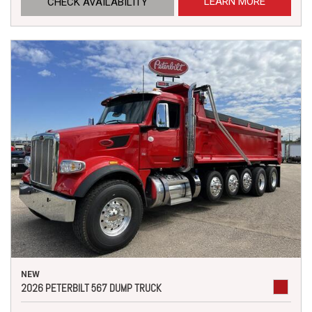
LEARN MORE
CHECK AVAILABILITY
NEW
2026 PETERBILT 567 DUMP TRUCK