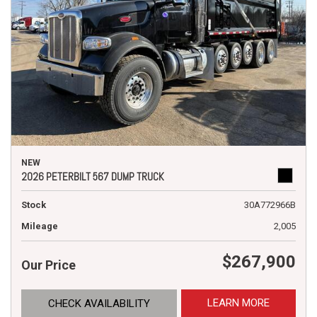
NEW
2026 PETERBILT 567 DUMP TRUCK
Stock
30A772966B
Mileage
2,005
$267,900
Our Price
LEARN MORE
CHECK AVAILABILITY