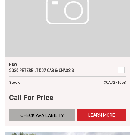
NEW
2025 PETERBILT 567 CAB & CHASSIS
Stock
30A727105B
Call For Price
LEARN MORE
CHECK AVAILABILITY