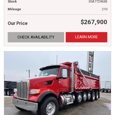
Stock
30A772963B
Mileage
210
$267,900
Our Price
LEARN MORE
CHECK AVAILABILITY