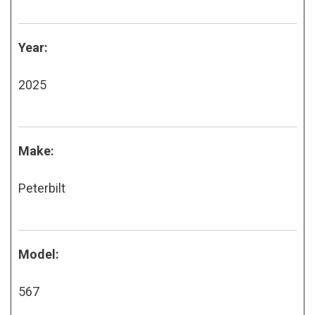
Year:
2025
Make:
Peterbilt
Model:
567