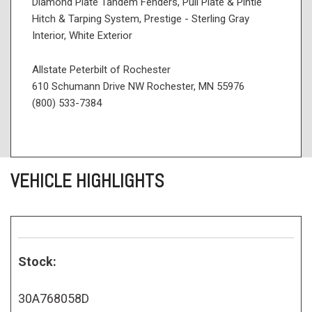
Diamond Plate Tandem Fenders, Pull Plate & Pintle
Hitch & Tarping System, Prestige - Sterling Gray
Interior, White Exterior
Allstate Peterbilt of Rochester
610 Schumann Drive NW Rochester, MN 55976
(800) 533-7384
VEHICLE HIGHLIGHTS
Stock:
30A768058D