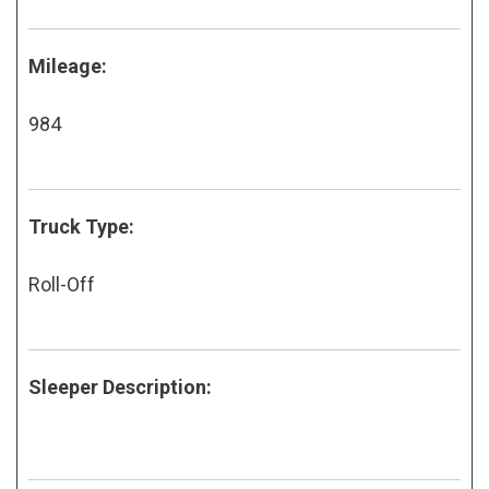
Mileage:
984
Truck Type:
Roll-Off
Sleeper Description: