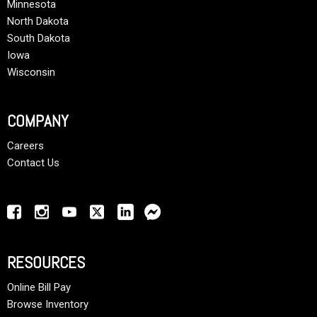
Minnesota
North Dakota
South Dakota
Iowa
Wisconsin
COMPANY
Careers
Contact Us
RESOURCES
Online Bill Pay
Browse Inventory