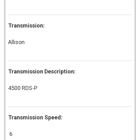
Transmission:
Allison
Transmission Description:
4500 RDS-P
Transmission Speed:
6