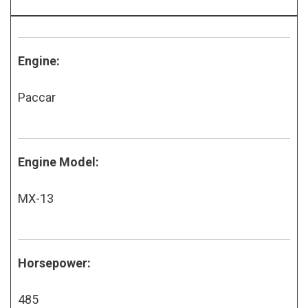
Engine:
Paccar
Engine Model:
MX-13
Horsepower:
485