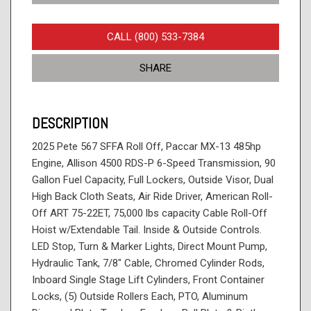
CALL (800) 533-7384
SHARE
DESCRIPTION
2025 Pete 567 SFFA Roll Off, Paccar MX-13 485hp
Engine, Allison 4500 RDS-P 6-Speed Transmission, 90
Gallon Fuel Capacity, Full Lockers, Outside Visor, Dual
High Back Cloth Seats, Air Ride Driver, American Roll-
Off ART 75-22ET, 75,000 lbs capacity Cable Roll-Off
Hoist w/Extendable Tail. Inside & Outside Controls.
LED Stop, Turn & Marker Lights, Direct Mount Pump,
Hydraulic Tank, 7/8" Cable, Chromed Cylinder Rods,
Inboard Single Stage Lift Cylinders, Front Container
Locks, (5) Outside Rollers Each, PTO, Aluminum