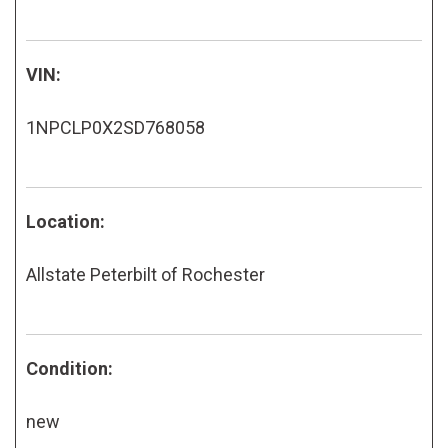
VIN:
1NPCLP0X2SD768058
Location:
Allstate Peterbilt of Rochester
Condition:
new