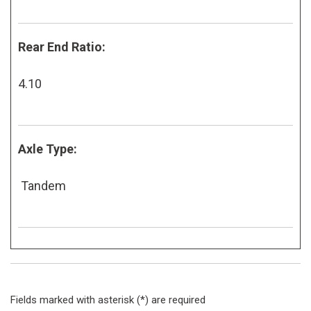
Rear End Ratio:
4.10
Axle Type:
Tandem
Fields marked with asterisk (*) are required