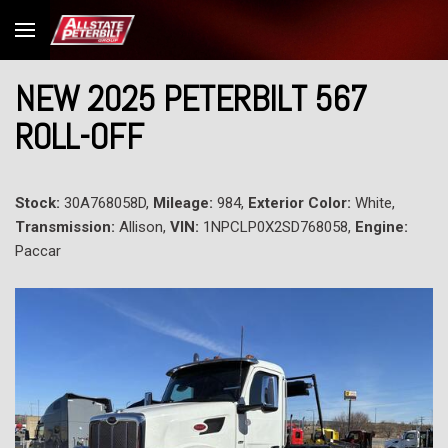
NEW 2025 PETERBILT 567
ROLL-OFF
Stock:
30A768058D,
Mileage:
984,
Exterior Color:
White,
Transmission:
Allison,
VIN:
1NPCLP0X2SD768058,
Engine:
Paccar