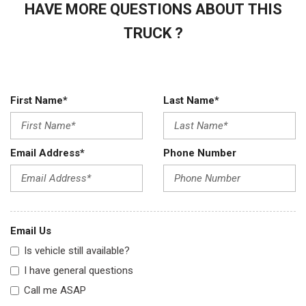
HAVE MORE QUESTIONS ABOUT THIS
TRUCK ?
First Name*
Last Name*
Email Address*
Phone Number
Email Us
Is vehicle still available?
I have general questions
Call me ASAP