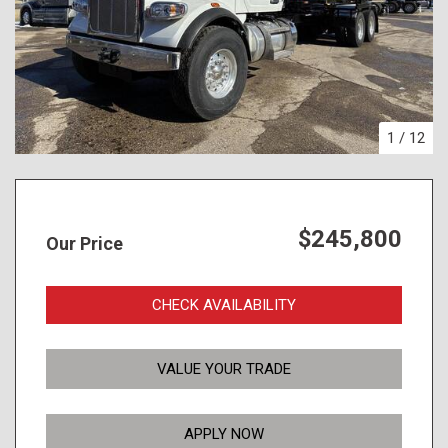
1
/
12
$245,800
Our Price
CHECK AVAILABILITY
VALUE YOUR TRADE
APPLY NOW