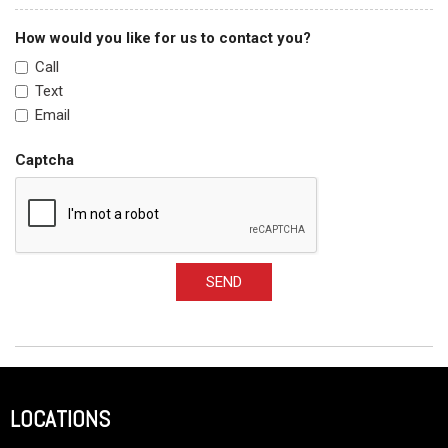
How would you like for us to contact you?
Call
Text
Email
Captcha
SEND
LOCATIONS