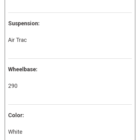
Suspension:
Air Trac
Wheelbase:
290
Color:
White