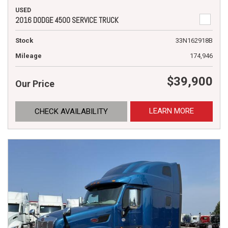
USED
2016 DODGE 4500 SERVICE TRUCK
Stock
33N162918B
Mileage
174,946
$39,900
Our Price
LEARN MORE
CHECK AVAILABILITY