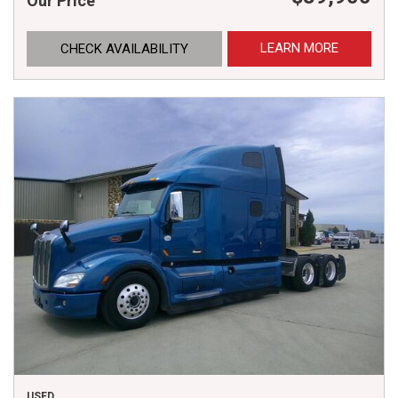
Our Price
LEARN MORE
CHECK AVAILABILITY
USED