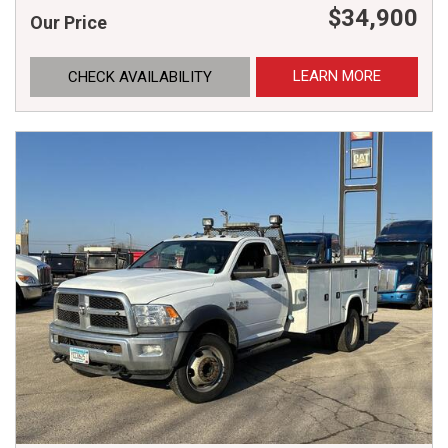
$34,900
Our Price
LEARN MORE
CHECK AVAILABILITY