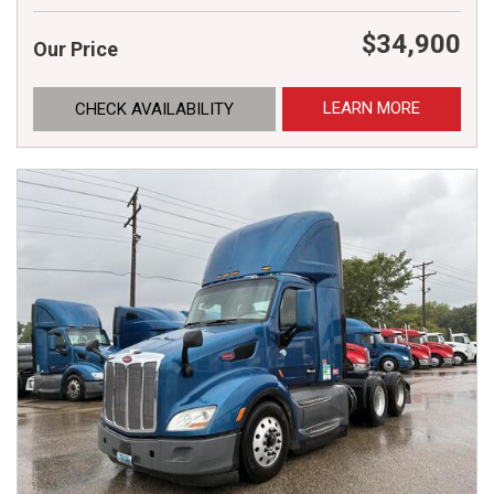
$34,900
Our Price
LEARN MORE
CHECK AVAILABILITY