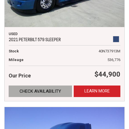
USED
2021 PETERBILT 579 SLEEPER
Stock
40N737913M
Mileage
536,776
$44,900
Our Price
LEARN MORE
CHECK AVAILABILITY