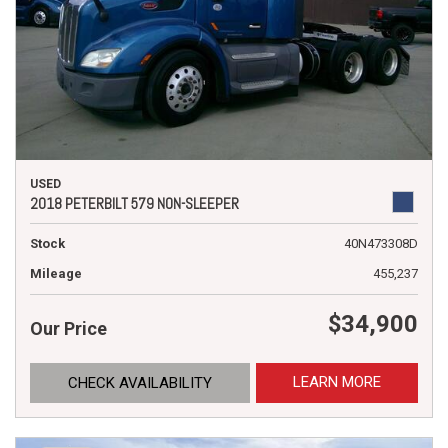
USED
2018 PETERBILT 579 NON-SLEEPER
Stock
40N473308D
Mileage
455,237
$34,900
Our Price
LEARN MORE
CHECK AVAILABILITY