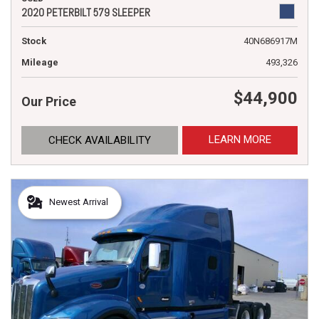
2020 PETERBILT 579 SLEEPER
Stock
40N686917M
Mileage
493,326
$44,900
Our Price
LEARN MORE
CHECK AVAILABILITY
Newest Arrival