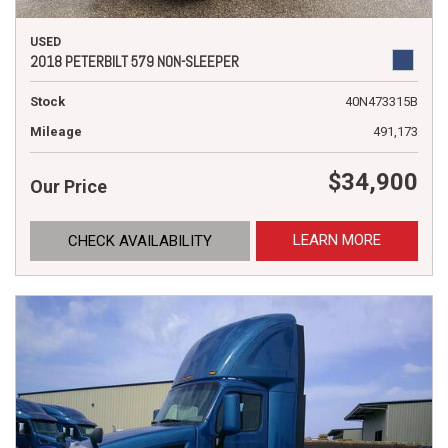
USED
2018 PETERBILT 579 NON-SLEEPER
Stock
40N473315B
Mileage
491,173
$34,900
Our Price
LEARN MORE
CHECK AVAILABILITY