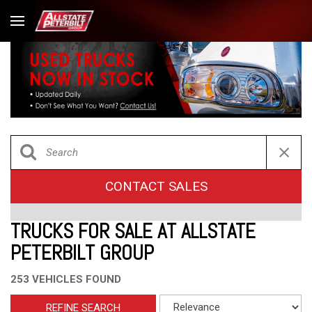
CONTACT SALES
TRUCKS FOR SALE AT ALLSTATE
PETERBILT GROUP
253 VEHICLES FOUND
REFINE SEARCH