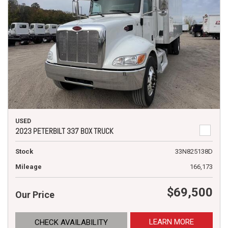
USED
2023 PETERBILT 337 BOX TRUCK
Stock
33N825138D
Mileage
166,173
$69,500
Our Price
LEARN MORE
CHECK AVAILABILITY