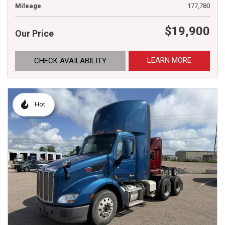
Mileage
177,780
$19,900
Our Price
LEARN MORE
CHECK AVAILABILITY
Hot