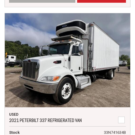
USED
2021 PETERBILT 337 REFRIGERATED VAN
Stock
33N741634B