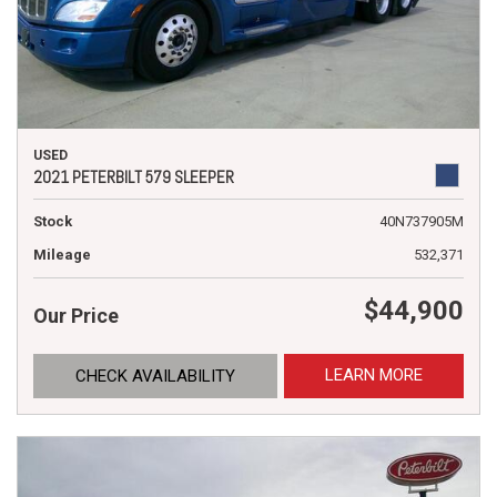
USED
2021 PETERBILT 579 SLEEPER
Stock
40N737905M
Mileage
532,371
$44,900
Our Price
LEARN MORE
CHECK AVAILABILITY