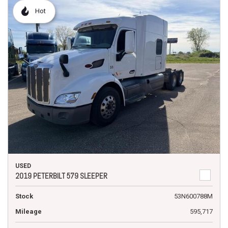
Hot
USED
2019 PETERBILT 579 SLEEPER
Stock
53N600788M
Mileage
595,717