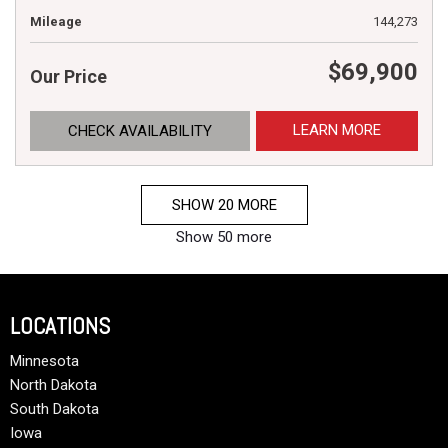
Mileage
144,273
$69,900
Our Price
LEARN MORE
CHECK AVAILABILITY
SHOW 20 MORE
Show 50 more
LOCATIONS
Minnesota
North Dakota
South Dakota
Iowa