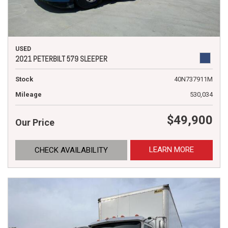
USED
2021 PETERBILT 579 SLEEPER
Stock
40N737911M
Mileage
530,034
$49,900
Our Price
LEARN MORE
CHECK AVAILABILITY