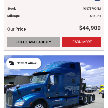
Stock
40N737904M
Mileage
525,224
$44,900
Our Price
LEARN MORE
CHECK AVAILABILITY
Newest Arrival