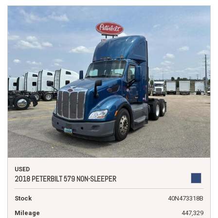
USED
2018 PETERBILT 579 NON-SLEEPER
Stock
40N473318B
Mileage
447,329