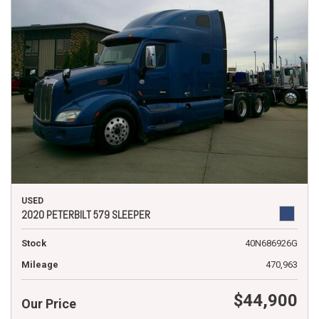
USED
2020 PETERBILT 579 SLEEPER
Stock
40N686926G
Mileage
470,963
$44,900
Our Price