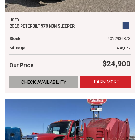
USED
2016 PETERBILT 579 NON-SLEEPER
Stock
40N293687G
Mileage
438,057
$24,900
Our Price
LEARN MORE
CHECK AVAILABILITY