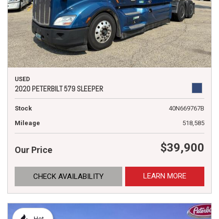
USED
2020 PETERBILT 579 SLEEPER
Stock
40N669767B
Mileage
518,585
$39,900
Our Price
LEARN MORE
CHECK AVAILABILITY
Hot