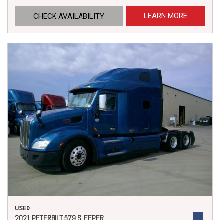
LEARN MORE
CHECK AVAILABILITY
USED
2021 PETERBILT 579 SLEEPER