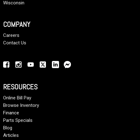
Wisconsin
COMPANY
Careers
Contact Us
RESOURCES
Online Bill Pay
Browse Inventory
Finance
Parts Specials
Blog
Articles