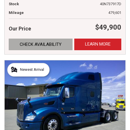
Stock
40N737917D
Mileage
479,601
$49,900
Our Price
LEARN MORE
CHECK AVAILABILITY
Newest Arrival