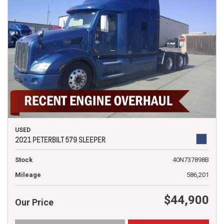
USED
2021 PETERBILT 579 SLEEPER
Stock
40N737898B
Mileage
586,201
$44,900
Our Price