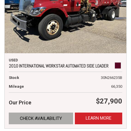
USED
2010 INTERNATIONAL WORKSTAR AUTOMATED SIDE LOADER
Stock
30N266235B
Mileage
66,350
$27,900
Our Price
LEARN MORE
CHECK AVAILABILITY