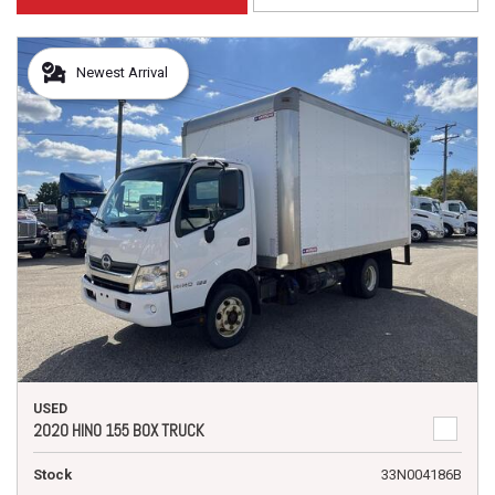
Newest Arrival
USED
2020 HINO 155 BOX TRUCK
Stock
33N004186B