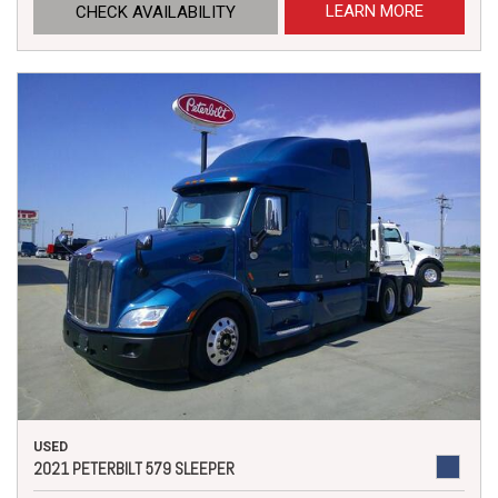
LEARN MORE
CHECK AVAILABILITY
USED
2021 PETERBILT 579 SLEEPER