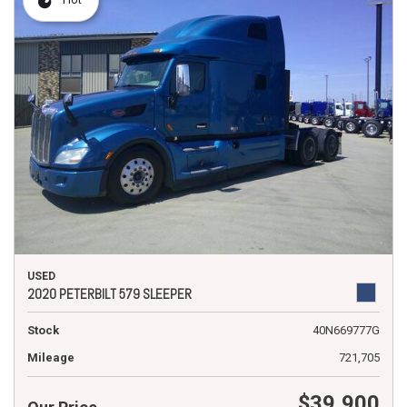
USED
2020 PETERBILT 579 SLEEPER
Stock
40N669777G
Mileage
721,705
$39,900