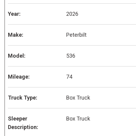
Year:
2026
Make:
Peterbilt
Model:
536
Mileage:
74
Truck Type:
Box Truck
Sleeper
Box Truck
Description: