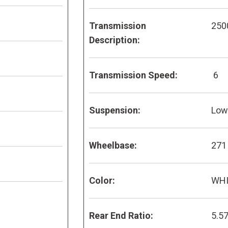
Transmission
250
Description:
Transmission Speed:
6
Suspension:
Low 
Wheelbase:
271
Color:
WH
Rear End Ratio:
5.5