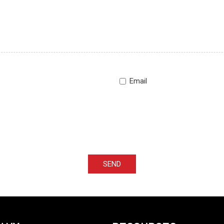
Email
SEND