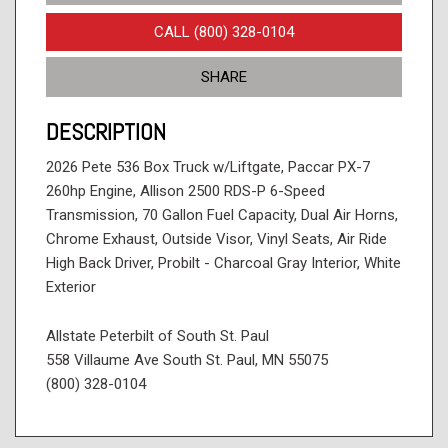
CALL (800) 328-0104
SHARE
DESCRIPTION
2026 Pete 536 Box Truck w/Liftgate, Paccar PX-7
260hp Engine, Allison 2500 RDS-P 6-Speed
Transmission, 70 Gallon Fuel Capacity, Dual Air Horns,
Chrome Exhaust, Outside Visor, Vinyl Seats, Air Ride
High Back Driver, Probilt - Charcoal Gray Interior, White
Exterior
Allstate Peterbilt of South St. Paul
558 Villaume Ave South St. Paul, MN 55075
(800) 328-0104