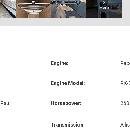
5
More
Engine:
Pac
Engine Model:
PX-
 Paul
Horsepower:
260
Transmission:
Alli