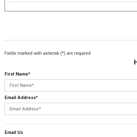
Fields marked with asterisk (*) are required
First Name*
Email Address*
Email Us