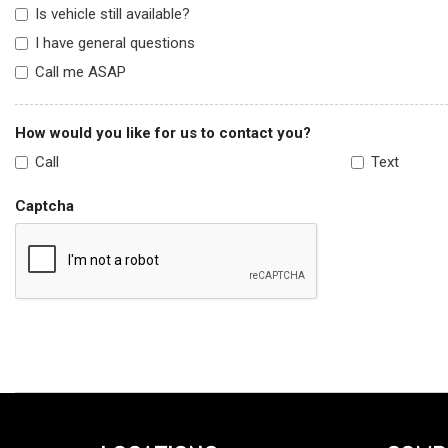
Is vehicle still available?
I have general questions
Call me ASAP
How would you like for us to contact you?
Call
Text
Captcha