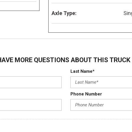
Axle Type:
Sin
HAVE MORE QUESTIONS ABOUT THIS TRUCK 
Last Name*
Phone Number