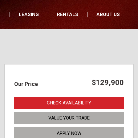
G
LEASING
RENTALS
ABOUT US
fers
Who We Are
nancial
Join Our Team
All Locations
Locations
Minnesota
In the News
North Dakota
Testimonials
South Dakota
Our Blog
$129,900
Our Price
Iowa
Wisconsin
CHECK AVAILABILITY
VALUE YOUR TRADE
APPLY NOW