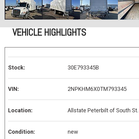
VEHICLE HIGHLIGHTS
Stock:
30E793345B
VIN:
2NPKHM6X0TM793345
Location:
Allstate Peterbilt of South St.
Condition:
new