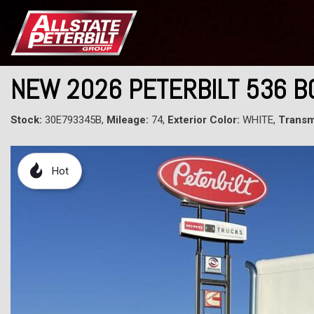
NEW 2026 PETERBILT 536 B
Stock:
30E793345B,
Mileage:
74,
Exterior Color:
WHITE,
Transm
Hot