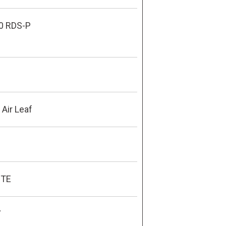
0 RDS-P
Air Leaf
ITE
7