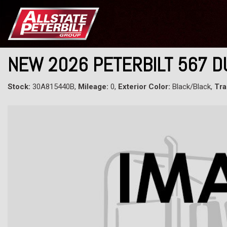
NEW 2026 PETERBILT 567 
Stock:
30A815440B,
Mileage:
0,
Exterior Color:
Black/Black,
Tra