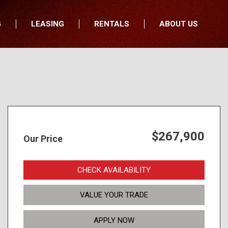
G
LEASING
RENTALS
ABOUT US
fers
Who We Are
nancial
Join Our Team
All Locations
Locations
Minnesota
In the News
North Dakota
Testimonials
South Dakota
Our Blog
$267,900
Our Price
Iowa
Wisconsin
CHECK AVAILABILITY
VALUE YOUR TRADE
APPLY NOW