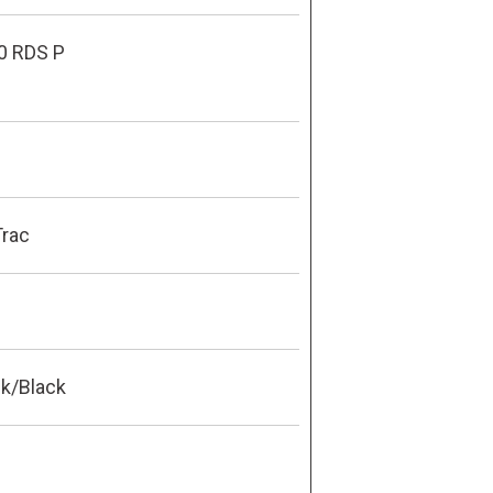
0 RDS P
Trac
ck/Black
0