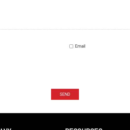
Email
SEND