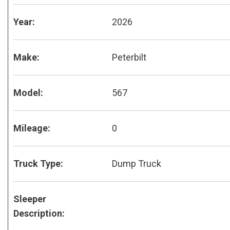
Year:
2026
Make:
Peterbilt
Model:
567
Mileage:
0
Truck Type:
Dump Truck
Sleeper
Description: