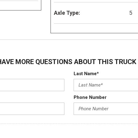
Axle Type:
5
HAVE MORE QUESTIONS ABOUT THIS TRUCK 
Last Name*
Phone Number