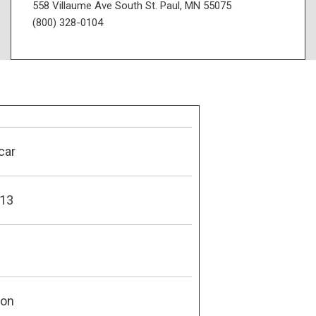
558 Villaume Ave South St. Paul, MN 55075
(800) 328-0104
car
13
son