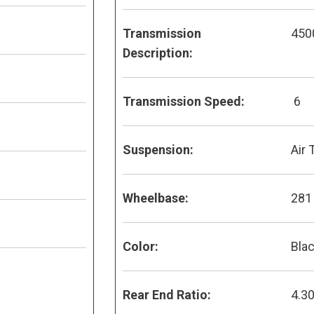
Transmission
450
Description:
Transmission Speed:
6
Suspension:
Air 
Wheelbase:
281
Color:
Bla
Rear End Ratio:
4.3