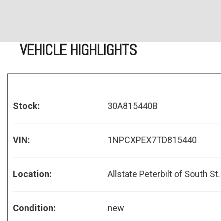
VEHICLE HIGHLIGHTS
Stock:
30A815440B
VIN:
1NPCXPEX7TD815440
Location:
Allstate Peterbilt of South St.
Condition:
new