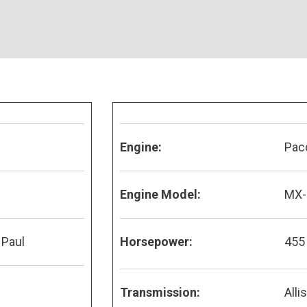
Engine:
Pac
Engine Model:
MX-
 Paul
Horsepower:
455
Transmission:
Alli