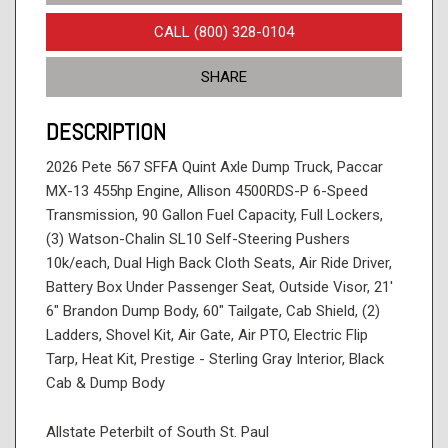
CALL (800) 328-0104
SHARE
DESCRIPTION
2026 Pete 567 SFFA Quint Axle Dump Truck, Paccar
MX-13 455hp Engine, Allison 4500RDS-P 6-Speed
Transmission, 90 Gallon Fuel Capacity, Full Lockers,
(3) Watson-Chalin SL10 Self-Steering Pushers
10k/each, Dual High Back Cloth Seats, Air Ride Driver,
Battery Box Under Passenger Seat, Outside Visor, 21'
6" Brandon Dump Body, 60" Tailgate, Cab Shield, (2)
Ladders, Shovel Kit, Air Gate, Air PTO, Electric Flip
Tarp, Heat Kit, Prestige - Sterling Gray Interior, Black
Cab & Dump Body
Allstate Peterbilt of South St. Paul