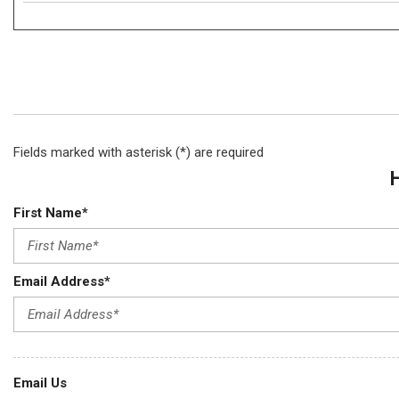
Fields marked with asterisk (*) are required
First Name*
Email Address*
Email Us