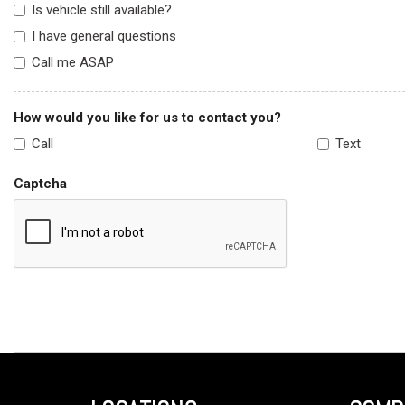
Is vehicle still available?
I have general questions
Call me ASAP
How would you like for us to contact you?
Call
Text
Captcha