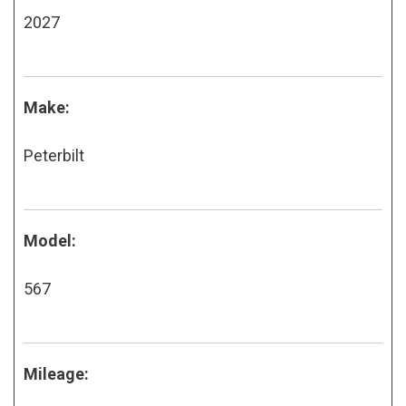
2027
Make:
Peterbilt
Model:
567
Mileage: