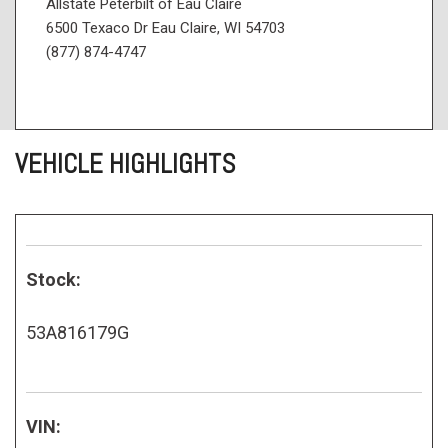
Allstate Peterbilt of Eau Claire
6500 Texaco Dr Eau Claire, WI 54703
(877) 874-4747
VEHICLE HIGHLIGHTS
Stock:
53A816179G
VIN: