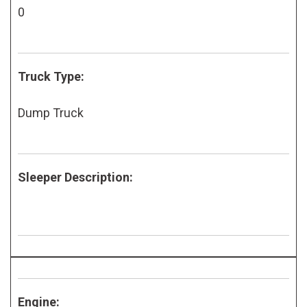
0
Truck Type:
Dump Truck
Sleeper Description:
Engine: