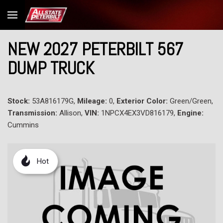
NEW 2027 PETERBILT 567
DUMP TRUCK
Stock:
53A816179G,
Mileage:
0,
Exterior Color:
Green/Green,
Transmission:
Allison,
VIN:
1NPCX4EX3VD816179,
Engine:
Cummins
Hot