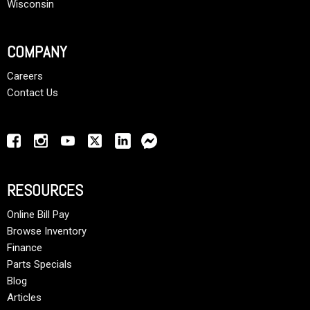
Wisconsin
COMPANY
Careers
Contact Us
RESOURCES
Online Bill Pay
Browse Inventory
Finance
Parts Specials
Blog
Articles