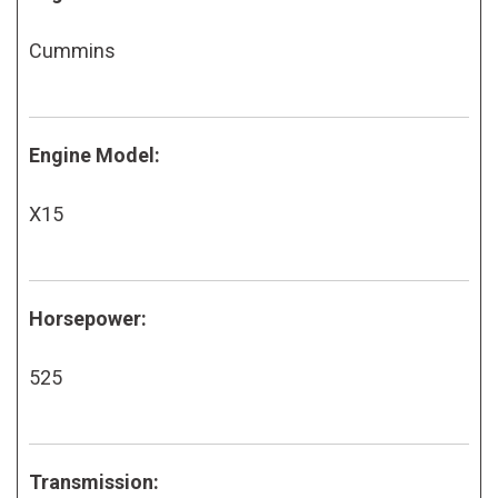
Cummins
Engine Model:
X15
Horsepower:
525
Transmission: