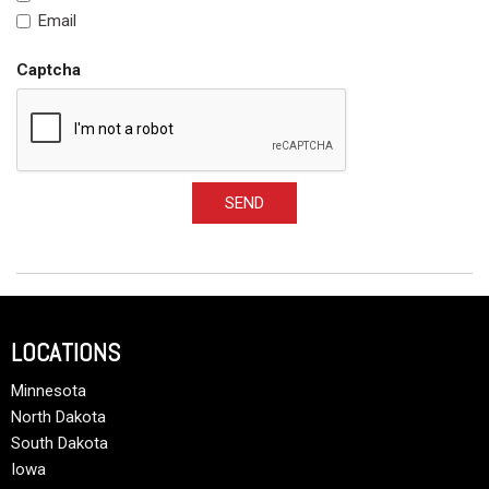
Email
Captcha
SEND
LOCATIONS
Minnesota
North Dakota
South Dakota
Iowa