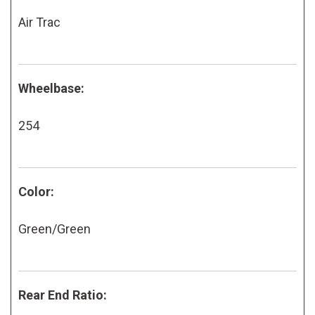
Air Trac
Wheelbase:
254
Color:
Green/Green
Rear End Ratio: