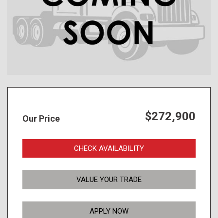
$272,900
Our Price
CHECK AVAILABILITY
VALUE YOUR TRADE
APPLY NOW