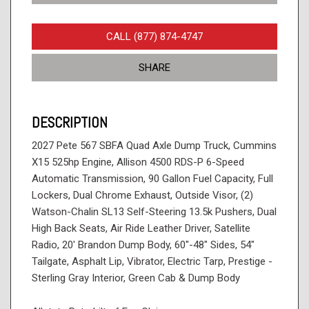
CALL (877) 874-4747
SHARE
DESCRIPTION
2027 Pete 567 SBFA Quad Axle Dump Truck, Cummins
X15 525hp Engine, Allison 4500 RDS-P 6-Speed
Automatic Transmission, 90 Gallon Fuel Capacity, Full
Lockers, Dual Chrome Exhaust, Outside Visor, (2)
Watson-Chalin SL13 Self-Steering 13.5k Pushers, Dual
High Back Seats, Air Ride Leather Driver, Satellite
Radio, 20' Brandon Dump Body, 60"-48" Sides, 54"
Tailgate, Asphalt Lip, Vibrator, Electric Tarp, Prestige -
Sterling Gray Interior, Green Cab & Dump Body