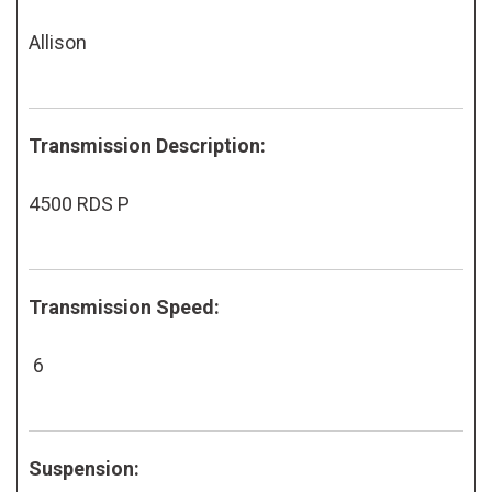
Allison
Transmission Description:
4500 RDS P
Transmission Speed:
6
Suspension: