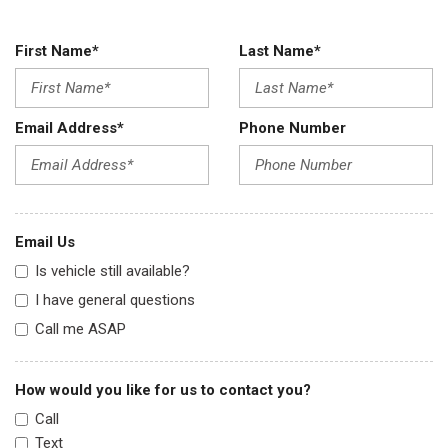
First Name*
Last Name*
Email Address*
Phone Number
Email Us
Is vehicle still available?
I have general questions
Call me ASAP
How would you like for us to contact you?
Call
Text