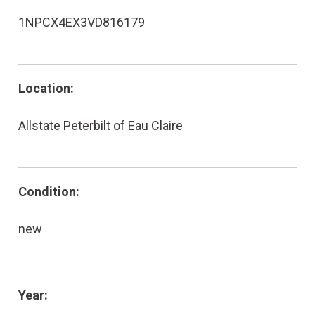
1NPCX4EX3VD816179
Location:
Allstate Peterbilt of Eau Claire
Condition:
new
Year: