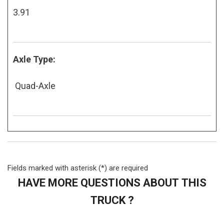
3.91
Axle Type:
Quad-Axle
Fields marked with asterisk (*) are required
HAVE MORE QUESTIONS ABOUT THIS
TRUCK ?