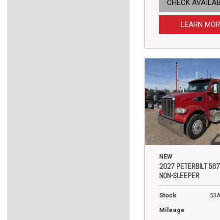
CHECK AVAILAB
LEARN MOR
NEW
2027 PETERBILT 567
NON-SLEEPER
Stock
53
Mileage