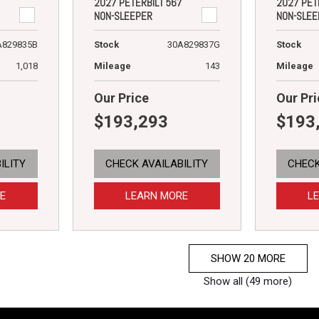
2027 PETERBILT 567
2027 PET
NON-SLEEPER
NON-SLEE
A829835B
Stock
30A829837G
Stock
1,018
Mileage
143
Mileage
Our Price
Our Pri
$193,293
$193
ILITY
CHECK AVAILABILITY
CHECK
E
LEARN MORE
L
SHOW 20 MORE
Show all (49 more)