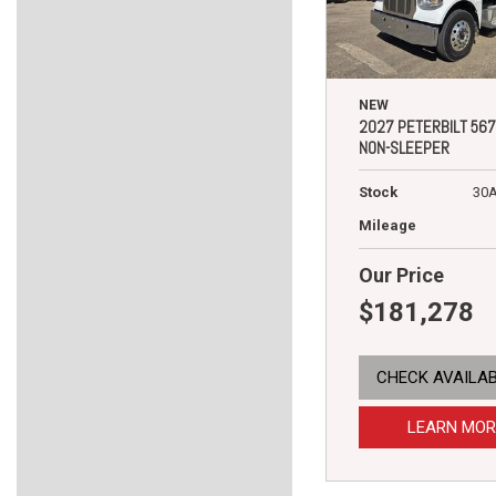
NEW
2027 PETERBILT 567
NON-SLEEPER
Stock
30
Mileage
Our Price
$181,278
CHECK AVAILAB
LEARN MOR