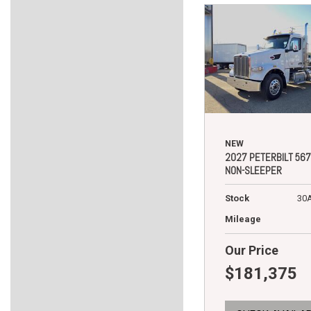
NEW
2027 PETERBILT 567
NON-SLEEPER
Stock
30
Mileage
Our Price
$181,375