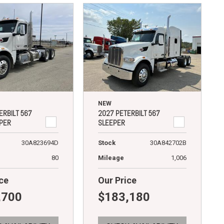
NEW
ERBILT 567
2027 PETERBILT 567
PER
SLEEPER
30A823694D
Stock
30A842702B
80
Mileage
1,006
ce
Our Price
,700
$183,180