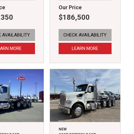
ce
Our Price
,350
$186,500
 AVAILABILITY
CHECK AVAILABILITY
EARN MORE
LEARN MORE
NEW