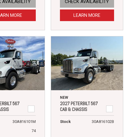
 AVAILABILITY
CHECK AVAILABILITY
EARN MORE
LEARN MORE
NEW
ERBILT 567
2027 PETERBILT 567
ASSIS
CAB & CHASSIS
30A816101M
Stock
30A816102B
74