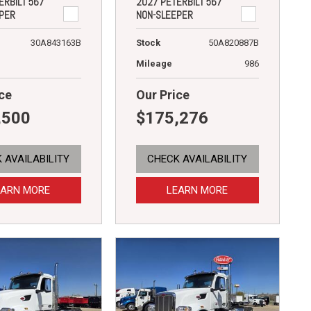
ERBILT 567
2027 PETERBILT 567
PER
NON-SLEEPER
30A843163B
Stock
50A820887B
Mileage
986
ce
Our Price
,500
$175,276
 AVAILABILITY
CHECK AVAILABILITY
EARN MORE
LEARN MORE