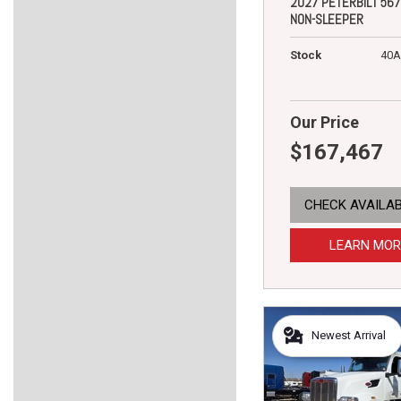
2027 PETERBILT 567
NON-SLEEPER
Stock
40A
Our Price
$167,467
CHECK AVAILAB
LEARN MOR
Newest Arrival