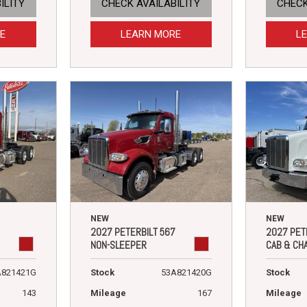
ILITY
CHECK AVAILABILITY
CHECK
E
LEARN MORE
L
NEW
NEW
2027 PETERBILT 567
2027 PET
NON-SLEEPER
CAB & CH
A821421G
Stock
53A821420G
Stock
143
Mileage
167
Mileage