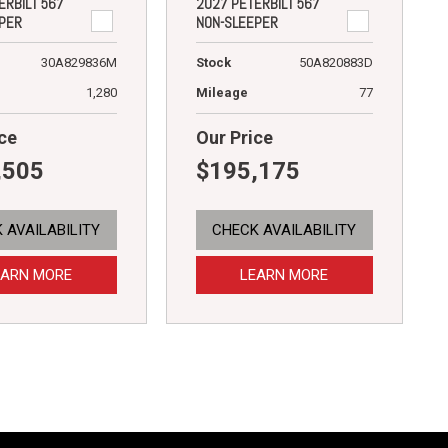
ERBILT 567
2027 PETERBILT 567
PER
NON-SLEEPER
30A829836M
Stock
50A820883D
1,280
Mileage
77
ce
Our Price
,505
$195,175
 AVAILABILITY
CHECK AVAILABILITY
EARN MORE
LEARN MORE