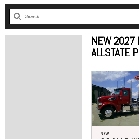
NEW 2027 
ALLSTATE 
NEW