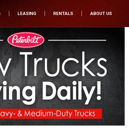
G
LEASING
RENTALS
ABOUT US
fers
Who We Are
nancial
Join Our Team
All Locations
Locations
Minnesota
In the News
North Dakota
Testimonials
South Dakota
Our Blog
Iowa
Wisconsin