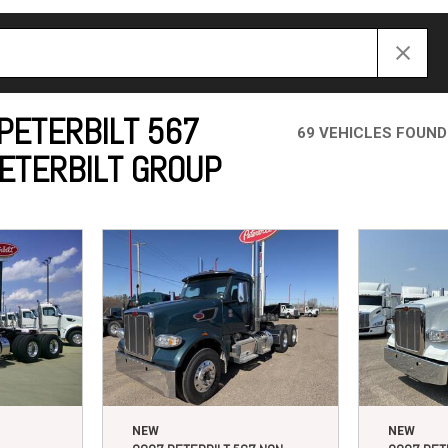
Crane Trucks
Hino M4 M5
Tank Trucks
Hino L6 L7
Hino XL 7
PETERBILT 567
69 VEHICLES FOUND
PETERBILT GROUP
NEW
NEW