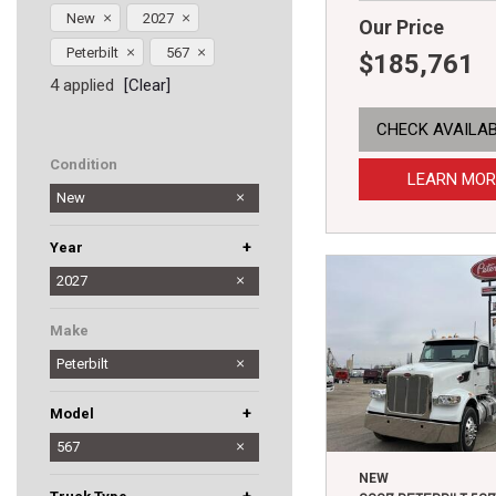
New
2027
Our Price
Peterbilt
567
$185,761
4 applied
[Clear]
CHECK AVAILAB
Condition
LEARN MOR
New
+
Year
2025
2026
2027
Make
Peterbilt
+
Model
567
579
589
NEW