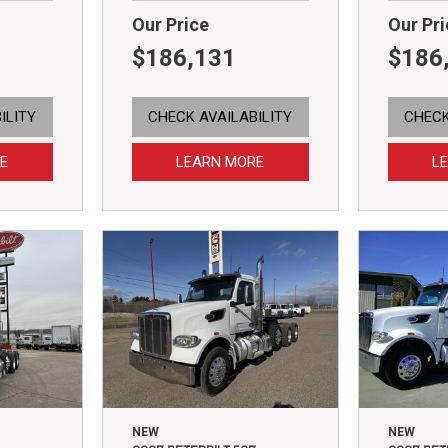
Our Price
Our Pri
$186,131
$186
ILITY
CHECK AVAILABILITY
CHECK
E
LEARN MORE
L
NEW
NEW