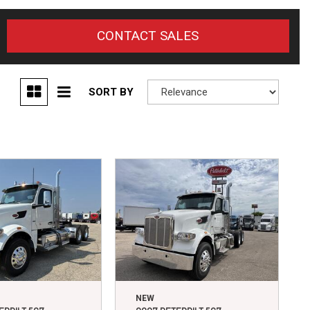
CONTACT SALES
SORT BY
NEW