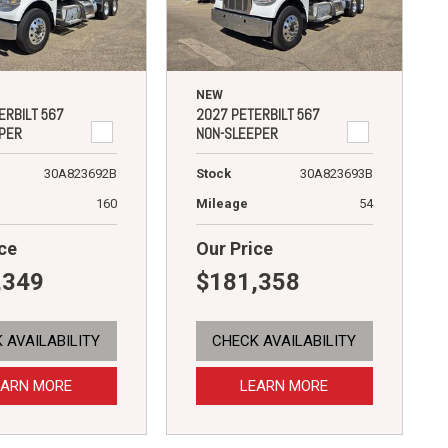
NEW
ERBILT 567
2027 PETERBILT 567
PER
NON-SLEEPER
30A823692B
Stock
30A823693B
160
Mileage
54
ce
Our Price
,349
$181,358
 AVAILABILITY
CHECK AVAILABILITY
EARN MORE
LEARN MORE