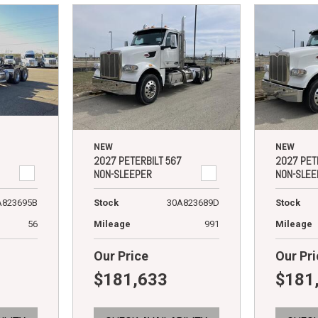
NEW
NEW
2027 PETERBILT 567
2027 PET
NON-SLEEPER
NON-SLEE
A823695B
Stock
30A823689D
Stock
56
Mileage
991
Mileage
Our Price
Our Pri
$181,633
$181