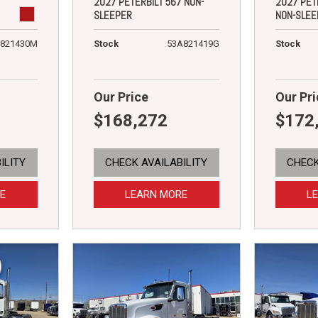
2027 PETERBILT 567 NON-
2027 PET
SLEEPER
NON-SLEE
821430M
Stock
53A821419G
Stock
Our Price
Our Pri
$168,272
$172
ILITY
CHECK AVAILABILITY
CHECK
E
LEARN MORE
L