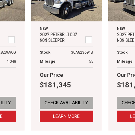
NEW
NEW
2027 PETERBILT 567
2027 PET
NON-SLEEPER
NON-SLEE
A823690G
Stock
30A823691B
Stock
1,048
Mileage
55
Mileage
Our Price
Our Pri
$181,345
$181
ILITY
CHECK AVAILABILITY
CHECK
E
LEARN MORE
L