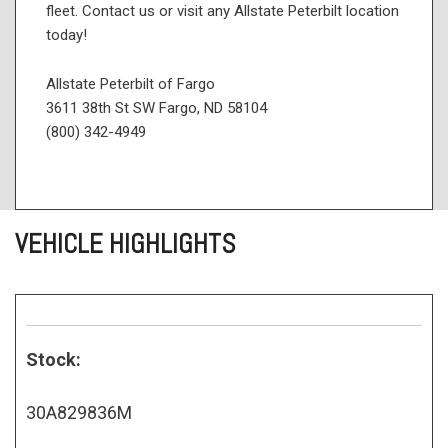
fleet. Contact us or visit any Allstate Peterbilt location
today!
Allstate Peterbilt of Fargo
3611 38th St SW Fargo, ND 58104
(800) 342-4949
VEHICLE HIGHLIGHTS
Stock:
30A829836M