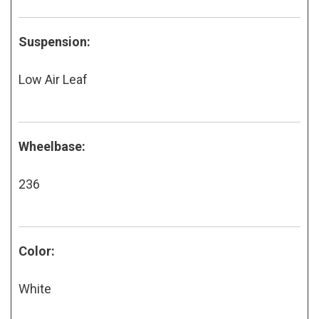
Suspension:
Low Air Leaf
Wheelbase:
236
Color:
White