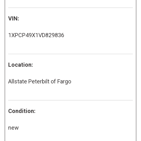
VIN:
1XPCP49X1VD829836
Location:
Allstate Peterbilt of Fargo
Condition:
new