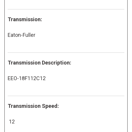
Transmission:
Eaton-Fuller
Transmission Description:
EEO-18F112C12
Transmission Speed:
12