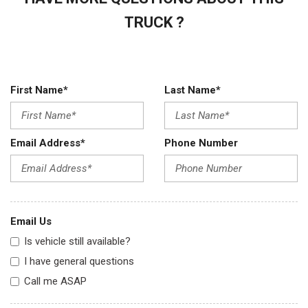
TRUCK ?
First Name*
Last Name*
Email Address*
Phone Number
Email Us
Is vehicle still available?
I have general questions
Call me ASAP