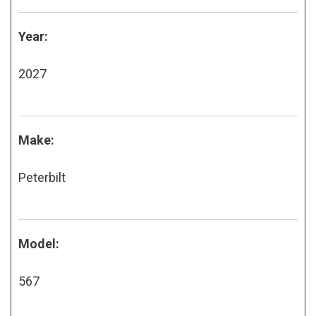
Year:
2027
Make:
Peterbilt
Model:
567