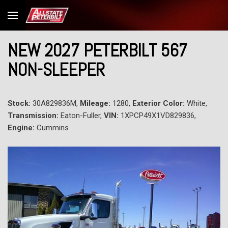
NEW 2027 PETERBILT 567
NON-SLEEPER
Stock:
30A829836M,
Mileage:
1280,
Exterior Color:
White,
Transmission:
Eaton-Fuller,
VIN:
1XPCP49X1VD829836,
Engine:
Cummins