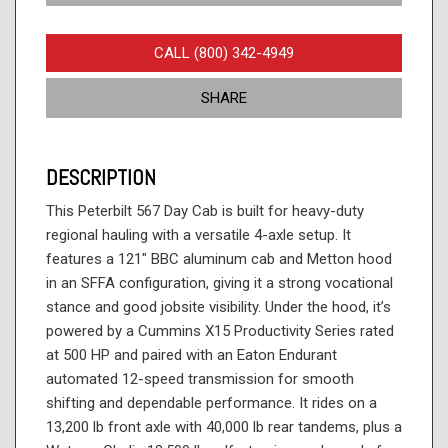
CALL (800) 342-4949
SHARE
DESCRIPTION
This Peterbilt 567 Day Cab is built for heavy-duty
regional hauling with a versatile 4-axle setup. It
features a 121" BBC aluminum cab and Metton hood
in an SFFA configuration, giving it a strong vocational
stance and good jobsite visibility. Under the hood, it’s
powered by a Cummins X15 Productivity Series rated
at 500 HP and paired with an Eaton Endurant
automated 12-speed transmission for smooth
shifting and dependable performance. It rides on a
13,200 lb front axle with 40,000 lb rear tandems, plus a