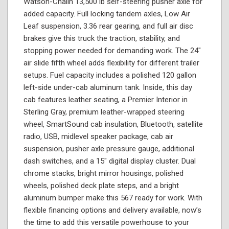
Watson-Chalin 13,500 lb self-steering pusher axle for
added capacity. Full locking tandem axles, Low Air
Leaf suspension, 3.36 rear gearing, and full air disc
brakes give this truck the traction, stability, and
stopping power needed for demanding work. The 24"
air slide fifth wheel adds flexibility for different trailer
setups. Fuel capacity includes a polished 120 gallon
left-side under-cab aluminum tank. Inside, this day
cab features leather seating, a Premier Interior in
Sterling Gray, premium leather-wrapped steering
wheel, SmartSound cab insulation, Bluetooth, satellite
radio, USB, midlevel speaker package, cab air
suspension, pusher axle pressure gauge, additional
dash switches, and a 15" digital display cluster. Dual
chrome stacks, bright mirror housings, polished
wheels, polished deck plate steps, and a bright
aluminum bumper make this 567 ready for work. With
flexible financing options and delivery available, now’s
the time to add this versatile powerhouse to your