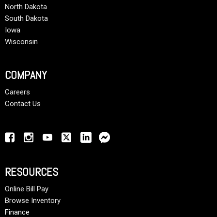
North Dakota
South Dakota
Iowa
Wisconsin
COMPANY
Careers
Contact Us
RESOURCES
Online Bill Pay
Browse Inventory
Finance