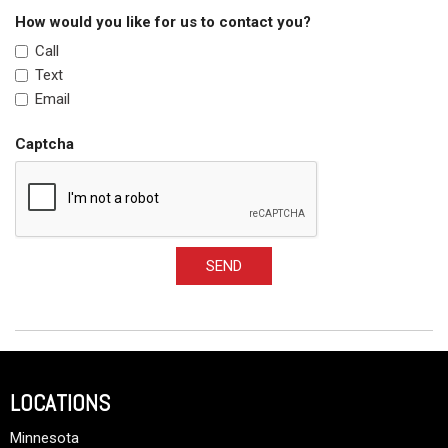
How would you like for us to contact you?
Call
Text
Email
Captcha
SEND
LOCATIONS
Minnesota