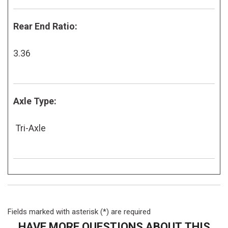
Rear End Ratio:
3.36
Axle Type:
Tri-Axle
Fields marked with asterisk (*) are required
HAVE MORE QUESTIONS ABOUT THIS