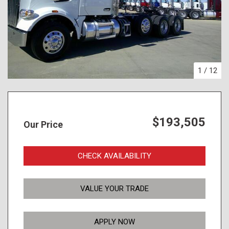
1
/
12
$193,505
Our Price
CHECK AVAILABILITY
VALUE YOUR TRADE
APPLY NOW