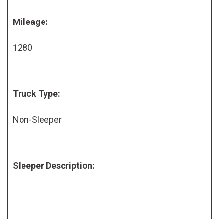
Mileage:
1280
Truck Type:
Non-Sleeper
Sleeper Description: