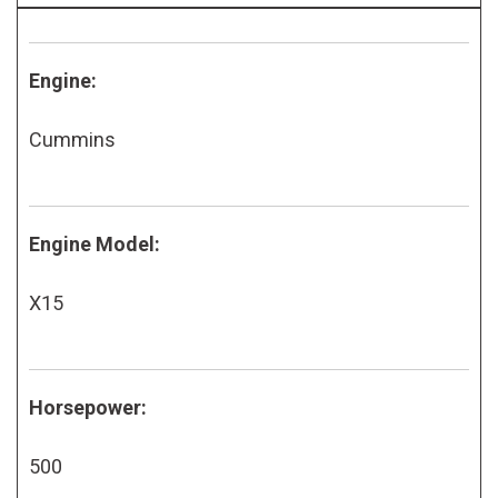
Engine:
Cummins
Engine Model:
X15
Horsepower:
500