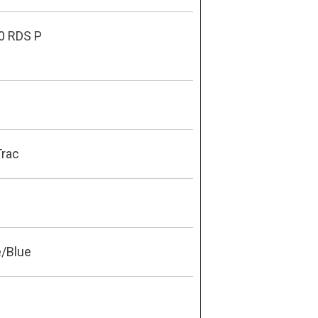
0 RDS P
Trac
e/Blue
0