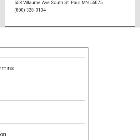
558 Villaume Ave South St. Paul, MN 55075
(800) 328-0104
mmins
son