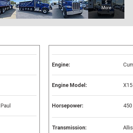
5
More
Engine:
Cu
Engine Model:
X15
 Paul
Horsepower:
450
Transmission:
Alli