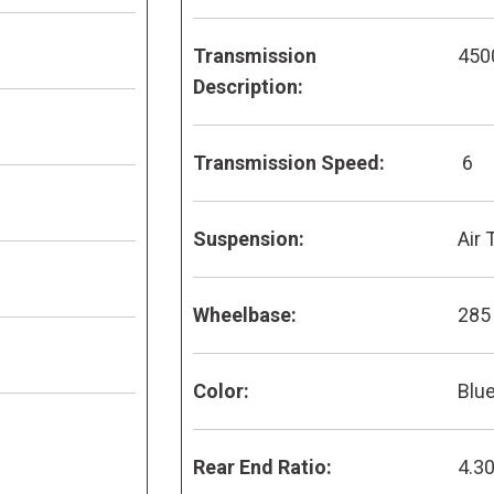
Transmission
450
Description:
Transmission Speed:
6
Suspension:
Air 
Wheelbase:
285
Color:
Blu
Rear End Ratio:
4.3