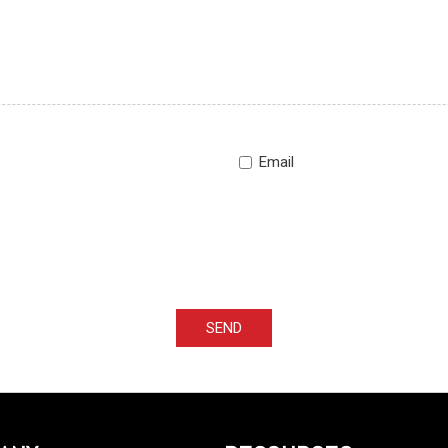
Email
SEND