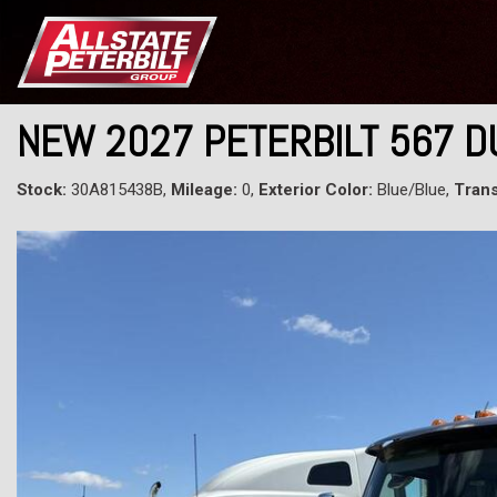
NEW 2027 PETERBILT 567 
Stock:
30A815438B,
Mileage:
0,
Exterior Color:
Blue/Blue,
Trans