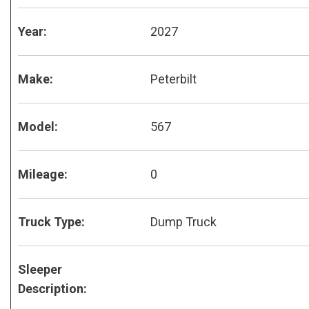
Year:
2027
Make:
Peterbilt
Model:
567
Mileage:
0
Truck Type:
Dump Truck
Sleeper
Description: