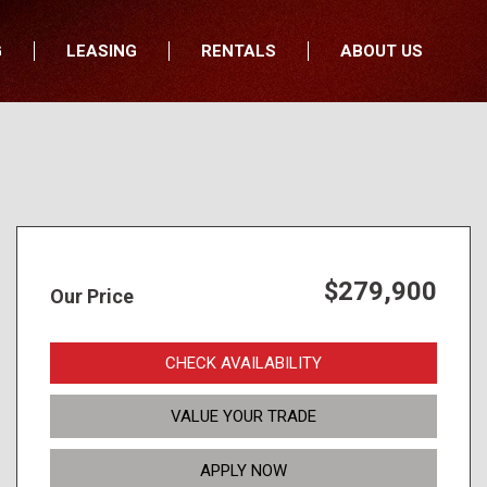
G
LEASING
RENTALS
ABOUT US
fers
Who We Are
nancial
Join Our Team
All Locations
Locations
Minnesota
In the News
North Dakota
Testimonials
South Dakota
Our Blog
$279,900
Our Price
Iowa
Wisconsin
CHECK AVAILABILITY
VALUE YOUR TRADE
APPLY NOW