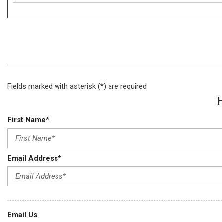
Fields marked with asterisk (*) are required
First Name*
Email Address*
Email Us