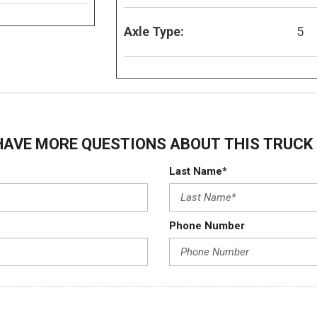
Axle Type:
5
HAVE MORE QUESTIONS ABOUT THIS TRUCK 
Last Name*
Phone Number