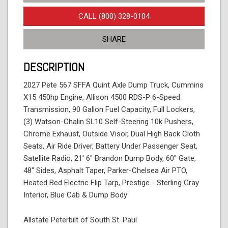
CALL (800) 328-0104
SHARE
DESCRIPTION
2027 Pete 567 SFFA Quint Axle Dump Truck, Cummins
X15 450hp Engine, Allison 4500 RDS-P 6-Speed
Transmission, 90 Gallon Fuel Capacity, Full Lockers,
(3) Watson-Chalin SL10 Self-Steering 10k Pushers,
Chrome Exhaust, Outside Visor, Dual High Back Cloth
Seats, Air Ride Driver, Battery Under Passenger Seat,
Satellite Radio, 21' 6" Brandon Dump Body, 60" Gate,
48" Sides, Asphalt Taper, Parker-Chelsea Air PTO,
Heated Bed Electric Flip Tarp, Prestige - Sterling Gray
Interior, Blue Cab & Dump Body
Allstate Peterbilt of South St. Paul