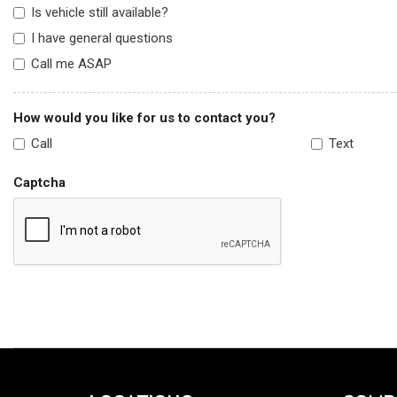
Is vehicle still available?
I have general questions
Call me ASAP
How would you like for us to contact you?
Call
Text
Captcha