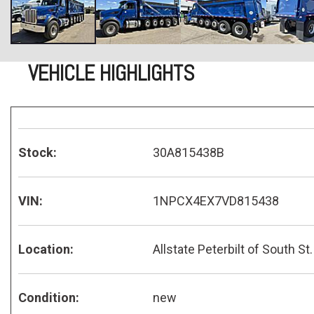
VEHICLE HIGHLIGHTS
Stock:
30A815438B
VIN:
1NPCX4EX7VD815438
Location:
Allstate Peterbilt of South St.
Condition:
new