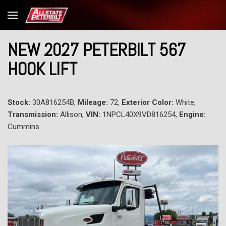
NEW 2027 PETERBILT 567
HOOK LIFT
Stock:
30A816254B,
Mileage:
72,
Exterior Color:
White,
Transmission:
Allison,
VIN:
1NPCL40X9VD816254,
Engine:
Cummins