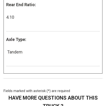
Rear End Ratio:
4.10
Axle Type:
Tandem
Fields marked with asterisk (*) are required
HAVE MORE QUESTIONS ABOUT THIS