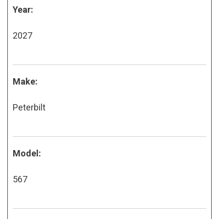
Year:
2027
Make:
Peterbilt
Model:
567