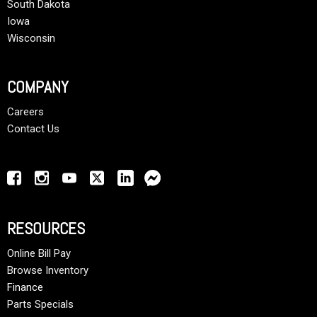
South Dakota
Iowa
Wisconsin
COMPANY
Careers
Contact Us
RESOURCES
Online Bill Pay
Browse Inventory
Finance
Parts Specials