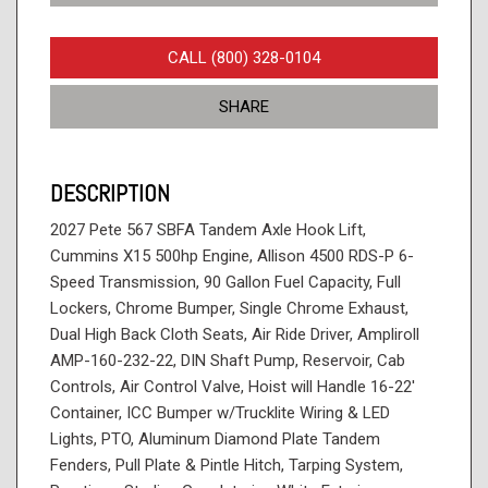
CALL (800) 328-0104
SHARE
DESCRIPTION
2027 Pete 567 SBFA Tandem Axle Hook Lift,
Cummins X15 500hp Engine, Allison 4500 RDS-P 6-
Speed Transmission, 90 Gallon Fuel Capacity, Full
Lockers, Chrome Bumper, Single Chrome Exhaust,
Dual High Back Cloth Seats, Air Ride Driver, Ampliroll
AMP-160-232-22, DIN Shaft Pump, Reservoir, Cab
Controls, Air Control Valve, Hoist will Handle 16-22'
Container, ICC Bumper w/Trucklite Wiring & LED
Lights, PTO, Aluminum Diamond Plate Tandem
Fenders, Pull Plate & Pintle Hitch, Tarping System,