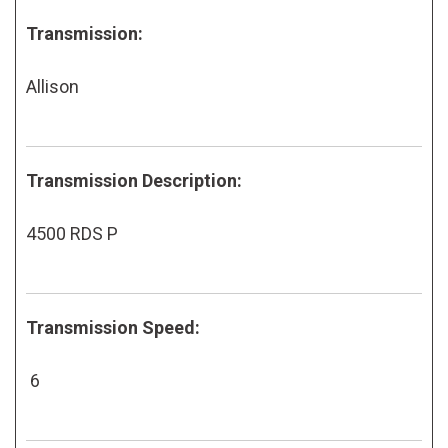
Transmission:
Allison
Transmission Description:
4500 RDS P
Transmission Speed:
6