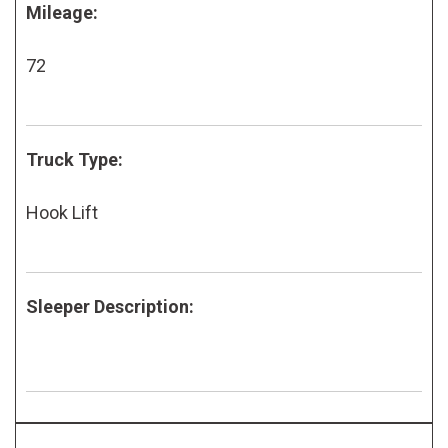
Mileage:
72
Truck Type:
Hook Lift
Sleeper Description: