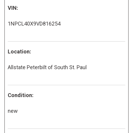
VIN:
1NPCL40X9VD816254
Location:
Allstate Peterbilt of South St. Paul
Condition:
new