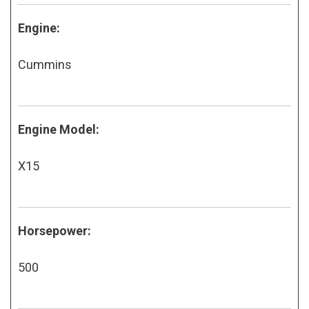
Engine:
Cummins
Engine Model:
X15
Horsepower:
500