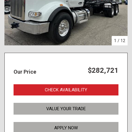
1
/
12
$282,721
Our Price
CHECK AVAILABILITY
VALUE YOUR TRADE
APPLY NOW