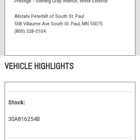
Prestige - Sterling Gray Interior, White Exterior
Allstate Peterbilt of South St. Paul
558 Villaume Ave South St. Paul, MN 55075
(800) 328-0104
VEHICLE HIGHLIGHTS
Stock:
30A816254B