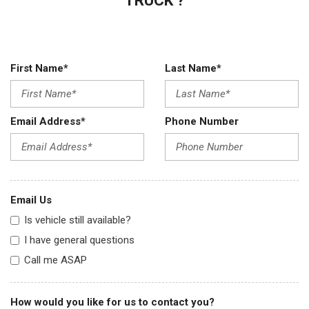
TRUCK ?
First Name*
Last Name*
Email Address*
Phone Number
Email Us
Is vehicle still available?
I have general questions
Call me ASAP
How would you like for us to contact you?