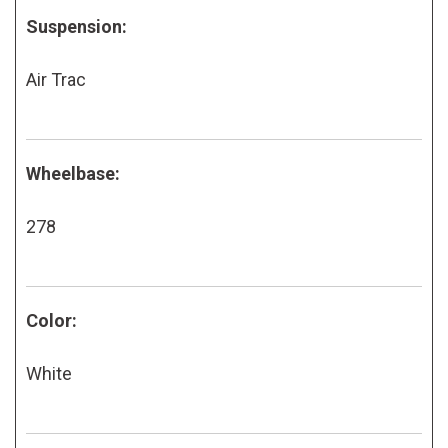
Suspension:
Air Trac
Wheelbase:
278
Color:
White