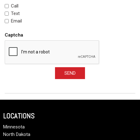
Call
Text
Email
Captcha
SEND
LOCATIONS
Minnesota
North Dakota