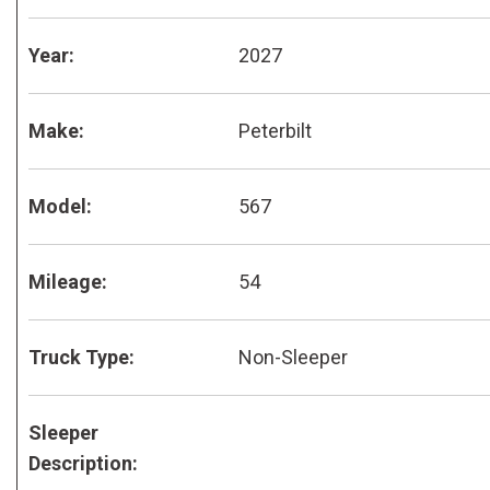
Year:
2027
Make:
Peterbilt
Model:
567
Mileage:
54
Truck Type:
Non-Sleeper
Sleeper
Description: