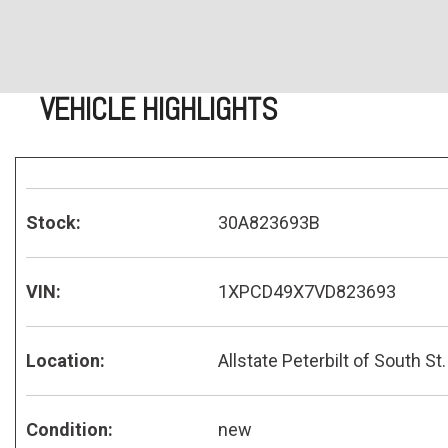
VEHICLE HIGHLIGHTS
Stock:
30A823693B
VIN:
1XPCD49X7VD823693
Location:
Allstate Peterbilt of South St.
Condition:
new