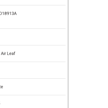
O18913A
Air Leaf
te
5