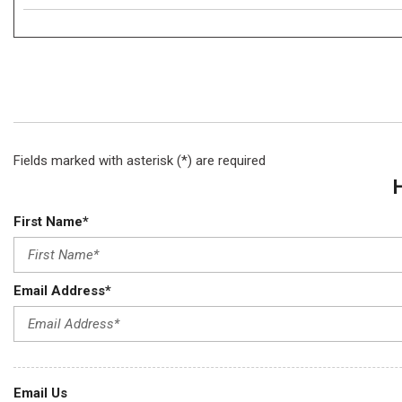
Fields marked with asterisk (*) are required
First Name*
Email Address*
Email Us