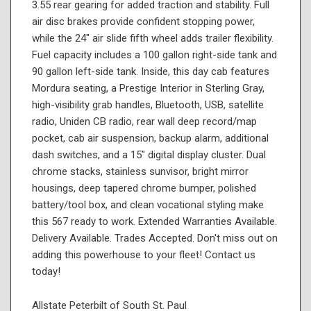
3.55 rear gearing for added traction and stability. Full
air disc brakes provide confident stopping power,
while the 24" air slide fifth wheel adds trailer flexibility.
Fuel capacity includes a 100 gallon right-side tank and
90 gallon left-side tank. Inside, this day cab features
Mordura seating, a Prestige Interior in Sterling Gray,
high-visibility grab handles, Bluetooth, USB, satellite
radio, Uniden CB radio, rear wall deep record/map
pocket, cab air suspension, backup alarm, additional
dash switches, and a 15" digital display cluster. Dual
chrome stacks, stainless sunvisor, bright mirror
housings, deep tapered chrome bumper, polished
battery/tool box, and clean vocational styling make
this 567 ready to work. Extended Warranties Available.
Delivery Available. Trades Accepted. Don't miss out on
adding this powerhouse to your fleet! Contact us
today!
Allstate Peterbilt of South St. Paul