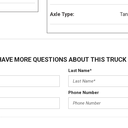
Axle Type:
Ta
HAVE MORE QUESTIONS ABOUT THIS TRUCK 
Last Name*
Phone Number