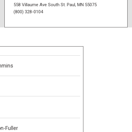
558 Villaume Ave South St. Paul, MN 55075
(800) 328-0104
mmins
n-Fuller