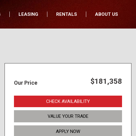
G
LEASING
RENTALS
ABOUT US
fers
Who We Are
nancial
Join Our Team
All Locations
Locations
Minnesota
In the News
North Dakota
Testimonials
South Dakota
Our Blog
$181,358
Our Price
Iowa
Wisconsin
CHECK AVAILABILITY
VALUE YOUR TRADE
APPLY NOW