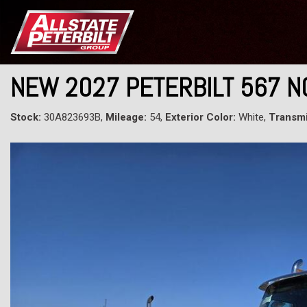
NEW 2027 PETERBILT 567 
Stock:
30A823693B,
Mileage:
54,
Exterior Color:
White,
Transmi