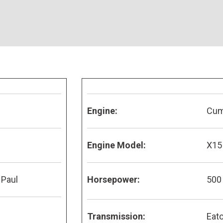
Engine:
Cu
Engine Model:
X15
 Paul
Horsepower:
500
Transmission:
Eato