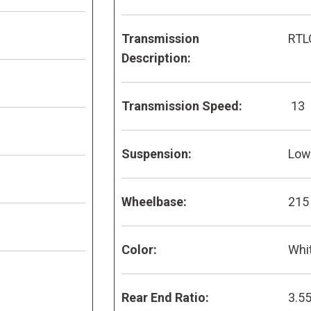
Transmission
RTL
Description:
Transmission Speed:
13
Suspension:
Low 
Wheelbase:
215
Color:
Whi
Rear End Ratio:
3.5