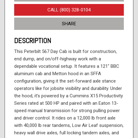
CALL (800) 328-0104
SHARE
DESCRIPTION
This Peterbilt 567 Day Cab is built for construction,
end dump, and on/off-highway work with a
dependable vocational setup. It features a 121" BBC
aluminum cab and Metton hood in an SFFA
configuration, giving it the set-forward axle stance
operators like for jobsite visibility and durability. Under
the hood, it’s powered by a Cummins X15 Productivity
Series rated at 500 HP and paired with an Eaton 13-
speed manual transmission for strong pulling power
and driver control. It rides on a 12,000 lb front axle
with 40,000 lb rear tandems, Low Air Leaf suspension,
heavy wall drive axles, full locking tandem axles, and