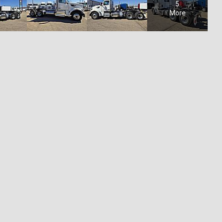
5
More