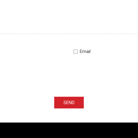
Email
SEND