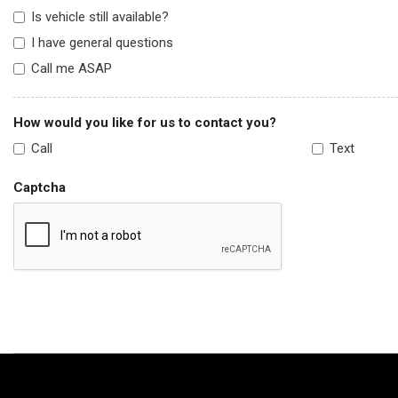
Is vehicle still available?
I have general questions
Call me ASAP
How would you like for us to contact you?
Call
Text
Captcha