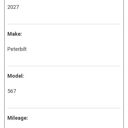
2027
Make:
Peterbilt
Model:
567
Mileage: