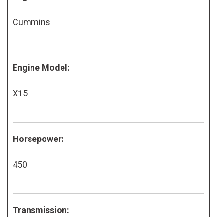
Cummins
Engine Model:
X15
Horsepower:
450
Transmission: