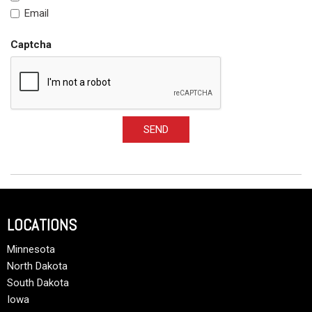
Email
Captcha
SEND
LOCATIONS
Minnesota
North Dakota
South Dakota
Iowa