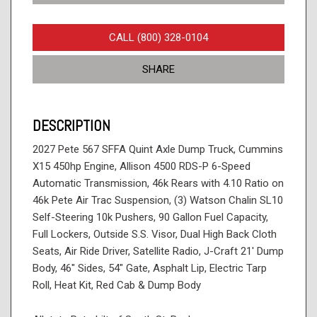
CALL (800) 328-0104
SHARE
DESCRIPTION
2027 Pete 567 SFFA Quint Axle Dump Truck, Cummins
X15 450hp Engine, Allison 4500 RDS-P 6-Speed
Automatic Transmission, 46k Rears with 4.10 Ratio on
46k Pete Air Trac Suspension, (3) Watson Chalin SL10
Self-Steering 10k Pushers, 90 Gallon Fuel Capacity,
Full Lockers, Outside S.S. Visor, Dual High Back Cloth
Seats, Air Ride Driver, Satellite Radio, J-Craft 21' Dump
Body, 46" Sides, 54" Gate, Asphalt Lip, Electric Tarp
Roll, Heat Kit, Red Cab & Dump Body