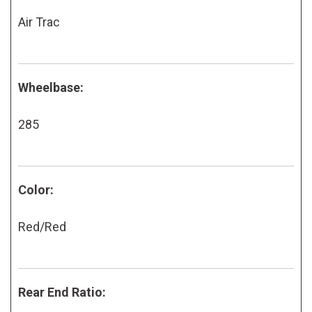
Air Trac
Wheelbase:
285
Color:
Red/Red
Rear End Ratio: