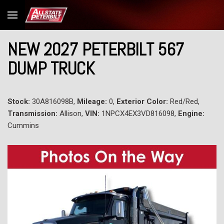
NEW 2027 PETERBILT 567
DUMP TRUCK
Stock:
30A816098B,
Mileage:
0,
Exterior Color:
Red/Red,
Transmission:
Allison,
VIN:
1NPCX4EX3VD816098,
Engine:
Cummins