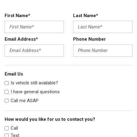
First Name*
Last Name*
Email Address*
Phone Number
Email Us
Is vehicle still available?
I have general questions
Call me ASAP
How would you like for us to contact you?
Call
Text