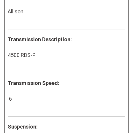
Allison
Transmission Description:
4500 RDS-P
Transmission Speed:
6
Suspension: