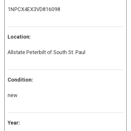
1NPCX4EX3VD816098
Location:
Allstate Peterbilt of South St. Paul
Condition:
new
Year: