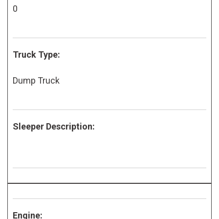
0
Truck Type:
Dump Truck
Sleeper Description:
Engine: