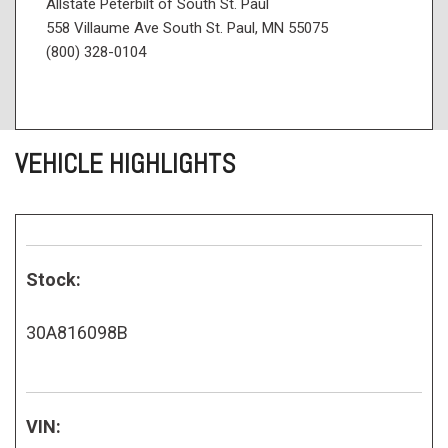
Allstate Peterbilt of South St. Paul
558 Villaume Ave South St. Paul, MN 55075
(800) 328-0104
VEHICLE HIGHLIGHTS
Stock:
30A816098B
VIN: