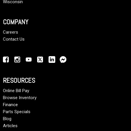
Wisconsin
COMPANY
Careers
Contact Us
RESOURCES
Online Bill Pay
Browse Inventory
Finance
Parts Specials
Blog
Articles