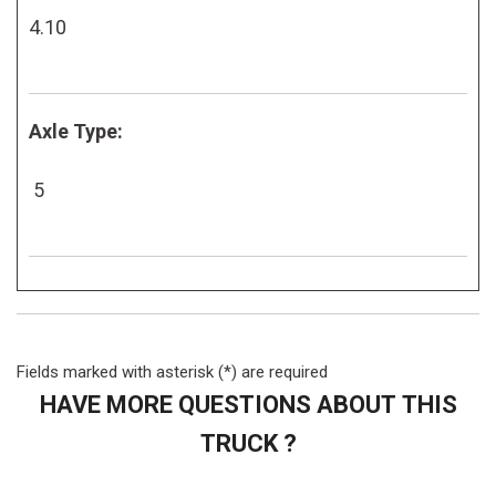
4.10
Axle Type:
5
Fields marked with asterisk (*) are required
HAVE MORE QUESTIONS ABOUT THIS
TRUCK ?