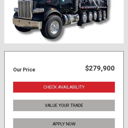
$279,900
Our Price
CHECK AVAILABILITY
VALUE YOUR TRADE
APPLY NOW