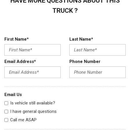
HAVE MORE QUESTIONS ABOUT THIS
TRUCK ?
First Name*
Last Name*
Email Address*
Phone Number
Email Us
Is vehicle still available?
I have general questions
Call me ASAP