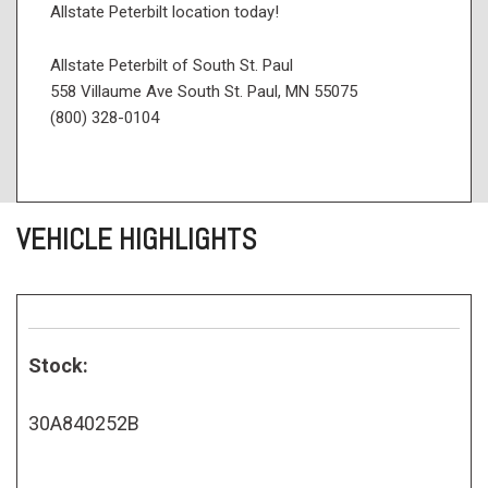
Allstate Peterbilt location today!
Allstate Peterbilt of South St. Paul
558 Villaume Ave South St. Paul, MN 55075
(800) 328-0104
VEHICLE HIGHLIGHTS
Stock:
30A840252B