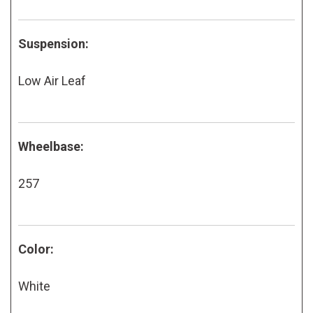
Suspension:
Low Air Leaf
Wheelbase:
257
Color:
White