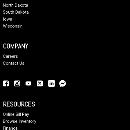
North Dakota
South Dakota
Iowa
Wisconsin
COMPANY
Careers
Contact Us
RESOURCES
Online Bill Pay
Browse Inventory
Finance