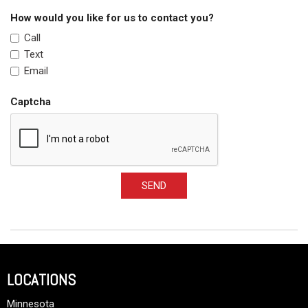
How would you like for us to contact you?
Call
Text
Email
Captcha
SEND
LOCATIONS
Minnesota