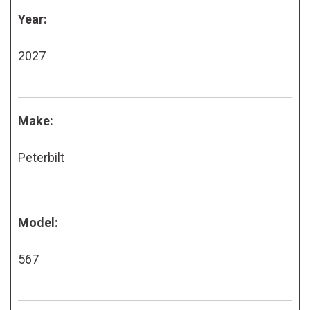
Year:
2027
Make:
Peterbilt
Model:
567