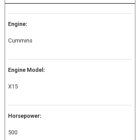
Engine:
Cummins
Engine Model:
X15
Horsepower:
500