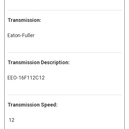
Transmission:
Eaton-Fuller
Transmission Description:
EEO-16F112C12
Transmission Speed:
12