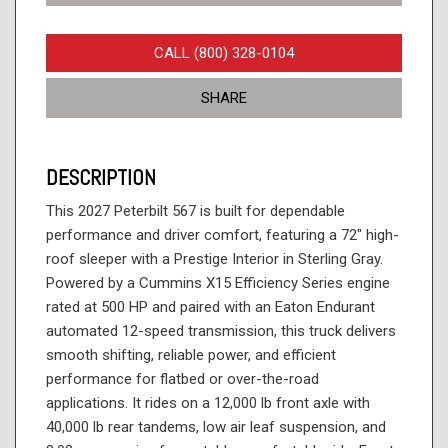
CALL (800) 328-0104
SHARE
DESCRIPTION
This 2027 Peterbilt 567 is built for dependable
performance and driver comfort, featuring a 72" high-
roof sleeper with a Prestige Interior in Sterling Gray.
Powered by a Cummins X15 Efficiency Series engine
rated at 500 HP and paired with an Eaton Endurant
automated 12-speed transmission, this truck delivers
smooth shifting, reliable power, and efficient
performance for flatbed or over-the-road
applications. It rides on a 12,000 lb front axle with
40,000 lb rear tandems, low air leaf suspension, and