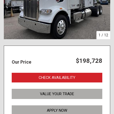
1
/
12
$198,728
Our Price
CHECK AVAILABILITY
VALUE YOUR TRADE
APPLY NOW