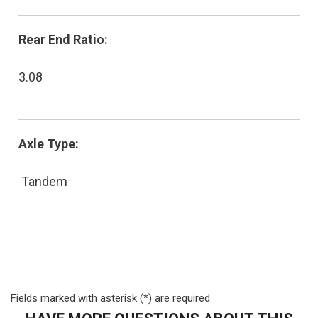
Rear End Ratio:
3.08
Axle Type:
Tandem
Fields marked with asterisk (*) are required