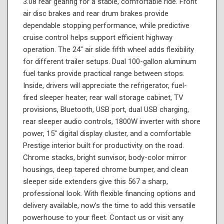
3.08 rear gearing for a stable, comfortable ride. Front
air disc brakes and rear drum brakes provide
dependable stopping performance, while predictive
cruise control helps support efficient highway
operation. The 24" air slide fifth wheel adds flexibility
for different trailer setups. Dual 100-gallon aluminum
fuel tanks provide practical range between stops.
Inside, drivers will appreciate the refrigerator, fuel-
fired sleeper heater, rear wall storage cabinet, TV
provisions, Bluetooth, USB port, dual USB charging,
rear sleeper audio controls, 1800W inverter with shore
power, 15" digital display cluster, and a comfortable
Prestige interior built for productivity on the road.
Chrome stacks, bright sunvisor, body-color mirror
housings, deep tapered chrome bumper, and clean
sleeper side extenders give this 567 a sharp,
professional look. With flexible financing options and
delivery available, now’s the time to add this versatile
powerhouse to your fleet. Contact us or visit any