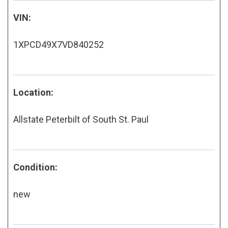
VIN:
1XPCD49X7VD840252
Location:
Allstate Peterbilt of South St. Paul
Condition:
new