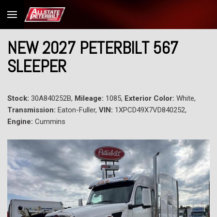
NEW 2027 PETERBILT 567
SLEEPER
Stock:
30A840252B,
Mileage:
1085,
Exterior Color:
White,
Transmission:
Eaton-Fuller,
VIN:
1XPCD49X7VD840252,
Engine:
Cummins