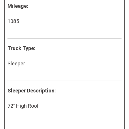
Mileage:
1085
Truck Type:
Sleeper
Sleeper Description:
72" High Roof