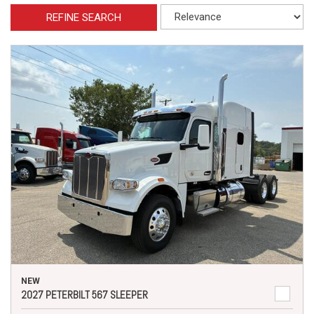
REFINE SEARCH
NEW
2027 PETERBILT 567 SLEEPER