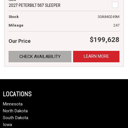
2027 PETERBILT 567 SLEEPER
Stock
30A840249M
Mileage
247
$199,628
Our Price
LEARN MORE
CHECK AVAILABILITY
LOCATIONS
Minnesota
North Dakota
South Dakota
Iowa