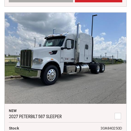
NEW
2027 PETERBILT 567 SLEEPER
Stock
30A840250D