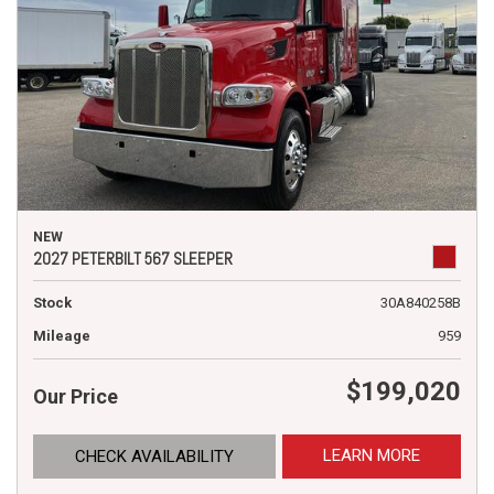
NEW
2027 PETERBILT 567 SLEEPER
Stock
30A840258B
Mileage
959
$199,020
Our Price
LEARN MORE
CHECK AVAILABILITY