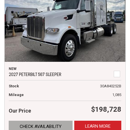
NEW
2027 PETERBILT 567 SLEEPER
Stock
30A840252B
Mileage
1,085
$198,728
Our Price
LEARN MORE
CHECK AVAILABILITY