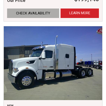
Our Price
LEARN MORE
CHECK AVAILABILITY
NEW