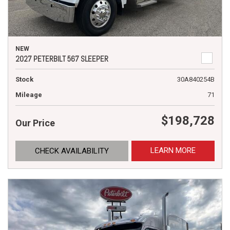
NEW
2027 PETERBILT 567 SLEEPER
Stock
30A840254B
Mileage
71
$198,728
Our Price
LEARN MORE
CHECK AVAILABILITY