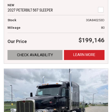
NEW
2027 PETERBILT 567 SLEEPER
Stock
30A840253D
Mileage
80
$199,146
Our Price
LEARN MORE
CHECK AVAILABILITY