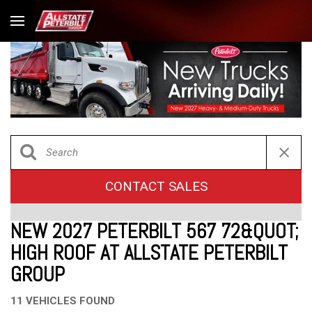
CONTACT SALES
NEW 2027 PETERBILT 567 72&QUOT;
HIGH ROOF AT ALLSTATE PETERBILT
GROUP
11 VEHICLES FOUND