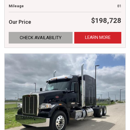
Mileage
81
$198,728
Our Price
LEARN MORE
CHECK AVAILABILITY