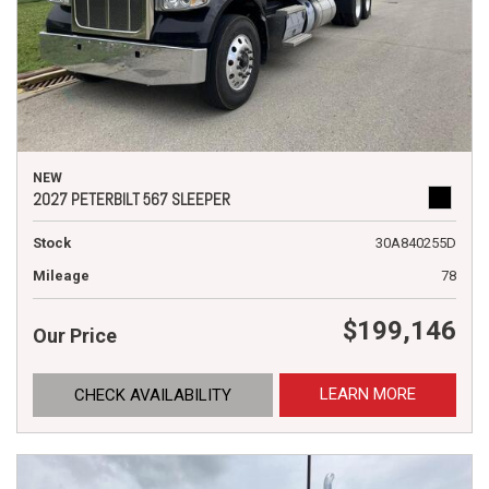
NEW
2027 PETERBILT 567 SLEEPER
Stock
30A840255D
Mileage
78
$199,146
Our Price
LEARN MORE
CHECK AVAILABILITY