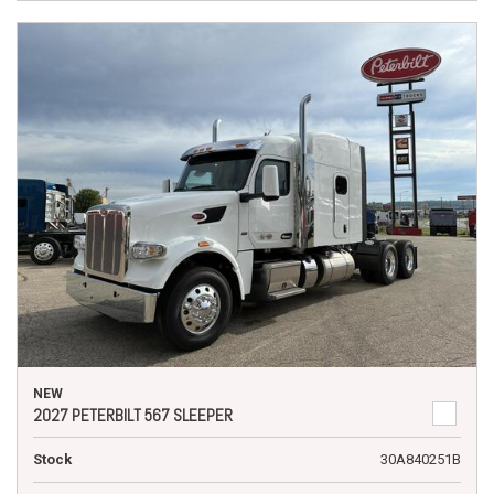
NEW
2027 PETERBILT 567 SLEEPER
Stock
30A840251B