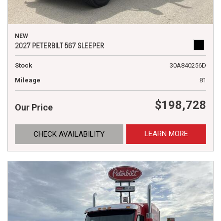
NEW
2027 PETERBILT 567 SLEEPER
Stock
30A840256D
Mileage
81
$198,728
Our Price
LEARN MORE
CHECK AVAILABILITY