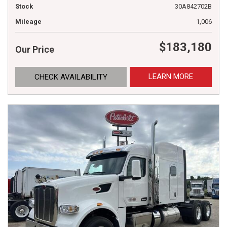
Stock
30A842702B
Mileage
1,006
$183,180
Our Price
LEARN MORE
CHECK AVAILABILITY