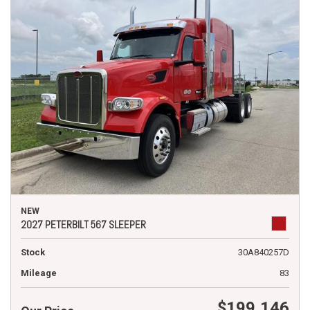
NEW
2027 PETERBILT 567 SLEEPER
Stock
30A840257D
Mileage
83
$199,146