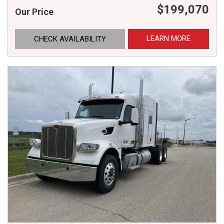
$199,070
Our Price
LEARN MORE
CHECK AVAILABILITY