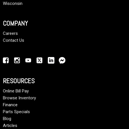
Wisconsin
COMPANY
Careers
Contact Us
RESOURCES
Online Bill Pay
Browse Inventory
Finance
Parts Specials
Blog
Articles