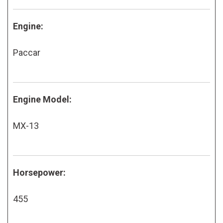
Engine:
Paccar
Engine Model:
MX-13
Horsepower:
455