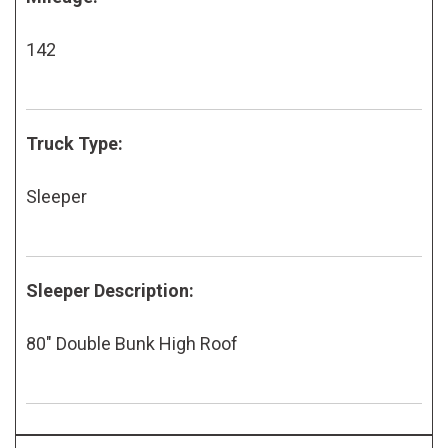
142
Truck Type:
Sleeper
Sleeper Description:
80" Double Bunk High Roof