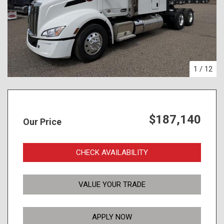
1
/
12
$187,140
Our Price
CHECK AVAILABILITY
VALUE YOUR TRADE
APPLY NOW