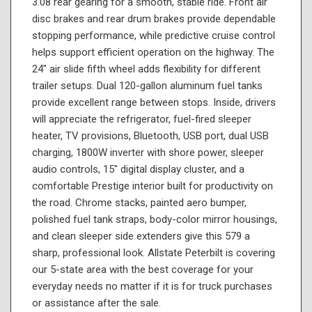
3.08 rear gearing for a smooth, stable ride. Front air
disc brakes and rear drum brakes provide dependable
stopping performance, while predictive cruise control
helps support efficient operation on the highway. The
24" air slide fifth wheel adds flexibility for different
trailer setups. Dual 120-gallon aluminum fuel tanks
provide excellent range between stops. Inside, drivers
will appreciate the refrigerator, fuel-fired sleeper
heater, TV provisions, Bluetooth, USB port, dual USB
charging, 1800W inverter with shore power, sleeper
audio controls, 15" digital display cluster, and a
comfortable Prestige interior built for productivity on
the road. Chrome stacks, painted aero bumper,
polished fuel tank straps, body-color mirror housings,
and clean sleeper side extenders give this 579 a
sharp, professional look. Allstate Peterbilt is covering
our 5-state area with the best coverage for your
everyday needs no matter if it is for truck purchases
or assistance after the sale.