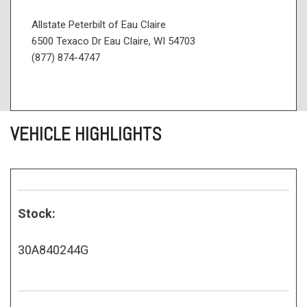
Allstate Peterbilt of Eau Claire
6500 Texaco Dr Eau Claire, WI 54703
(877) 874-4747
VEHICLE HIGHLIGHTS
Stock:
30A840244G