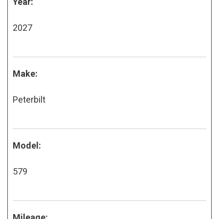
Year:
2027
Make:
Peterbilt
Model:
579
Mileage: