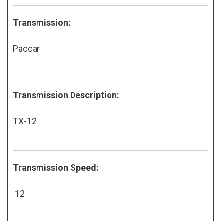
Transmission:
Paccar
Transmission Description:
TX-12
Transmission Speed:
12