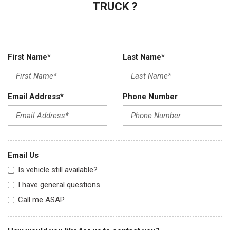
TRUCK ?
First Name*
Last Name*
Email Address*
Phone Number
Email Us
Is vehicle still available?
I have general questions
Call me ASAP