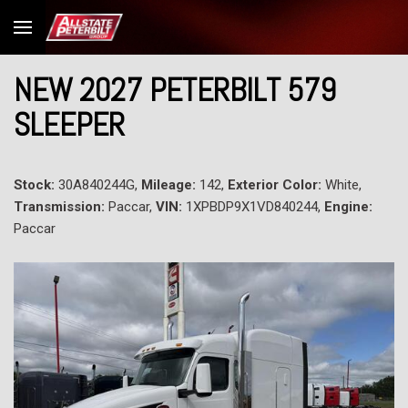
NEW 2027 PETERBILT 579
SLEEPER
Stock:
30A840244G,
Mileage:
142,
Exterior Color:
White,
Transmission:
Paccar,
VIN:
1XPBDP9X1VD840244,
Engine:
Paccar