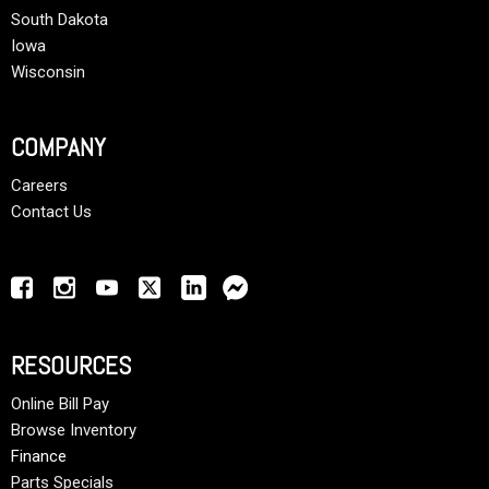
South Dakota
Iowa
Wisconsin
COMPANY
Careers
Contact Us
RESOURCES
Online Bill Pay
Browse Inventory
Finance
Parts Specials