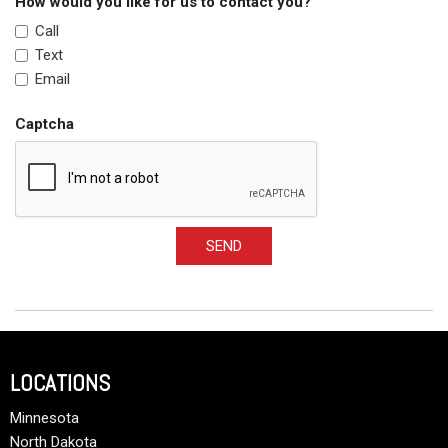
How would you like for us to contact you?
Call
Text
Email
Captcha
SEND
LOCATIONS
Minnesota
North Dakota