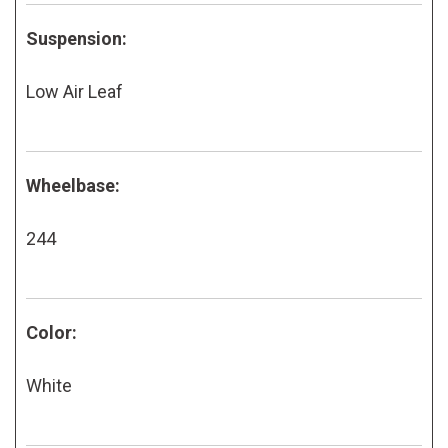
Suspension:
Low Air Leaf
Wheelbase:
244
Color:
White