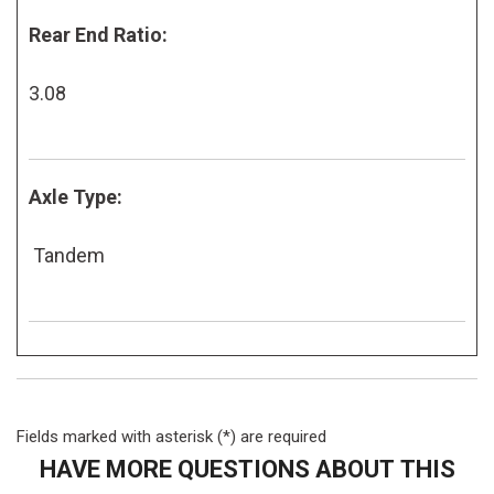
Rear End Ratio:
3.08
Axle Type:
Tandem
Fields marked with asterisk (*) are required
HAVE MORE QUESTIONS ABOUT THIS