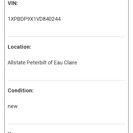
VIN:
1XPBDP9X1VD840244
Location:
Allstate Peterbilt of Eau Claire
Condition:
new