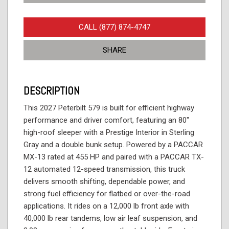
CALL (877) 874-4747
SHARE
DESCRIPTION
This 2027 Peterbilt 579 is built for efficient highway
performance and driver comfort, featuring an 80"
high-roof sleeper with a Prestige Interior in Sterling
Gray and a double bunk setup. Powered by a PACCAR
MX-13 rated at 455 HP and paired with a PACCAR TX-
12 automated 12-speed transmission, this truck
delivers smooth shifting, dependable power, and
strong fuel efficiency for flatbed or over-the-road
applications. It rides on a 12,000 lb front axle with
40,000 lb rear tandems, low air leaf suspension, and