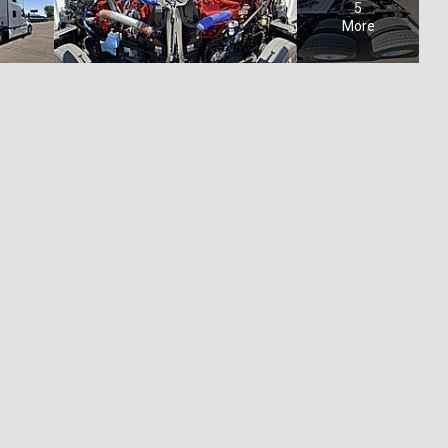
5
More