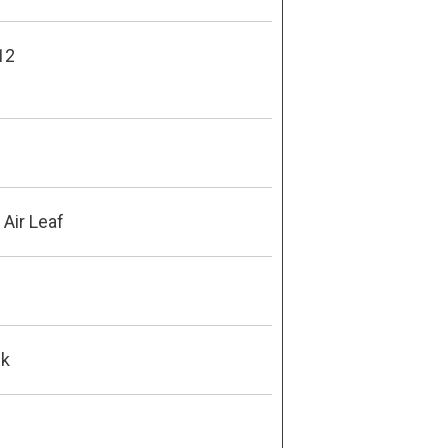
12
Air Leaf
ck
8