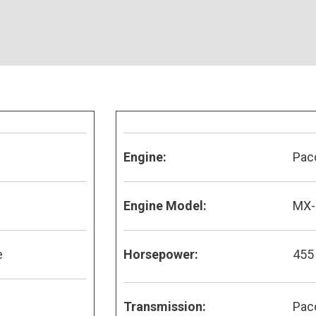
Engine:
Pac
Engine Model:
MX-
e
Horsepower:
455
Transmission:
Pac