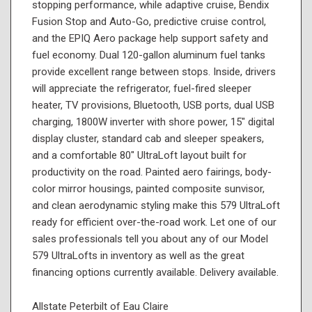
stopping performance, while adaptive cruise, Bendix
Fusion Stop and Auto-Go, predictive cruise control,
and the EPIQ Aero package help support safety and
fuel economy. Dual 120-gallon aluminum fuel tanks
provide excellent range between stops. Inside, drivers
will appreciate the refrigerator, fuel-fired sleeper
heater, TV provisions, Bluetooth, USB ports, dual USB
charging, 1800W inverter with shore power, 15" digital
display cluster, standard cab and sleeper speakers,
and a comfortable 80" UltraLoft layout built for
productivity on the road. Painted aero fairings, body-
color mirror housings, painted composite sunvisor,
and clean aerodynamic styling make this 579 UltraLoft
ready for efficient over-the-road work. Let one of our
sales professionals tell you about any of our Model
579 UltraLofts in inventory as well as the great
financing options currently available. Delivery available.
Allstate Peterbilt of Eau Claire