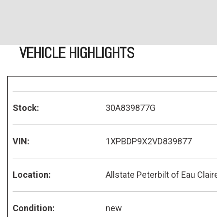
VEHICLE HIGHLIGHTS
Stock:
30A839877G
VIN:
1XPBDP9X2VD839877
Location:
Allstate Peterbilt of Eau Clair
Condition:
new