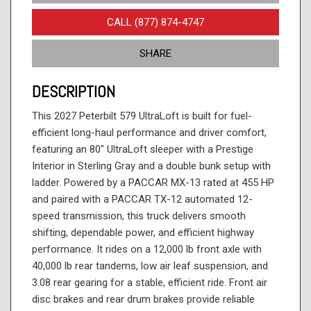
CALL (877) 874-4747
SHARE
DESCRIPTION
This 2027 Peterbilt 579 UltraLoft is built for fuel-
efficient long-haul performance and driver comfort,
featuring an 80" UltraLoft sleeper with a Prestige
Interior in Sterling Gray and a double bunk setup with
ladder. Powered by a PACCAR MX-13 rated at 455 HP
and paired with a PACCAR TX-12 automated 12-
speed transmission, this truck delivers smooth
shifting, dependable power, and efficient highway
performance. It rides on a 12,000 lb front axle with
40,000 lb rear tandems, low air leaf suspension, and
3.08 rear gearing for a stable, efficient ride. Front air
disc brakes and rear drum brakes provide reliable