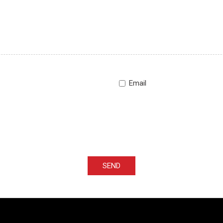
Email
SEND