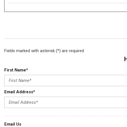
Fields marked with asterisk (*) are required
First Name*
Email Address*
Email Us