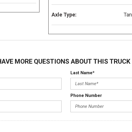
Axle Type:
Ta
HAVE MORE QUESTIONS ABOUT THIS TRUCK 
Last Name*
Phone Number