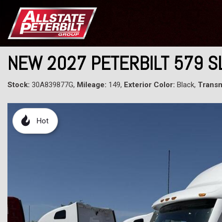
NEW 2027 PETERBILT 579 
Stock:
30A839877G,
Mileage:
149,
Exterior Color:
Black,
Transm
Hot