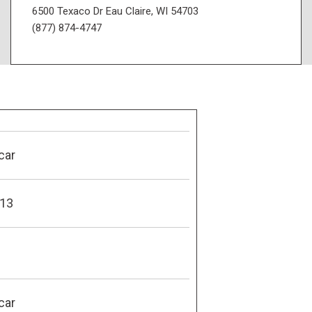
6500 Texaco Dr Eau Claire, WI 54703
(877) 874-4747
car
13
car