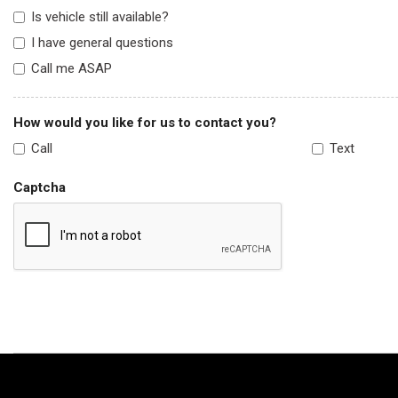
Is vehicle still available?
I have general questions
Call me ASAP
How would you like for us to contact you?
Call
Text
Captcha