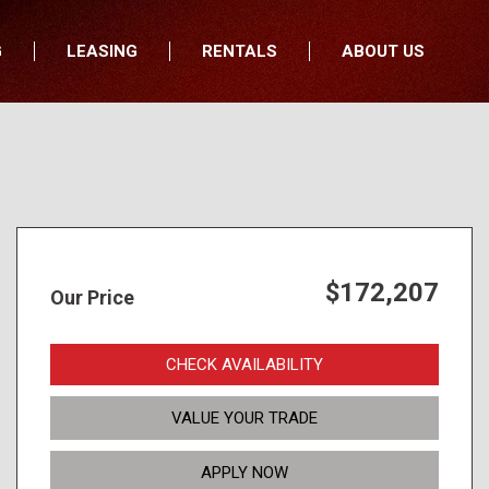
G
LEASING
RENTALS
ABOUT US
fers
Who We Are
nancial
Join Our Team
All Locations
Locations
Minnesota
In the News
North Dakota
Testimonials
South Dakota
Our Blog
$172,207
Our Price
Iowa
Wisconsin
CHECK AVAILABILITY
VALUE YOUR TRADE
APPLY NOW