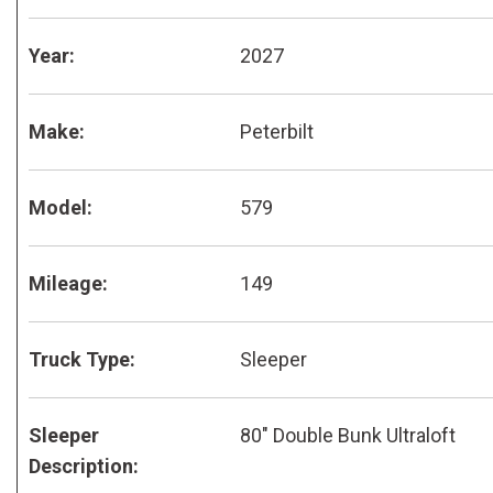
Year:
2027
Make:
Peterbilt
Model:
579
Mileage:
149
Truck Type:
Sleeper
Sleeper
80" Double Bunk Ultraloft
Description: