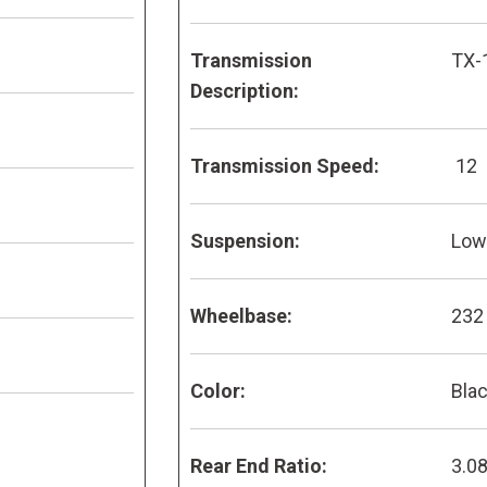
Transmission
TX-
Description:
Transmission Speed:
12
Suspension:
Low 
Wheelbase:
232
Color:
Bla
Rear End Ratio:
3.0