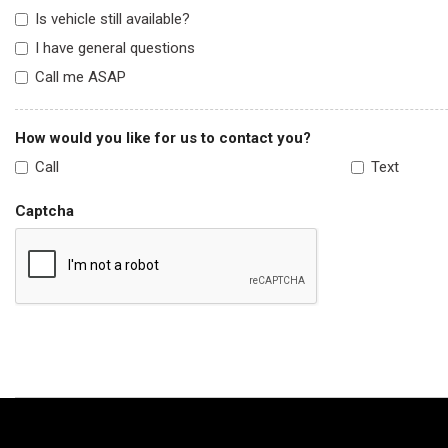
Is vehicle still available?
I have general questions
Call me ASAP
How would you like for us to contact you?
Call
Text
Captcha