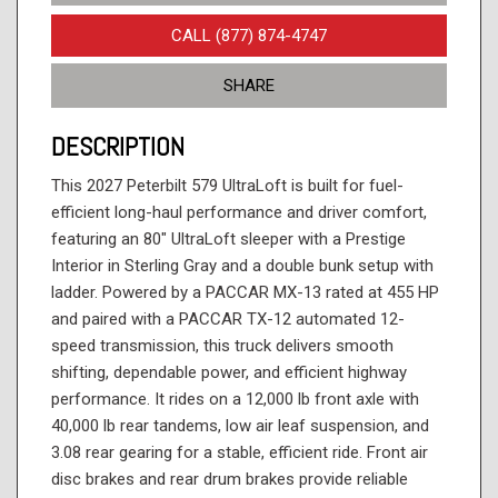
CALL (877) 874-4747
SHARE
DESCRIPTION
This 2027 Peterbilt 579 UltraLoft is built for fuel-
efficient long-haul performance and driver comfort,
featuring an 80" UltraLoft sleeper with a Prestige
Interior in Sterling Gray and a double bunk setup with
ladder. Powered by a PACCAR MX-13 rated at 455 HP
and paired with a PACCAR TX-12 automated 12-
speed transmission, this truck delivers smooth
shifting, dependable power, and efficient highway
performance. It rides on a 12,000 lb front axle with
40,000 lb rear tandems, low air leaf suspension, and
3.08 rear gearing for a stable, efficient ride. Front air
disc brakes and rear drum brakes provide reliable