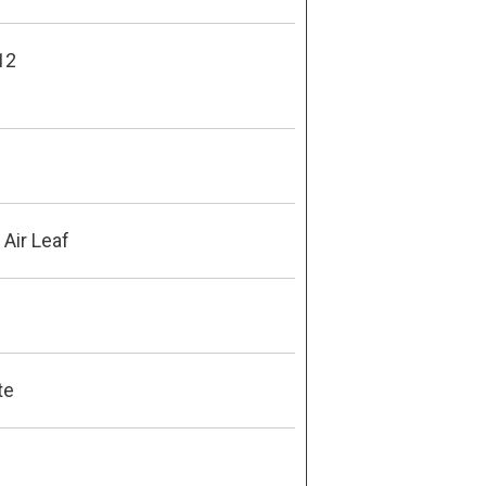
12
Air Leaf
te
8