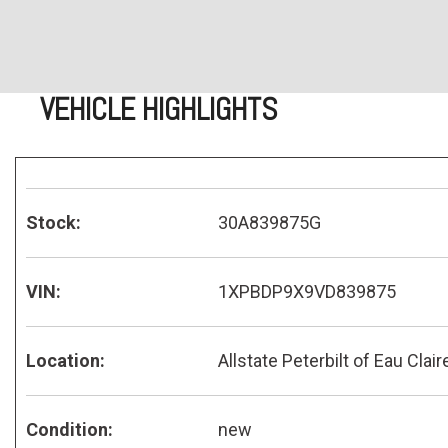
VEHICLE HIGHLIGHTS
Stock:
30A839875G
VIN:
1XPBDP9X9VD839875
Location:
Allstate Peterbilt of Eau Clair
Condition:
new