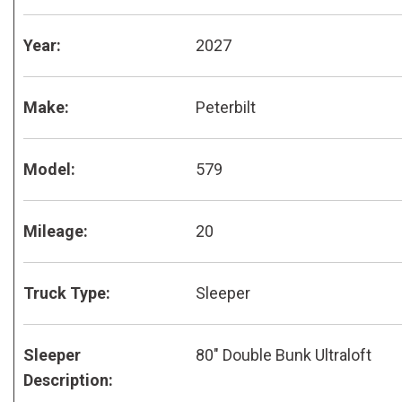
Year:
2027
Make:
Peterbilt
Model:
579
Mileage:
20
Truck Type:
Sleeper
Sleeper
80" Double Bunk Ultraloft
Description: