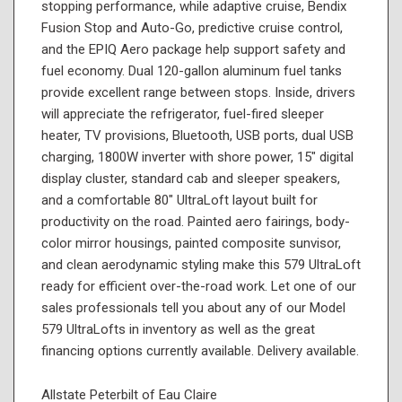
stopping performance, while adaptive cruise, Bendix
Fusion Stop and Auto-Go, predictive cruise control,
and the EPIQ Aero package help support safety and
fuel economy. Dual 120-gallon aluminum fuel tanks
provide excellent range between stops. Inside, drivers
will appreciate the refrigerator, fuel-fired sleeper
heater, TV provisions, Bluetooth, USB ports, dual USB
charging, 1800W inverter with shore power, 15" digital
display cluster, standard cab and sleeper speakers,
and a comfortable 80" UltraLoft layout built for
productivity on the road. Painted aero fairings, body-
color mirror housings, painted composite sunvisor,
and clean aerodynamic styling make this 579 UltraLoft
ready for efficient over-the-road work. Let one of our
sales professionals tell you about any of our Model
579 UltraLofts in inventory as well as the great
financing options currently available. Delivery available.
Allstate Peterbilt of Eau Claire