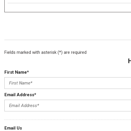
Fields marked with asterisk (*) are required
First Name*
Email Address*
Email Us