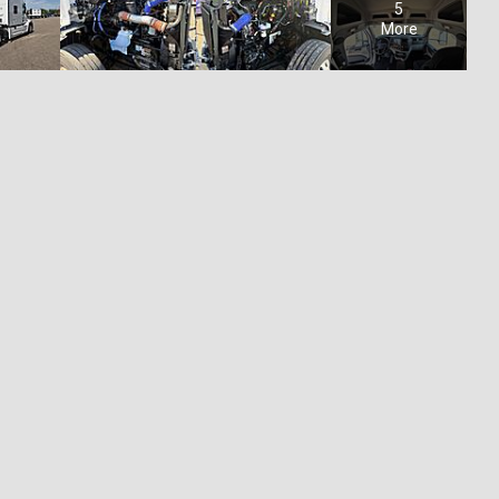
5
More