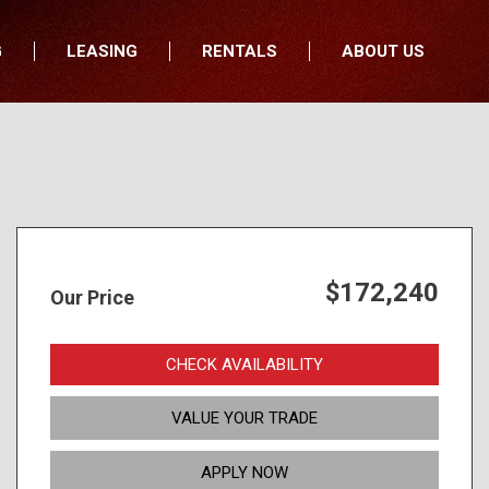
G
LEASING
RENTALS
ABOUT US
fers
Who We Are
nancial
Join Our Team
All Locations
Locations
Minnesota
In the News
North Dakota
Testimonials
South Dakota
Our Blog
$172,240
Our Price
Iowa
Wisconsin
CHECK AVAILABILITY
VALUE YOUR TRADE
APPLY NOW