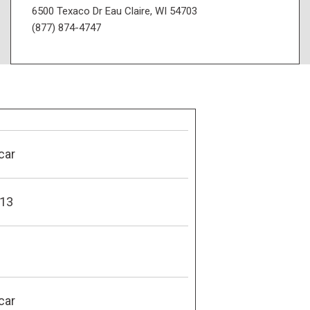
6500 Texaco Dr Eau Claire, WI 54703
(877) 874-4747
car
13
car