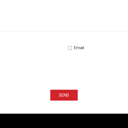
Email
SEND