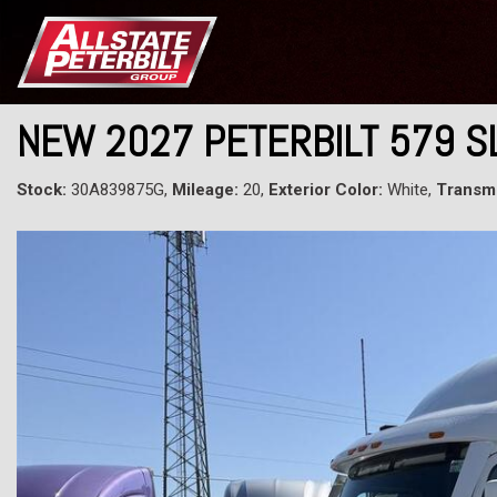
NEW 2027 PETERBILT 579 
Stock:
30A839875G,
Mileage:
20,
Exterior Color:
White,
Transmi