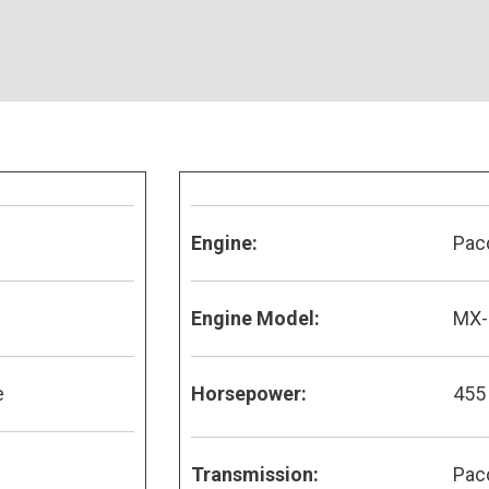
Engine:
Pac
Engine Model:
MX-
e
Horsepower:
455
Transmission:
Pac