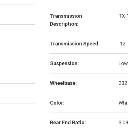
Transmission
TX-
Description:
Transmission Speed:
12
Suspension:
Low 
Wheelbase:
232
Color:
Whi
Rear End Ratio:
3.0