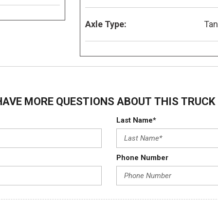
Axle Type:
Ta
HAVE MORE QUESTIONS ABOUT THIS TRUCK 
Last Name*
Phone Number