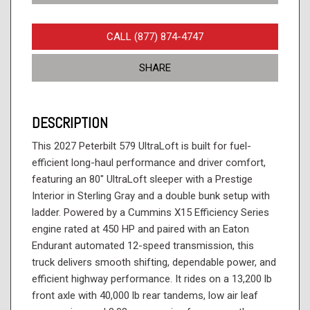
CALL (877) 874-4747
SHARE
DESCRIPTION
This 2027 Peterbilt 579 UltraLoft is built for fuel-
efficient long-haul performance and driver comfort,
featuring an 80" UltraLoft sleeper with a Prestige
Interior in Sterling Gray and a double bunk setup with
ladder. Powered by a Cummins X15 Efficiency Series
engine rated at 450 HP and paired with an Eaton
Endurant automated 12-speed transmission, this
truck delivers smooth shifting, dependable power, and
efficient highway performance. It rides on a 13,200 lb
front axle with 40,000 lb rear tandems, low air leaf