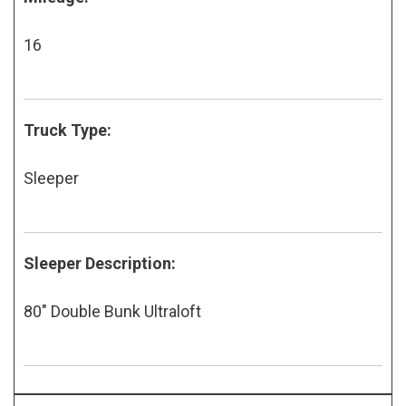
16
Truck Type:
Sleeper
Sleeper Description:
80" Double Bunk Ultraloft