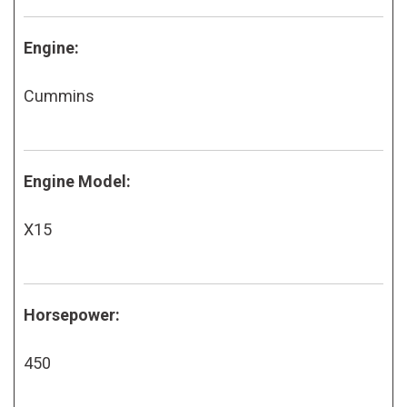
Engine:
Cummins
Engine Model:
X15
Horsepower:
450