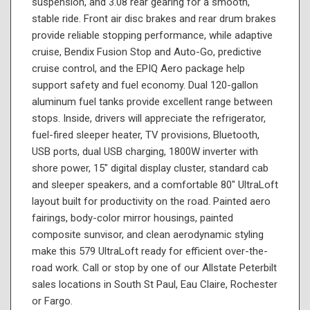
suspension, and 3.08 rear gearing for a smooth,
stable ride. Front air disc brakes and rear drum brakes
provide reliable stopping performance, while adaptive
cruise, Bendix Fusion Stop and Auto-Go, predictive
cruise control, and the EPIQ Aero package help
support safety and fuel economy. Dual 120-gallon
aluminum fuel tanks provide excellent range between
stops. Inside, drivers will appreciate the refrigerator,
fuel-fired sleeper heater, TV provisions, Bluetooth,
USB ports, dual USB charging, 1800W inverter with
shore power, 15" digital display cluster, standard cab
and sleeper speakers, and a comfortable 80" UltraLoft
layout built for productivity on the road. Painted aero
fairings, body-color mirror housings, painted
composite sunvisor, and clean aerodynamic styling
make this 579 UltraLoft ready for efficient over-the-
road work. Call or stop by one of our Allstate Peterbilt
sales locations in South St Paul, Eau Claire, Rochester
or Fargo.