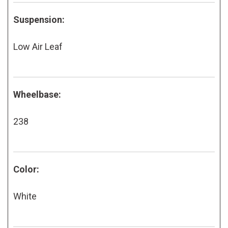
Suspension:
Low Air Leaf
Wheelbase:
238
Color:
White