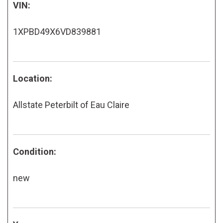
VIN:
1XPBD49X6VD839881
Location:
Allstate Peterbilt of Eau Claire
Condition:
new