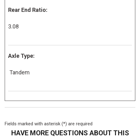
Rear End Ratio:
3.08
Axle Type:
Tandem
Fields marked with asterisk (*) are required
HAVE MORE QUESTIONS ABOUT THIS