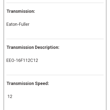
Transmission:
Eaton-Fuller
Transmission Description:
EEO-16F112C12
Transmission Speed:
12