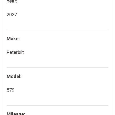
Year:
2027
Make:
Peterbilt
Model:
579
Mileage: