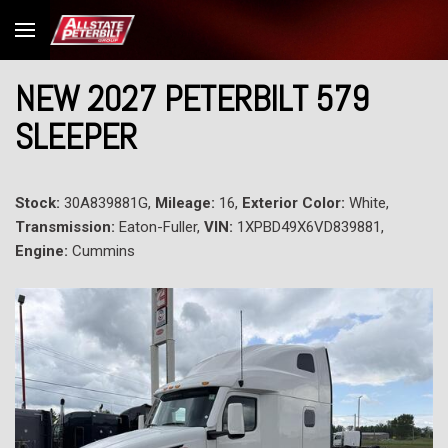
NEW 2027 PETERBILT 579
SLEEPER
Stock:
30A839881G,
Mileage:
16,
Exterior Color:
White,
Transmission:
Eaton-Fuller,
VIN:
1XPBD49X6VD839881,
Engine:
Cummins