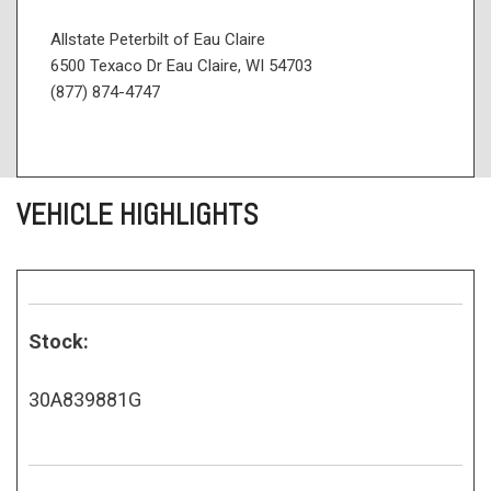
Allstate Peterbilt of Eau Claire
6500 Texaco Dr Eau Claire, WI 54703
(877) 874-4747
VEHICLE HIGHLIGHTS
Stock:
30A839881G