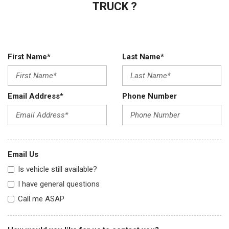
TRUCK ?
First Name*
Last Name*
Email Address*
Phone Number
Email Us
Is vehicle still available?
I have general questions
Call me ASAP