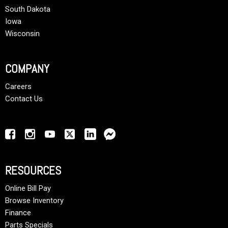
South Dakota
Iowa
Wisconsin
COMPANY
Careers
Contact Us
RESOURCES
Online Bill Pay
Browse Inventory
Finance
Parts Specials