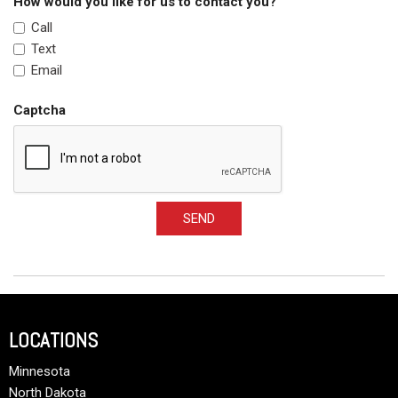
How would you like for us to contact you?
Call
Text
Email
Captcha
SEND
LOCATIONS
Minnesota
North Dakota