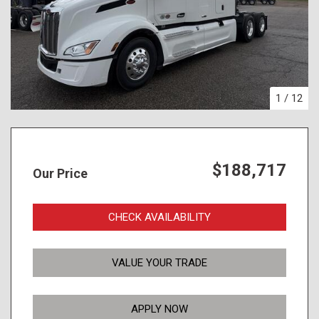
1
/
12
$188,717
Our Price
CHECK AVAILABILITY
VALUE YOUR TRADE
APPLY NOW