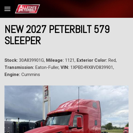
NEW 2027 PETERBILT 579
SLEEPER
Stock:
30A839901G,
Mileage:
1121,
Exterior Color:
Red,
Transmission:
Eaton-Fuller,
VIN:
1XPBD49X8VD839901,
Engine:
Cummins