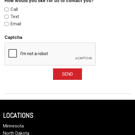
How would you like for us to contact you?
Call
Text
Email
Captcha
SEND
LOCATIONS
Minnesota
North Dakota