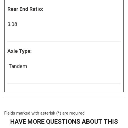
Rear End Ratio:
3.08
Axle Type:
Tandem
Fields marked with asterisk (*) are required
HAVE MORE QUESTIONS ABOUT THIS