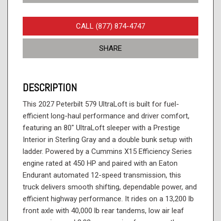
CALL (877) 874-4747
SHARE
DESCRIPTION
This 2027 Peterbilt 579 UltraLoft is built for fuel-
efficient long-haul performance and driver comfort,
featuring an 80" UltraLoft sleeper with a Prestige
Interior in Sterling Gray and a double bunk setup with
ladder. Powered by a Cummins X15 Efficiency Series
engine rated at 450 HP and paired with an Eaton
Endurant automated 12-speed transmission, this
truck delivers smooth shifting, dependable power, and
efficient highway performance. It rides on a 13,200 lb
front axle with 40,000 lb rear tandems, low air leaf