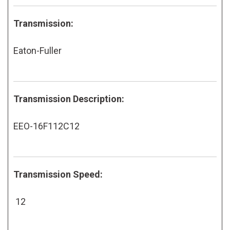
Transmission:
Eaton-Fuller
Transmission Description:
EEO-16F112C12
Transmission Speed:
12