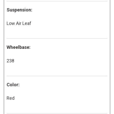
Suspension:
Low Air Leaf
Wheelbase:
238
Color:
Red