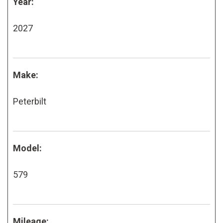
Year:
2027
Make:
Peterbilt
Model:
579
Mileage: