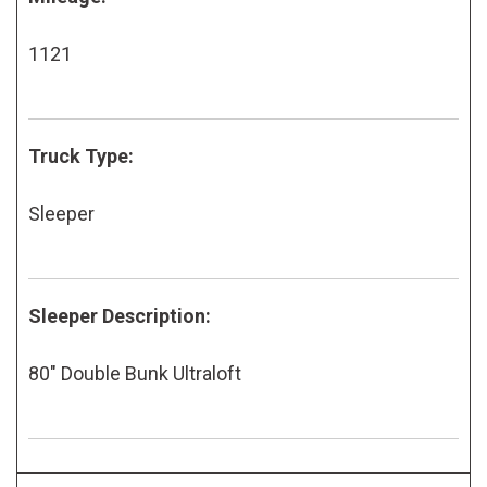
1121
Truck Type:
Sleeper
Sleeper Description:
80" Double Bunk Ultraloft