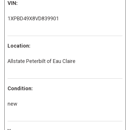
VIN:
1XPBD49X8VD839901
Location:
Allstate Peterbilt of Eau Claire
Condition:
new