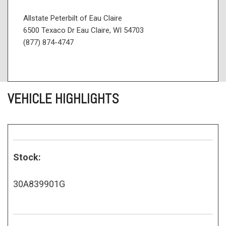
Allstate Peterbilt of Eau Claire
6500 Texaco Dr Eau Claire, WI 54703
(877) 874-4747
VEHICLE HIGHLIGHTS
Stock:
30A839901G