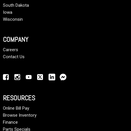
South Dakota
Iowa
Wisconsin
COMPANY
Careers
Contact Us
RESOURCES
Online Bill Pay
Browse Inventory
Finance
Parts Specials