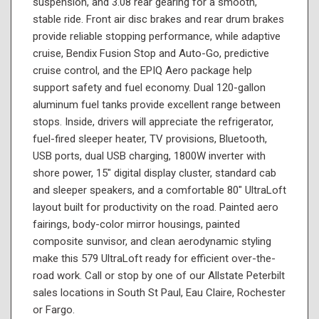
suspension, and 3.08 rear gearing for a smooth,
stable ride. Front air disc brakes and rear drum brakes
provide reliable stopping performance, while adaptive
cruise, Bendix Fusion Stop and Auto-Go, predictive
cruise control, and the EPIQ Aero package help
support safety and fuel economy. Dual 120-gallon
aluminum fuel tanks provide excellent range between
stops. Inside, drivers will appreciate the refrigerator,
fuel-fired sleeper heater, TV provisions, Bluetooth,
USB ports, dual USB charging, 1800W inverter with
shore power, 15" digital display cluster, standard cab
and sleeper speakers, and a comfortable 80" UltraLoft
layout built for productivity on the road. Painted aero
fairings, body-color mirror housings, painted
composite sunvisor, and clean aerodynamic styling
make this 579 UltraLoft ready for efficient over-the-
road work. Call or stop by one of our Allstate Peterbilt
sales locations in South St Paul, Eau Claire, Rochester
or Fargo.