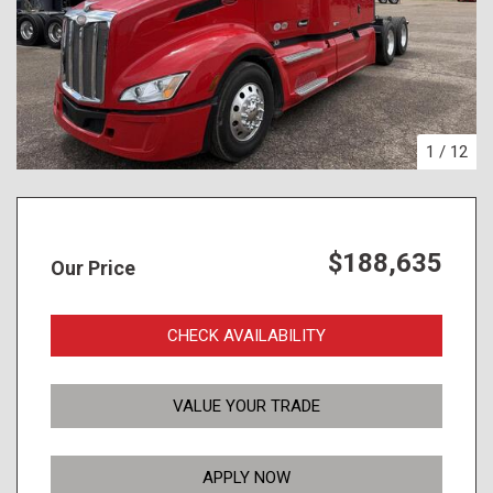
1
/
12
$188,635
Our Price
CHECK AVAILABILITY
VALUE YOUR TRADE
APPLY NOW