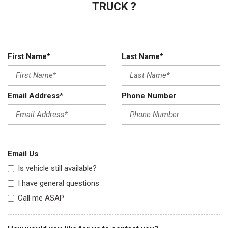
TRUCK ?
First Name*
Last Name*
Email Address*
Phone Number
Email Us
Is vehicle still available?
I have general questions
Call me ASAP