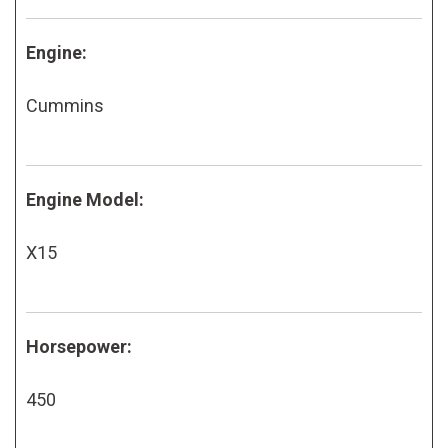
Engine:
Cummins
Engine Model:
X15
Horsepower:
450