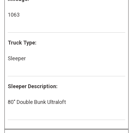
1063
Truck Type:
Sleeper
Sleeper Description:
80" Double Bunk Ultraloft