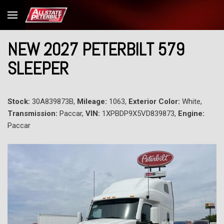
NEW 2027 PETERBILT 579
SLEEPER
Stock:
30A839873B,
Mileage:
1063,
Exterior Color:
White,
Transmission:
Paccar,
VIN:
1XPBDP9X5VD839873,
Engine:
Paccar