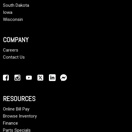
South Dakota
Iowa
Wisconsin
COMPANY
Careers
Contact Us
RESOURCES
Online Bill Pay
Browse Inventory
Finance
Parts Specials