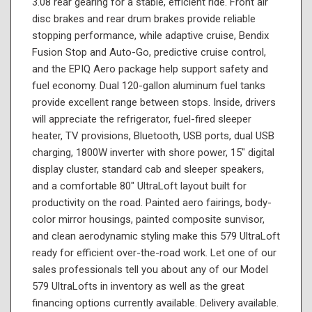
3.08 rear gearing for a stable, efficient ride. Front air
disc brakes and rear drum brakes provide reliable
stopping performance, while adaptive cruise, Bendix
Fusion Stop and Auto-Go, predictive cruise control,
and the EPIQ Aero package help support safety and
fuel economy. Dual 120-gallon aluminum fuel tanks
provide excellent range between stops. Inside, drivers
will appreciate the refrigerator, fuel-fired sleeper
heater, TV provisions, Bluetooth, USB ports, dual USB
charging, 1800W inverter with shore power, 15" digital
display cluster, standard cab and sleeper speakers,
and a comfortable 80" UltraLoft layout built for
productivity on the road. Painted aero fairings, body-
color mirror housings, painted composite sunvisor,
and clean aerodynamic styling make this 579 UltraLoft
ready for efficient over-the-road work. Let one of our
sales professionals tell you about any of our Model
579 UltraLofts in inventory as well as the great
financing options currently available. Delivery available.