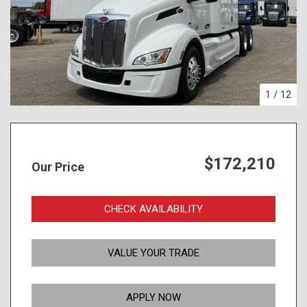
1
/
12
$172,210
Our Price
CHECK AVAILABILITY
VALUE YOUR TRADE
APPLY NOW