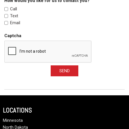
How would you like for us to contact you?
Call
Text
Email
Captcha
SEND
LOCATIONS
Minnesota
North Dakota