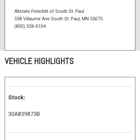
Allstate Peterbilt of South St. Paul
558 Villaume Ave South St. Paul, MN 55075
(800) 328-0104
VEHICLE HIGHLIGHTS
Stock:
30A839873B