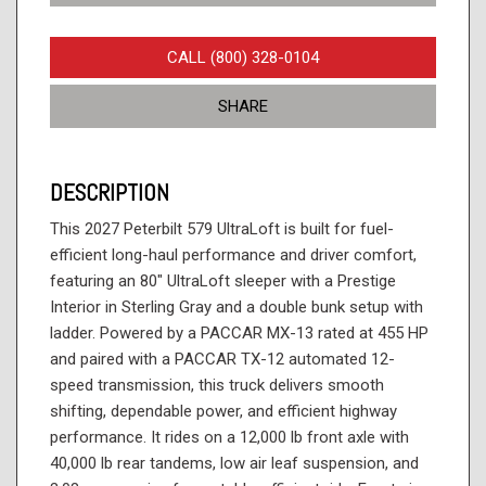
CALL (800) 328-0104
SHARE
DESCRIPTION
This 2027 Peterbilt 579 UltraLoft is built for fuel-
efficient long-haul performance and driver comfort,
featuring an 80" UltraLoft sleeper with a Prestige
Interior in Sterling Gray and a double bunk setup with
ladder. Powered by a PACCAR MX-13 rated at 455 HP
and paired with a PACCAR TX-12 automated 12-
speed transmission, this truck delivers smooth
shifting, dependable power, and efficient highway
performance. It rides on a 12,000 lb front axle with
40,000 lb rear tandems, low air leaf suspension, and