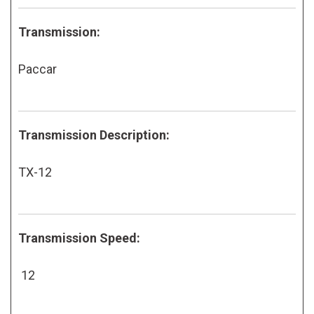
Transmission:
Paccar
Transmission Description:
TX-12
Transmission Speed:
12