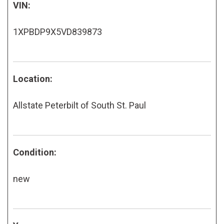
VIN:
1XPBDP9X5VD839873
Location:
Allstate Peterbilt of South St. Paul
Condition:
new