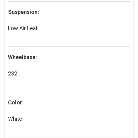
Suspension:
Low Air Leaf
Wheelbase:
232
Color:
White